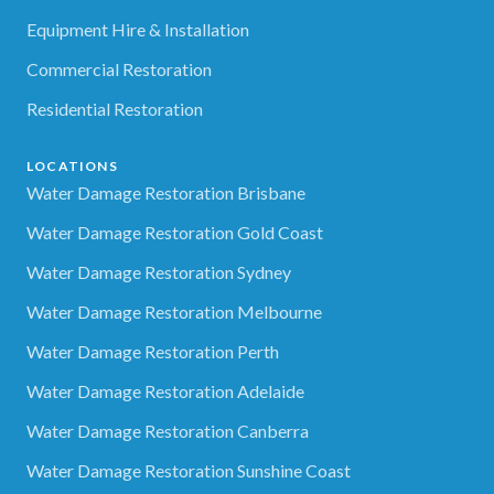
Equipment Hire & Installation
Commercial Restoration
Residential Restoration
LOCATIONS
Water Damage Restoration Brisbane
Water Damage Restoration Gold Coast
Water Damage Restoration Sydney
Water Damage Restoration Melbourne
Water Damage Restoration Perth
Water Damage Restoration Adelaide
Water Damage Restoration Canberra
Water Damage Restoration Sunshine Coast