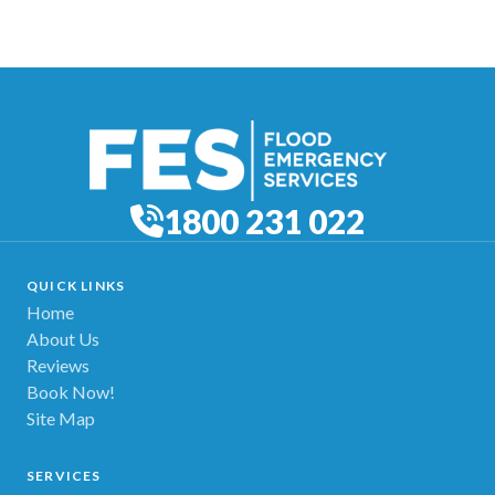
1800 231 022
QUICK LINKS
Home
About Us
Reviews
Book Now!
Site Map
SERVICES