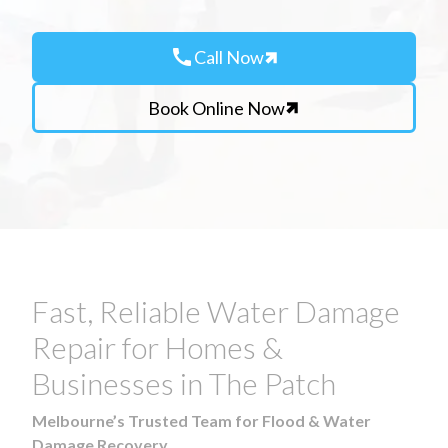
call
Call Now
Book Online Now
Fast, Reliable Water Damage
Repair for Homes &
Businesses in The Patch
Melbourne’s Trusted Team for Flood & Water
Damage Recovery