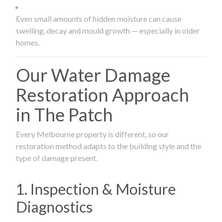
Even small amounts of hidden moisture can cause
swelling, decay and mould growth — especially in older
homes.
Our Water Damage
Restoration Approach
in The Patch
Every Melbourne property is different, so our
restoration method adapts to the building style and the
type of damage present.
1. Inspection & Moisture
Diagnostics