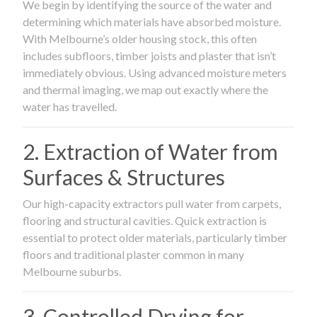
We begin by identifying the source of the water and
determining which materials have absorbed moisture.
With Melbourne’s older housing stock, this often
includes subfloors, timber joists and plaster that isn’t
immediately obvious. Using advanced moisture meters
and thermal imaging, we map out exactly where the
water has travelled.
2. Extraction of Water from
Surfaces & Structures
Our high-capacity extractors pull water from carpets,
flooring and structural cavities. Quick extraction is
essential to protect older materials, particularly timber
floors and traditional plaster common in many
Melbourne suburbs.
3. Controlled Drying for