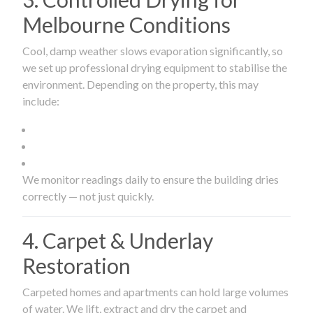
Melbourne Conditions
Cool, damp weather slows evaporation significantly, so
we set up professional drying equipment to stabilise the
environment. Depending on the property, this may
include:
We monitor readings daily to ensure the building dries
correctly — not just quickly.
4. Carpet & Underlay
Restoration
Carpeted homes and apartments can hold large volumes
of water. We lift, extract and dry the carpet and