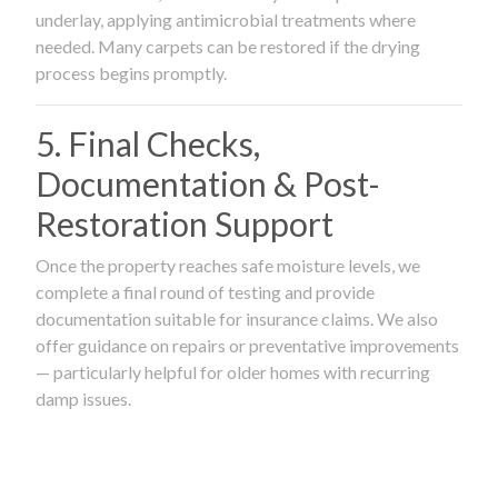
underlay, applying antimicrobial treatments where
needed. Many carpets can be restored if the drying
process begins promptly.
5. Final Checks,
Documentation & Post-
Restoration Support
Once the property reaches safe moisture levels, we
complete a final round of testing and provide
documentation suitable for insurance claims. We also
offer guidance on repairs or preventative improvements
— particularly helpful for older homes with recurring
damp issues.