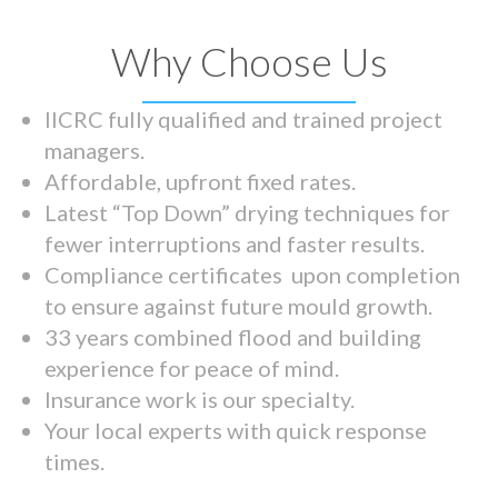
Why Choose Us
IICRC fully qualified and trained project
managers.
Affordable, upfront fixed rates.
Latest “Top Down” drying techniques for
fewer interruptions and faster results.
Compliance certificates upon completion
to ensure against future mould growth.
33 years combined flood and building
experience for peace of mind.
Insurance work is our specialty.
Your local experts with quick response
times.