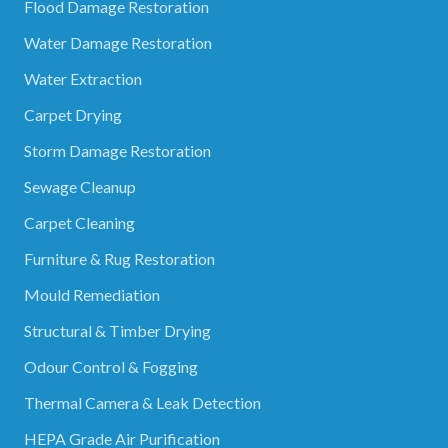
Flood Damage Restoration
Water Damage Restoration
Water Extraction
Carpet Drying
Storm Damage Restoration
Sewage Cleanup
Carpet Cleaning
Furniture & Rug Restoration
Mould Remediation
Structural & Timber Drying
Odour Control & Fogging
Thermal Camera & Leak Detection
HEPA Grade Air Purification