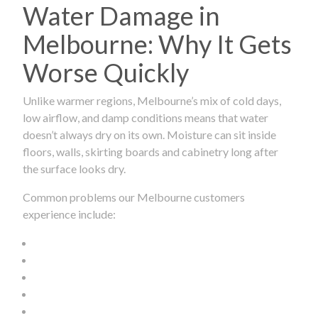
Water Damage in
Melbourne: Why It Gets
Worse Quickly
Unlike warmer regions, Melbourne’s mix of cold days,
low airflow, and damp conditions means that water
doesn’t always dry on its own. Moisture can sit inside
floors, walls, skirting boards and cabinetry long after
the surface looks dry.
Common problems our Melbourne customers
experience include: