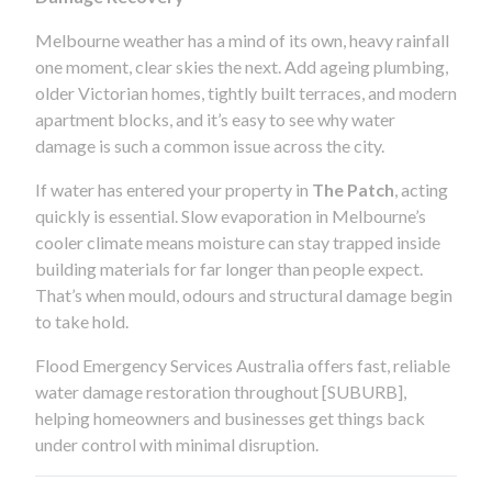
Melbourne weather has a mind of its own, heavy rainfall
one moment, clear skies the next. Add ageing plumbing,
older Victorian homes, tightly built terraces, and modern
apartment blocks, and it’s easy to see why water
damage is such a common issue across the city.
If water has entered your property in
The Patch
, acting
quickly is essential. Slow evaporation in Melbourne’s
cooler climate means moisture can stay trapped inside
building materials for far longer than people expect.
That’s when mould, odours and structural damage begin
to take hold.
Flood Emergency Services Australia offers fast, reliable
water damage restoration throughout [SUBURB],
helping homeowners and businesses get things back
under control with minimal disruption.