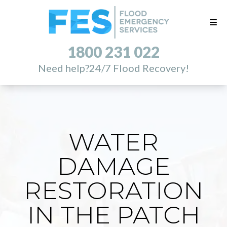
1800 231 022
Need help?
24/7 Flood Recovery!
WATER
DAMAGE
RESTORATION
IN THE PATCH