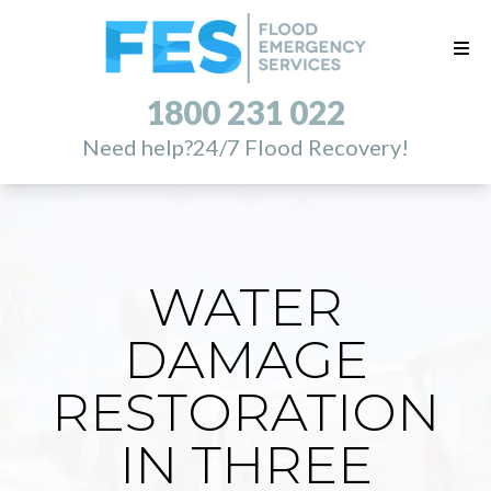
1800 231 022
Need help?
24/7 Flood Recovery!
WATER
DAMAGE
RESTORATION
IN THREE