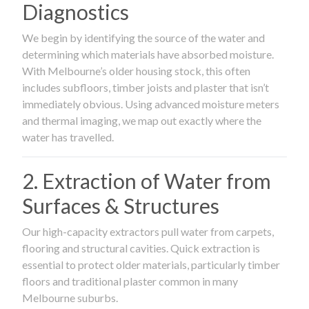
Diagnostics
We begin by identifying the source of the water and
determining which materials have absorbed moisture.
With Melbourne’s older housing stock, this often
includes subfloors, timber joists and plaster that isn’t
immediately obvious. Using advanced moisture meters
and thermal imaging, we map out exactly where the
water has travelled.
2. Extraction of Water from
Surfaces & Structures
Our high-capacity extractors pull water from carpets,
flooring and structural cavities. Quick extraction is
essential to protect older materials, particularly timber
floors and traditional plaster common in many
Melbourne suburbs.