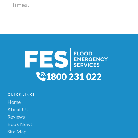
times.
1800 231 022
QUICK LINKS
Home
About Us
Reviews
Book Now!
Site Map