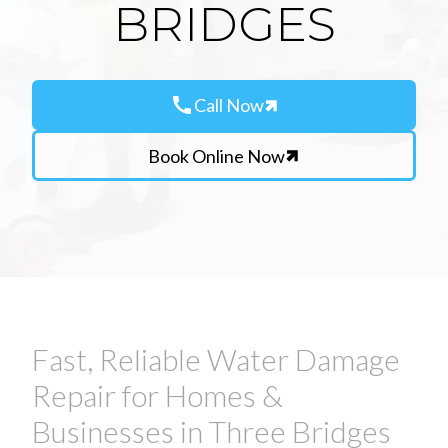
BRIDGES
call
Call Now
Book Online Now
Fast, Reliable Water Damage
Repair for Homes &
Businesses in Three Bridges