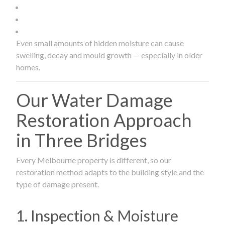
Even small amounts of hidden moisture can cause
swelling, decay and mould growth — especially in older
homes.
Our Water Damage
Restoration Approach
in Three Bridges
Every Melbourne property is different, so our
restoration method adapts to the building style and the
type of damage present.
1. Inspection & Moisture