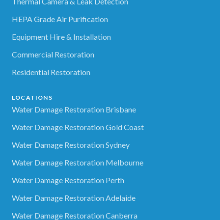
Thermal Camera & Leak Detection
HEPA Grade Air Purification
Equipment Hire & Installation
Commercial Restoration
Residential Restoration
LOCATIONS
Water Damage Restoration Brisbane
Water Damage Restoration Gold Coast
Water Damage Restoration Sydney
Water Damage Restoration Melbourne
Water Damage Restoration Perth
Water Damage Restoration Adelaide
Water Damage Restoration Canberra