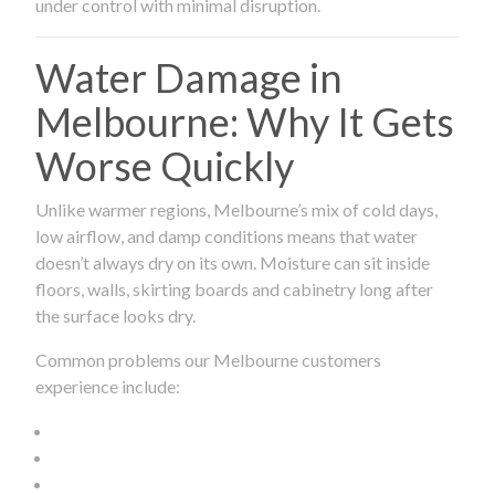
under control with minimal disruption.
Water Damage in
Melbourne: Why It Gets
Worse Quickly
Unlike warmer regions, Melbourne’s mix of cold days,
low airflow, and damp conditions means that water
doesn’t always dry on its own. Moisture can sit inside
floors, walls, skirting boards and cabinetry long after
the surface looks dry.
Common problems our Melbourne customers
experience include: