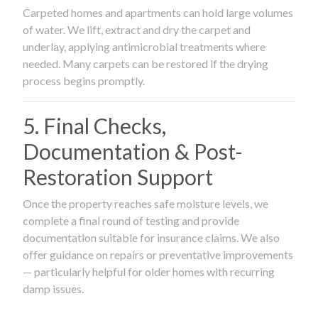
Carpeted homes and apartments can hold large volumes
of water. We lift, extract and dry the carpet and
underlay, applying antimicrobial treatments where
needed. Many carpets can be restored if the drying
process begins promptly.
5. Final Checks,
Documentation & Post-
Restoration Support
Once the property reaches safe moisture levels, we
complete a final round of testing and provide
documentation suitable for insurance claims. We also
offer guidance on repairs or preventative improvements
— particularly helpful for older homes with recurring
damp issues.