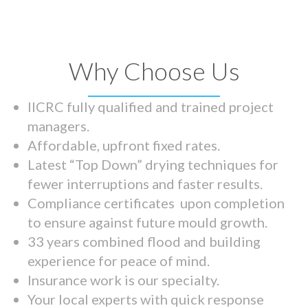
Why Choose Us
IICRC fully qualified and trained project
managers.
Affordable, upfront fixed rates.
Latest “Top Down” drying techniques for
fewer interruptions and faster results.
Compliance certificates upon completion
to ensure against future mould growth.
33 years combined flood and building
experience for peace of mind.
Insurance work is our specialty.
Your local experts with quick response