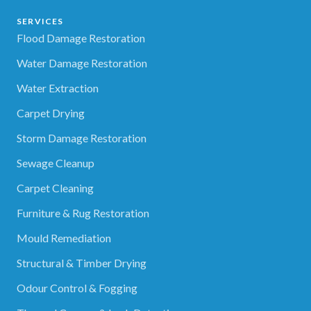
SERVICES
Flood Damage Restoration
Water Damage Restoration
Water Extraction
Carpet Drying
Storm Damage Restoration
Sewage Cleanup
Carpet Cleaning
Furniture & Rug Restoration
Mould Remediation
Structural & Timber Drying
Odour Control & Fogging