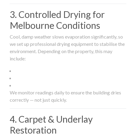
3. Controlled Drying for
Melbourne Conditions
Cool, damp weather slows evaporation significantly, so
we set up professional drying equipment to stabilise the
environment. Depending on the property, this may
include:
We monitor readings daily to ensure the building dries
correctly — not just quickly.
4. Carpet & Underlay
Restoration