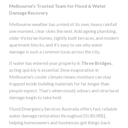
Melbourne’s Trusted Team for Flood & Water
Damage Recovery
Melbourne weather has a mind of its own, heavy rainfall
one moment, clear skies the next. Add ageing plumbing,
older Victorian homes, tightly built terraces, and modern
apartment blocks, and it’s easy to see why water
damage is such a common issue across the city.
If water has entered your property in
Three Bridges
,
acting quickly is essential. Slow evaporation in
Melbourne’s cooler climate means moisture can stay
trapped inside building materials for far longer than
people expect. That’s when mould, odours and structural
damage begin to take hold.
Flood Emergency Services Australia offers fast, reliable
water damage restoration throughout [SUBURB],
helping homeowners and businesses get things back