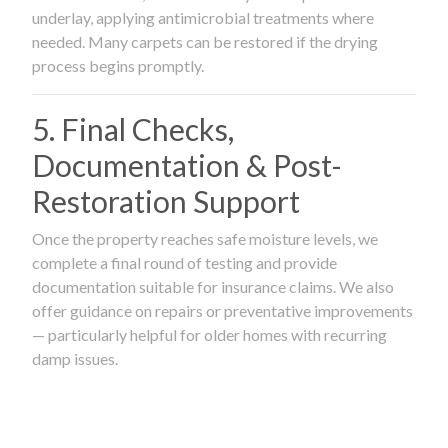
underlay, applying antimicrobial treatments where
needed. Many carpets can be restored if the drying
process begins promptly.
5. Final Checks,
Documentation & Post-
Restoration Support
Once the property reaches safe moisture levels, we
complete a final round of testing and provide
documentation suitable for insurance claims. We also
offer guidance on repairs or preventative improvements
— particularly helpful for older homes with recurring
damp issues.