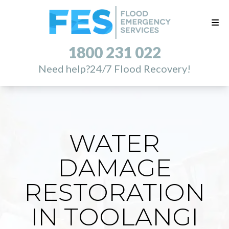
1800 231 022
Need help?
24/7 Flood Recovery!
WATER
DAMAGE
RESTORATION
IN TOOLANGI