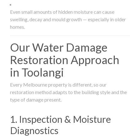
Even small amounts of hidden moisture can cause
swelling, decay and mould growth — especially in older
homes.
Our Water Damage
Restoration Approach
in Toolangi
Every Melbourne property is different, so our
restoration method adapts to the building style and the
type of damage present.
1. Inspection & Moisture
Diagnostics