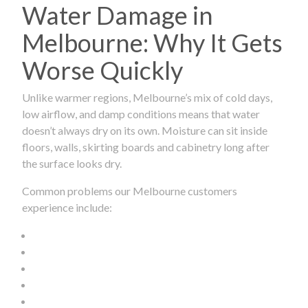
Water Damage in
Melbourne: Why It Gets
Worse Quickly
Unlike warmer regions, Melbourne’s mix of cold days,
low airflow, and damp conditions means that water
doesn’t always dry on its own. Moisture can sit inside
floors, walls, skirting boards and cabinetry long after
the surface looks dry.
Common problems our Melbourne customers
experience include: