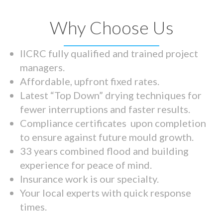
Why Choose Us
IICRC fully qualified and trained project
managers.
Affordable, upfront fixed rates.
Latest “Top Down” drying techniques for
fewer interruptions and faster results.
Compliance certificates upon completion
to ensure against future mould growth.
33 years combined flood and building
experience for peace of mind.
Insurance work is our specialty.
Your local experts with quick response
times.