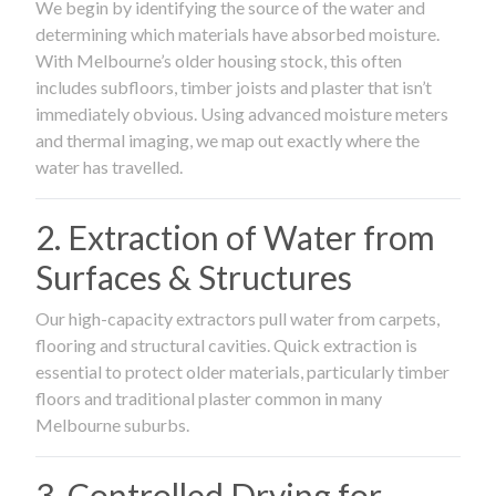
We begin by identifying the source of the water and
determining which materials have absorbed moisture.
With Melbourne’s older housing stock, this often
includes subfloors, timber joists and plaster that isn’t
immediately obvious. Using advanced moisture meters
and thermal imaging, we map out exactly where the
water has travelled.
2. Extraction of Water from
Surfaces & Structures
Our high-capacity extractors pull water from carpets,
flooring and structural cavities. Quick extraction is
essential to protect older materials, particularly timber
floors and traditional plaster common in many
Melbourne suburbs.
3. Controlled Drying for