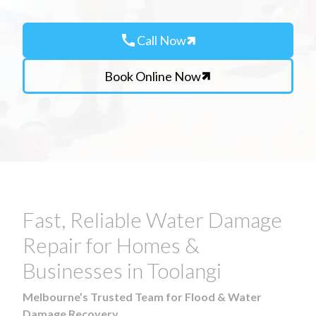
call
Call Now
Book Online Now
Fast, Reliable Water Damage
Repair for Homes &
Businesses in Toolangi
Melbourne’s Trusted Team for Flood & Water
Damage Recovery