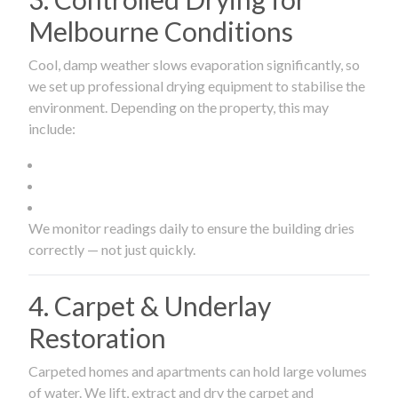
Melbourne Conditions
Cool, damp weather slows evaporation significantly, so
we set up professional drying equipment to stabilise the
environment. Depending on the property, this may
include:
We monitor readings daily to ensure the building dries
correctly — not just quickly.
4. Carpet & Underlay
Restoration
Carpeted homes and apartments can hold large volumes
of water. We lift, extract and dry the carpet and