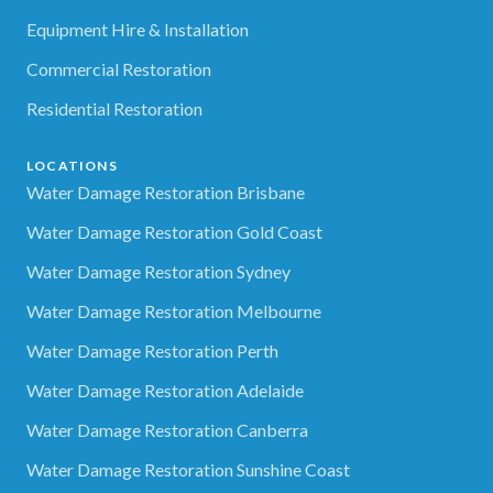
Equipment Hire & Installation
Commercial Restoration
Residential Restoration
LOCATIONS
Water Damage Restoration Brisbane
Water Damage Restoration Gold Coast
Water Damage Restoration Sydney
Water Damage Restoration Melbourne
Water Damage Restoration Perth
Water Damage Restoration Adelaide
Water Damage Restoration Canberra
Water Damage Restoration Sunshine Coast