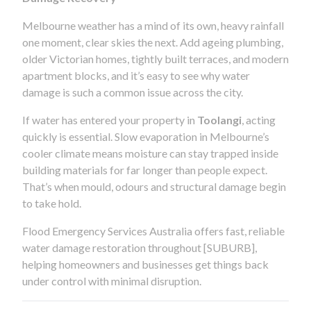
Melbourne weather has a mind of its own, heavy rainfall
one moment, clear skies the next. Add ageing plumbing,
older Victorian homes, tightly built terraces, and modern
apartment blocks, and it’s easy to see why water
damage is such a common issue across the city.
If water has entered your property in
Toolangi
, acting
quickly is essential. Slow evaporation in Melbourne’s
cooler climate means moisture can stay trapped inside
building materials for far longer than people expect.
That’s when mould, odours and structural damage begin
to take hold.
Flood Emergency Services Australia offers fast, reliable
water damage restoration throughout [SUBURB],
helping homeowners and businesses get things back
under control with minimal disruption.