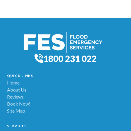
1800 231 022
QUICK LINKS
Home
About Us
Reviews
Book Now!
Site Map
SERVICES