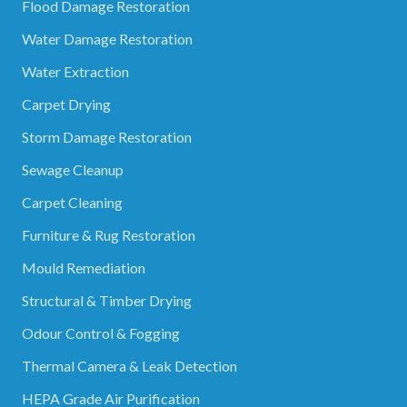
Flood Damage Restoration
Water Damage Restoration
Water Extraction
Carpet Drying
Storm Damage Restoration
Sewage Cleanup
Carpet Cleaning
Furniture & Rug Restoration
Mould Remediation
Structural & Timber Drying
Odour Control & Fogging
Thermal Camera & Leak Detection
HEPA Grade Air Purification