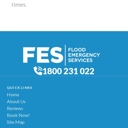
times.
1800 231 022
QUICK LINKS
Home
About Us
Reviews
Book Now!
Site Map