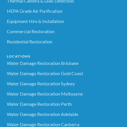
Thermal Camera & Leak Detection
HEPA Grade Air Purification
Equipment Hire & Installation
Commercial Restoration
Residential Restoration
LOCATIONS
Water Damage Restoration Brisbane
Water Damage Restoration Gold Coast
Water Damage Restoration Sydney
Water Damage Restoration Melbourne
Water Damage Restoration Perth
Water Damage Restoration Adelaide
Water Damage Restoration Canberra