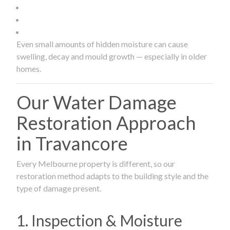
Even small amounts of hidden moisture can cause
swelling, decay and mould growth — especially in older
homes.
Our Water Damage
Restoration Approach
in Travancore
Every Melbourne property is different, so our
restoration method adapts to the building style and the
type of damage present.
1. Inspection & Moisture