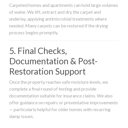
Carpeted homes and apartments can hold large volumes
of water. We lift, extract and dry the carpet and
underlay, applying antimicrobial treatments where
needed. Many carpets can be restored if the drying
process begins promptly.
5. Final Checks,
Documentation & Post-
Restoration Support
Once the property reaches safe moisture levels, we
complete a final round of testing and provide
documentation suitable for insurance claims. We also
offer guidance on repairs or preventative improvements
— particularly helpful for older homes with recurring
damp issues.