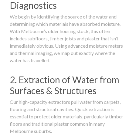
Diagnostics
We begin by identifying the source of the water and
determining which materials have absorbed moisture.
With Melbourne’s older housing stock, this often
includes subfloors, timber joists and plaster that isn’t
immediately obvious. Using advanced moisture meters
and thermal imaging, we map out exactly where the
water has travelled.
2. Extraction of Water from
Surfaces & Structures
Our high-capacity extractors pull water from carpets,
flooring and structural cavities. Quick extraction is
essential to protect older materials, particularly timber
floors and traditional plaster common in many
Melbourne suburbs.