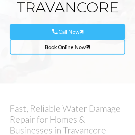
TRAVANCORE
call
Call Now
Book Online Now
Fast, Reliable Water Damage
Repair for Homes &
Businesses in Travancore