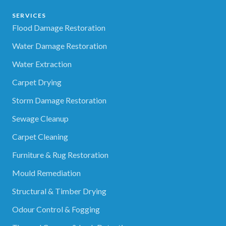
SERVICES
Flood Damage Restoration
Water Damage Restoration
Water Extraction
Carpet Drying
Storm Damage Restoration
Sewage Cleanup
Carpet Cleaning
Furniture & Rug Restoration
Mould Remediation
Structural & Timber Drying
Odour Control & Fogging