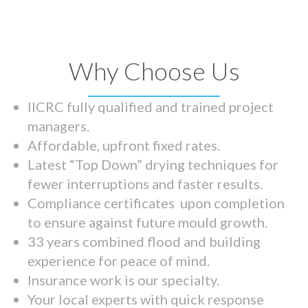
Why Choose Us
IICRC fully qualified and trained project
managers.
Affordable, upfront fixed rates.
Latest “Top Down” drying techniques for
fewer interruptions and faster results.
Compliance certificates upon completion
to ensure against future mould growth.
33 years combined flood and building
experience for peace of mind.
Insurance work is our specialty.
Your local experts with quick response