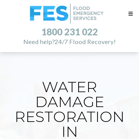
1800 231 022
Need help?
24/7 Flood Recovery!
WATER
DAMAGE
RESTORATION
IN