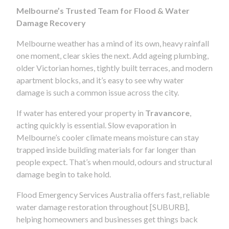
Melbourne’s Trusted Team for Flood & Water
Damage Recovery
Melbourne weather has a mind of its own, heavy rainfall
one moment, clear skies the next. Add ageing plumbing,
older Victorian homes, tightly built terraces, and modern
apartment blocks, and it’s easy to see why water
damage is such a common issue across the city.
If water has entered your property in
Travancore
,
acting quickly is essential. Slow evaporation in
Melbourne’s cooler climate means moisture can stay
trapped inside building materials for far longer than
people expect. That’s when mould, odours and structural
damage begin to take hold.
Flood Emergency Services Australia offers fast, reliable
water damage restoration throughout [SUBURB],
helping homeowners and businesses get things back