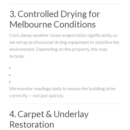
3. Controlled Drying for
Melbourne Conditions
Cool, damp weather slows evaporation significantly, so
we set up professional drying equipment to stabilise the
environment. Depending on the property, this may
include:
We monitor readings daily to ensure the building dries
correctly — not just quickly.
4. Carpet & Underlay
Restoration