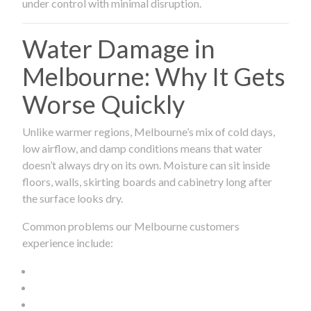
under control with minimal disruption.
Water Damage in
Melbourne: Why It Gets
Worse Quickly
Unlike warmer regions, Melbourne’s mix of cold days,
low airflow, and damp conditions means that water
doesn’t always dry on its own. Moisture can sit inside
floors, walls, skirting boards and cabinetry long after
the surface looks dry.
Common problems our Melbourne customers
experience include: