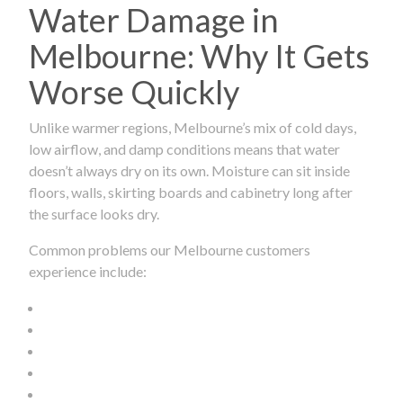
Water Damage in
Melbourne: Why It Gets
Worse Quickly
Unlike warmer regions, Melbourne’s mix of cold days,
low airflow, and damp conditions means that water
doesn’t always dry on its own. Moisture can sit inside
floors, walls, skirting boards and cabinetry long after
the surface looks dry.
Common problems our Melbourne customers
experience include: