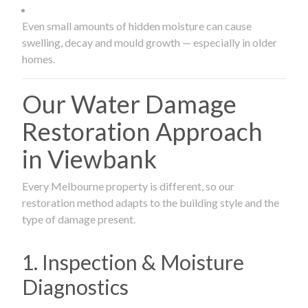
Even small amounts of hidden moisture can cause
swelling, decay and mould growth — especially in older
homes.
Our Water Damage
Restoration Approach
in Viewbank
Every Melbourne property is different, so our
restoration method adapts to the building style and the
type of damage present.
1. Inspection & Moisture
Diagnostics