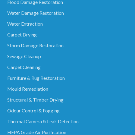
Flood Damage Restoration
Water Damage Restoration
Water Extraction
Carpet Drying
Storm Damage Restoration
Sewage Cleanup
Carpet Cleaning
Furniture & Rug Restoration
Mould Remediation
Structural & Timber Drying
Odour Control & Fogging
Thermal Camera & Leak Detection
HEPA Grade Air Purification