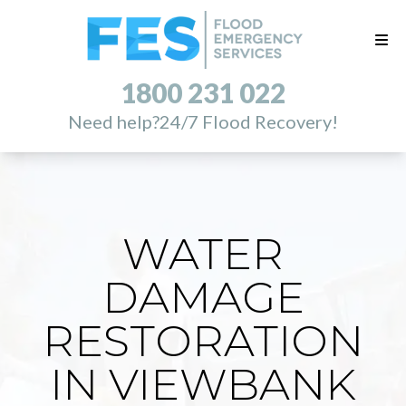
1800 231 022
Need help?
24/7 Flood Recovery!
WATER
DAMAGE
RESTORATION
IN VIEWBANK