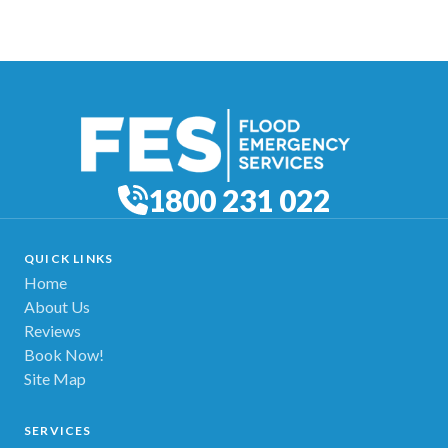
1800 231 022
QUICK LINKS
Home
About Us
Reviews
Book Now!
Site Map
SERVICES