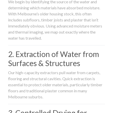
We begin by identifying the source of the water and
determining which materials have absorbed moisture.
With Melbourne’s older housing stock, this often
includes subfloors, timber joists and plaster that isn’t
immediately obvious. Using advanced moisture meters
and thermal imaging, we map out exactly where the
water has travelled.
2. Extraction of Water from
Surfaces & Structures
Our high-capacity extractors pull water from carpets,
flooring and structural cavities. Quick extraction is
essential to protect older materials, particularly timber
floors and traditional plaster common in many
Melbourne suburbs.
3. Controlled Drying for