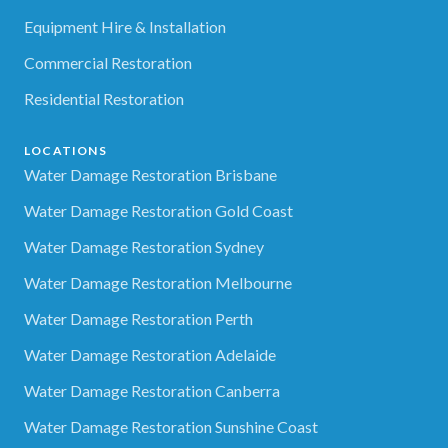
Equipment Hire & Installation
Commercial Restoration
Residential Restoration
LOCATIONS
Water Damage Restoration Brisbane
Water Damage Restoration Gold Coast
Water Damage Restoration Sydney
Water Damage Restoration Melbourne
Water Damage Restoration Perth
Water Damage Restoration Adelaide
Water Damage Restoration Canberra
Water Damage Restoration Sunshine Coast