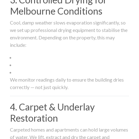
Melbourne Conditions
Cool, damp weather slows evaporation significantly, so
we set up professional drying equipment to stabilise the
environment. Depending on the property, this may
include:
We monitor readings daily to ensure the building dries
correctly — not just quickly.
4. Carpet & Underlay
Restoration
Carpeted homes and apartments can hold large volumes
of water. We lift, extract and dry the carpet and