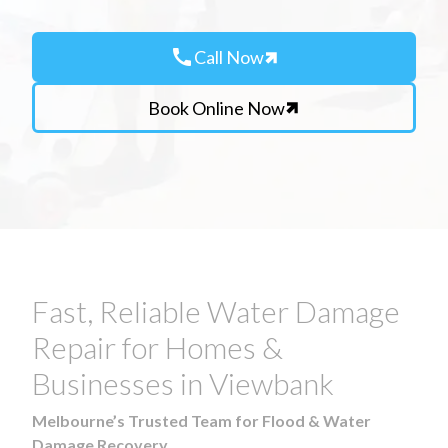
call
Call Now
Book Online Now
Fast, Reliable Water Damage
Repair for Homes &
Businesses in Viewbank
Melbourne’s Trusted Team for Flood & Water
Damage Recovery