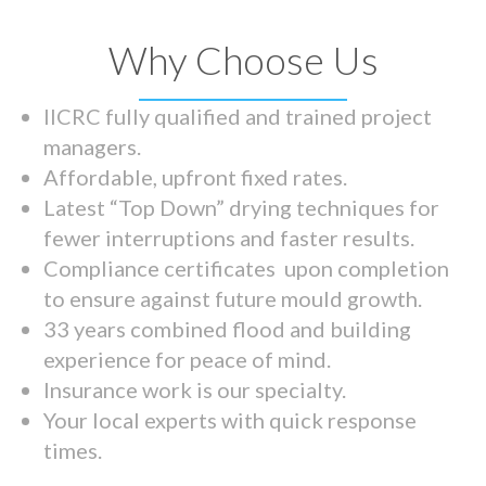
Why Choose Us
IICRC fully qualified and trained project
managers.
Affordable, upfront fixed rates.
Latest “Top Down” drying techniques for
fewer interruptions and faster results.
Compliance certificates upon completion
to ensure against future mould growth.
33 years combined flood and building
experience for peace of mind.
Insurance work is our specialty.
Your local experts with quick response
times.