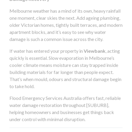
Melbourne weather has a mind of its own, heavy rainfall
one moment, clear skies the next. Add ageing plumbing,
older Victorian homes, tightly built terraces, and modern
apartment blocks, and it’s easy to see why water
damage is such a common issue across the city.
If water has entered your property in
Viewbank
, acting
quickly is essential. Slow evaporation in Melbourne’s
cooler climate means moisture can stay trapped inside
building materials for far longer than people expect.
That’s when mould, odours and structural damage begin
to take hold.
Flood Emergency Services Australia offers fast, reliable
water damage restoration throughout [SUBURB],
helping homeowners and businesses get things back
under control with minimal disruption.