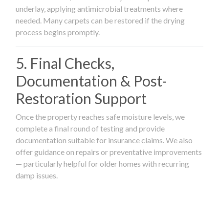
underlay, applying antimicrobial treatments where
needed. Many carpets can be restored if the drying
process begins promptly.
5. Final Checks,
Documentation & Post-
Restoration Support
Once the property reaches safe moisture levels, we
complete a final round of testing and provide
documentation suitable for insurance claims. We also
offer guidance on repairs or preventative improvements
— particularly helpful for older homes with recurring
damp issues.