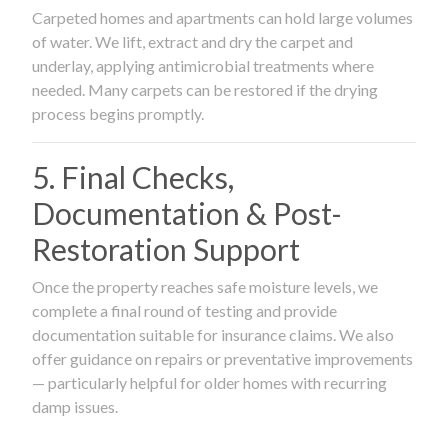
Carpeted homes and apartments can hold large volumes
of water. We lift, extract and dry the carpet and
underlay, applying antimicrobial treatments where
needed. Many carpets can be restored if the drying
process begins promptly.
5. Final Checks,
Documentation & Post-
Restoration Support
Once the property reaches safe moisture levels, we
complete a final round of testing and provide
documentation suitable for insurance claims. We also
offer guidance on repairs or preventative improvements
— particularly helpful for older homes with recurring
damp issues.