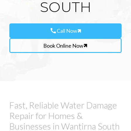
SOUTH
call
Call Now
Book Online Now
Fast, Reliable Water Damage
Repair for Homes &
Businesses in Wantirna South