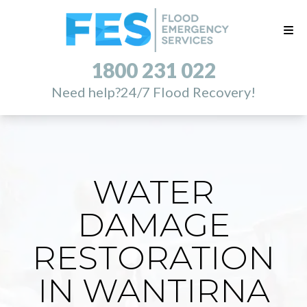
1800 231 022
Need help?
24/7 Flood Recovery!
WATER
DAMAGE
RESTORATION
IN WANTIRNA