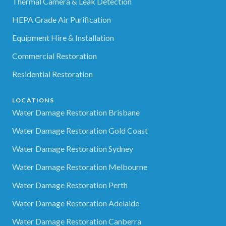
Thermal Camera & Leak Detection
HEPA Grade Air Purification
Equipment Hire & Installation
Commercial Restoration
Residential Restoration
LOCATIONS
Water Damage Restoration Brisbane
Water Damage Restoration Gold Coast
Water Damage Restoration Sydney
Water Damage Restoration Melbourne
Water Damage Restoration Perth
Water Damage Restoration Adelaide
Water Damage Restoration Canberra