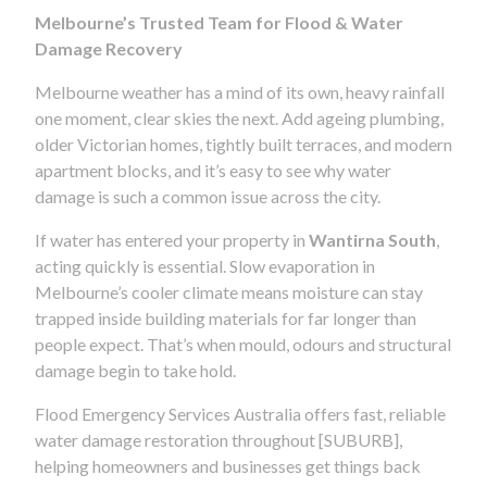
Melbourne’s Trusted Team for Flood & Water
Damage Recovery
Melbourne weather has a mind of its own, heavy rainfall
one moment, clear skies the next. Add ageing plumbing,
older Victorian homes, tightly built terraces, and modern
apartment blocks, and it’s easy to see why water
damage is such a common issue across the city.
If water has entered your property in
Wantirna South
,
acting quickly is essential. Slow evaporation in
Melbourne’s cooler climate means moisture can stay
trapped inside building materials for far longer than
people expect. That’s when mould, odours and structural
damage begin to take hold.
Flood Emergency Services Australia offers fast, reliable
water damage restoration throughout [SUBURB],
helping homeowners and businesses get things back