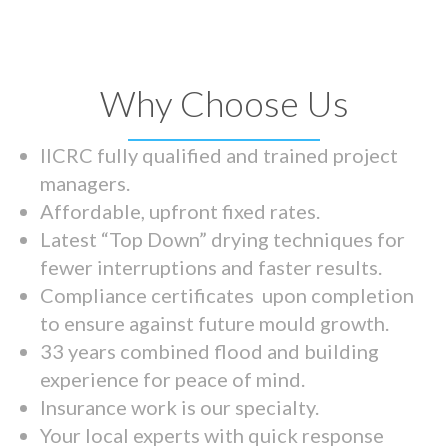
Why Choose Us
IICRC fully qualified and trained project
managers.
Affordable, upfront fixed rates.
Latest “Top Down” drying techniques for
fewer interruptions and faster results.
Compliance certificates upon completion
to ensure against future mould growth.
33 years combined flood and building
experience for peace of mind.
Insurance work is our specialty.
Your local experts with quick response