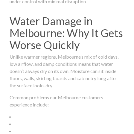
under control with minimal disruption.
Water Damage in
Melbourne: Why It Gets
Worse Quickly
Unlike warmer regions, Melbourne’s mix of cold days,
low airflow, and damp conditions means that water
doesn’t always dry on its own. Moisture can sit inside
floors, walls, skirting boards and cabinetry long after
the surface looks dry.
Common problems our Melbourne customers
experience include: