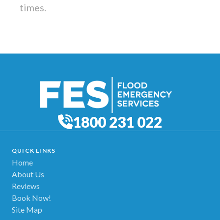
times.
1800 231 022
QUICK LINKS
Home
About Us
Reviews
Book Now!
Site Map