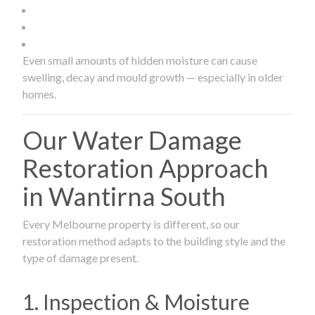
Even small amounts of hidden moisture can cause
swelling, decay and mould growth — especially in older
homes.
Our Water Damage
Restoration Approach
in Wantirna South
Every Melbourne property is different, so our
restoration method adapts to the building style and the
type of damage present.
1. Inspection & Moisture