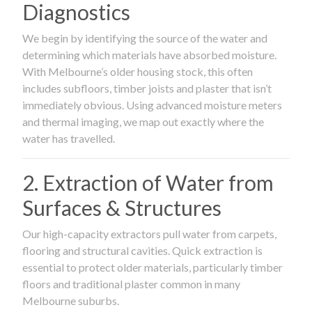
Diagnostics
We begin by identifying the source of the water and
determining which materials have absorbed moisture.
With Melbourne’s older housing stock, this often
includes subfloors, timber joists and plaster that isn’t
immediately obvious. Using advanced moisture meters
and thermal imaging, we map out exactly where the
water has travelled.
2. Extraction of Water from
Surfaces & Structures
Our high-capacity extractors pull water from carpets,
flooring and structural cavities. Quick extraction is
essential to protect older materials, particularly timber
floors and traditional plaster common in many
Melbourne suburbs.