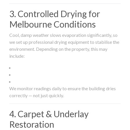
3. Controlled Drying for
Melbourne Conditions
Cool, damp weather slows evaporation significantly, so
we set up professional drying equipment to stabilise the
environment. Depending on the property, this may
include:
We monitor readings daily to ensure the building dries
correctly — not just quickly.
4. Carpet & Underlay
Restoration