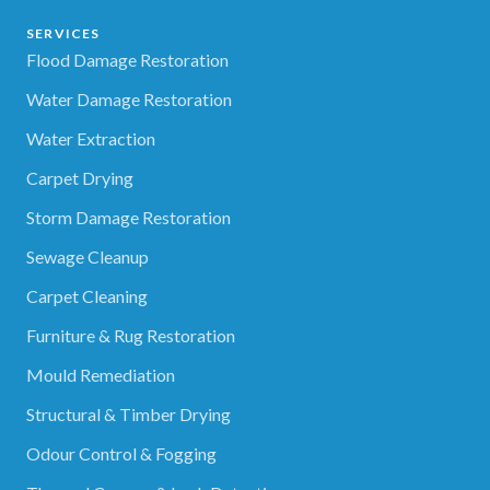
SERVICES
Flood Damage Restoration
Water Damage Restoration
Water Extraction
Carpet Drying
Storm Damage Restoration
Sewage Cleanup
Carpet Cleaning
Furniture & Rug Restoration
Mould Remediation
Structural & Timber Drying
Odour Control & Fogging