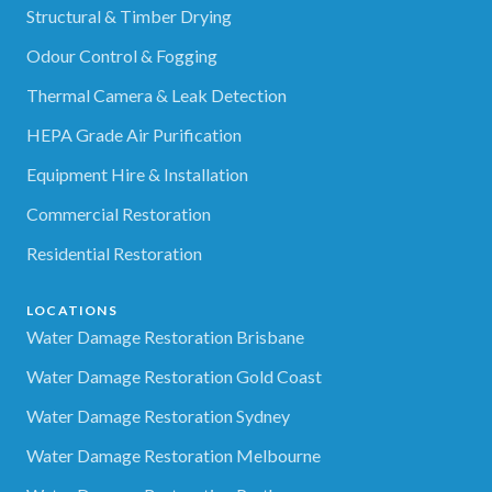
Structural & Timber Drying
Odour Control & Fogging
Thermal Camera & Leak Detection
HEPA Grade Air Purification
Equipment Hire & Installation
Commercial Restoration
Residential Restoration
LOCATIONS
Water Damage Restoration Brisbane
Water Damage Restoration Gold Coast
Water Damage Restoration Sydney
Water Damage Restoration Melbourne