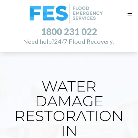
1800 231 022
Need help?
24/7 Flood Recovery!
WATER
DAMAGE
RESTORATION
IN