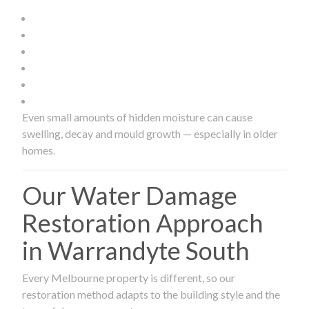
Even small amounts of hidden moisture can cause
swelling, decay and mould growth — especially in older
homes.
Our Water Damage
Restoration Approach
in Warrandyte South
Every Melbourne property is different, so our
restoration method adapts to the building style and the