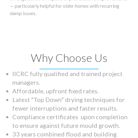
— particularly helpful for older homes with recurring
damp issues.
Why Choose Us
IICRC fully qualified and trained project
managers.
Affordable, upfront fixed rates.
Latest “Top Down” drying techniques for
fewer interruptions and faster results.
Compliance certificates upon completion
to ensure against future mould growth.
33 years combined flood and building