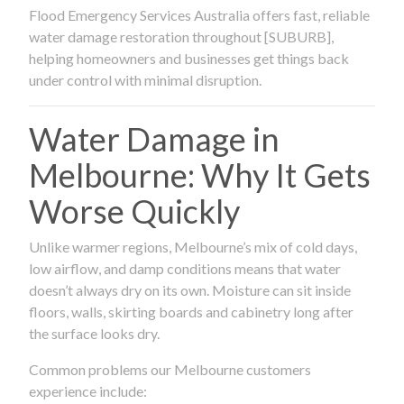
Flood Emergency Services Australia offers fast, reliable
water damage restoration throughout [SUBURB],
helping homeowners and businesses get things back
under control with minimal disruption.
Water Damage in
Melbourne: Why It Gets
Worse Quickly
Unlike warmer regions, Melbourne’s mix of cold days,
low airflow, and damp conditions means that water
doesn’t always dry on its own. Moisture can sit inside
floors, walls, skirting boards and cabinetry long after
the surface looks dry.
Common problems our Melbourne customers
experience include: