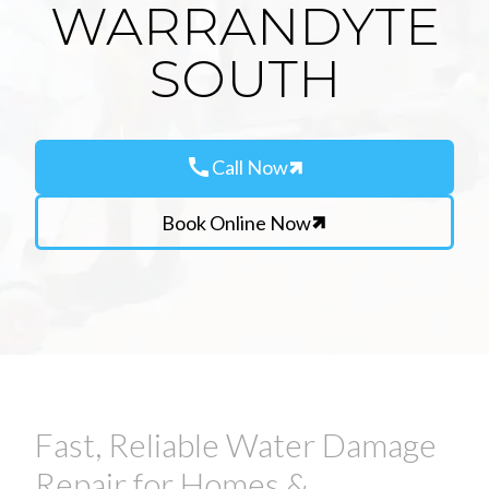
WARRANDYTE
SOUTH
call
Call Now
Book Online Now
Fast, Reliable Water Damage
Repair for Homes &