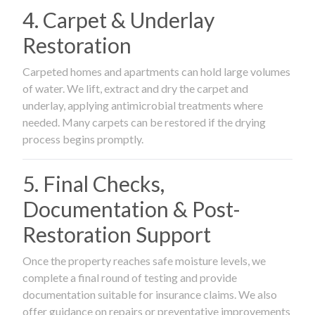
4. Carpet & Underlay
Restoration
Carpeted homes and apartments can hold large volumes
of water. We lift, extract and dry the carpet and
underlay, applying antimicrobial treatments where
needed. Many carpets can be restored if the drying
process begins promptly.
5. Final Checks,
Documentation & Post-
Restoration Support
Once the property reaches safe moisture levels, we
complete a final round of testing and provide
documentation suitable for insurance claims. We also
offer guidance on repairs or preventative improvements