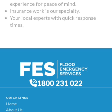
experience for peace of mind.
Insurance work is our specialty.
Your local experts with quick response
times.
1800 231 022
QUICK LINKS
Home
About Us