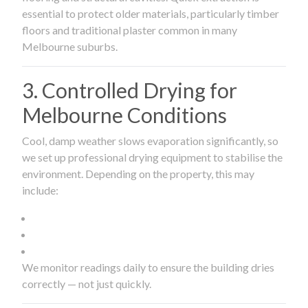
essential to protect older materials, particularly timber
floors and traditional plaster common in many
Melbourne suburbs.
3. Controlled Drying for
Melbourne Conditions
Cool, damp weather slows evaporation significantly, so
we set up professional drying equipment to stabilise the
environment. Depending on the property, this may
include:
We monitor readings daily to ensure the building dries
correctly — not just quickly.