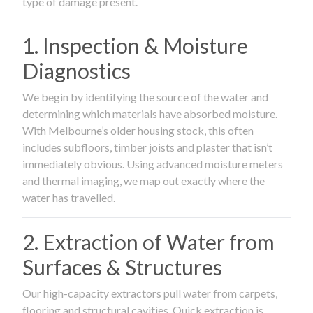
type of damage present.
1. Inspection & Moisture
Diagnostics
We begin by identifying the source of the water and
determining which materials have absorbed moisture.
With Melbourne’s older housing stock, this often
includes subfloors, timber joists and plaster that isn’t
immediately obvious. Using advanced moisture meters
and thermal imaging, we map out exactly where the
water has travelled.
2. Extraction of Water from
Surfaces & Structures
Our high-capacity extractors pull water from carpets,
flooring and structural cavities. Quick extraction is