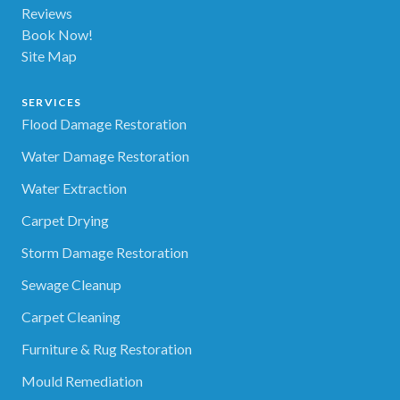
Reviews
Book Now!
Site Map
SERVICES
Flood Damage Restoration
Water Damage Restoration
Water Extraction
Carpet Drying
Storm Damage Restoration
Sewage Cleanup
Carpet Cleaning
Furniture & Rug Restoration
Mould Remediation