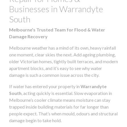
Businesses in Warrandyte
South
Melbourne’s Trusted Team for Flood & Water
Damage Recovery
Melbourne weather has a mind of its own, heavy rainfall
one moment, clear skies the next. Add ageing plumbing,
older Victorian homes, tightly built terraces, and modern
apartment blocks, and it’s easy to see why water
damage is such a common issue across the city.
If water has entered your property in
Warrandyte
South
, acting quickly is essential. Slow evaporation in
Melbourne’s cooler climate means moisture can stay
trapped inside building materials for far longer than
people expect. That’s when mould, odours and structural
damage begin to take hold.