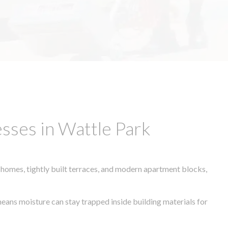
sses in Wattle Park
 homes, tightly built terraces, and modern apartment blocks,
means moisture can stay trapped inside building materials for