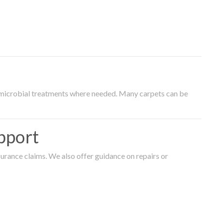
timicrobial treatments where needed. Many carpets can be
pport
surance claims. We also offer guidance on repairs or