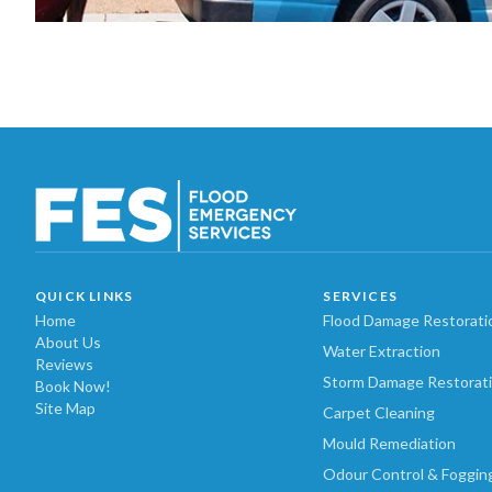
QUICK LINKS
SERVICES
Home
Flood Damage Restorati
About Us
Water Extraction
Reviews
Storm Damage Restorat
Book Now!
Site Map
Carpet Cleaning
Mould Remediation
Odour Control & Foggin