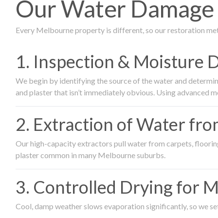
Our Water Damage R
Every Melbourne property is different, so our restoration me
1. Inspection & Moisture 
We begin by identifying the source of the water and determin
and plaster that isn’t immediately obvious. Using advanced m
2. Extraction of Water fr
Our high-capacity extractors pull water from carpets, flooring 
plaster common in many Melbourne suburbs.
3. Controlled Drying for 
Cool, damp weather slows evaporation significantly, so we set