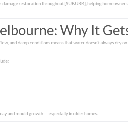
ter damage restoration throughout [SUBURB], helping homeowners 
lbourne: Why It Get
low, and damp conditions means that water doesn’t always dry on its
lude:
ecay and mould growth — especially in older homes.