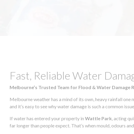
Fast, Reliable Water Dama
Melbourne’s Trusted Team for Flood & Water Damage 
Melbourne weather has a mind of its own, heavy rainfall one 
and it’s easy to see why water damage is such a common issue 
If water has entered your property in
Wattle Park
, acting qu
far longer than people expect. That’s when mould, odours and