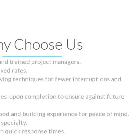
y Choose Us
 and trained project managers.
ixed rates.
ying techniques for fewer interruptions and
tes upon completion to ensure against future
ood and building experience for peace of mind.
specialty.
th quick response times.