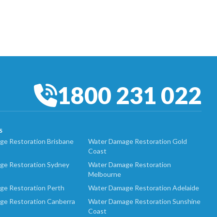
1800 231 022
S
e Restoration Brisbane
Water Damage Restoration Gold
Coast
ge Restoration Sydney
Water Damage Restoration
Melbourne
ge Restoration Perth
Water Damage Restoration Adelaide
ge Restoration Canberra
Water Damage Restoration Sunshine
Coast