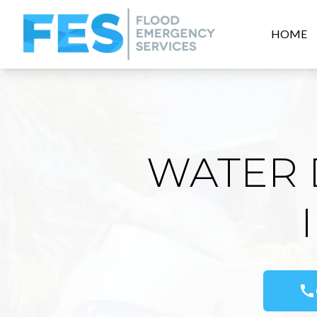
HOME
WATER 
call