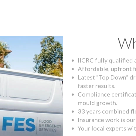
Wh
IICRC fully qualified
Affordable, upfront f
Latest “Top Down” dr
faster results.
Compliance certifica
mould growth.
33 years combined fl
Insurance work is our 
Your local experts wi