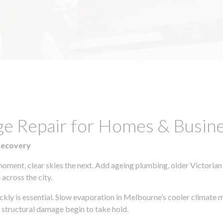
ge Repair for Homes & Busine
Recovery
moment, clear skies the next. Add ageing plumbing, older Victorian
across the city.
ickly is essential. Slow evaporation in Melbourne’s cooler climate 
 structural damage begin to take hold.