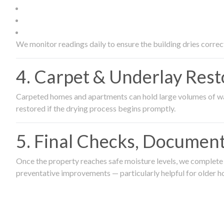
We monitor readings daily to ensure the building dries correct
4. Carpet & Underlay Rest
Carpeted homes and apartments can hold large volumes of wat
restored if the drying process begins promptly.
5. Final Checks, Document
Once the property reaches safe moisture levels, we complete a
preventative improvements — particularly helpful for older h