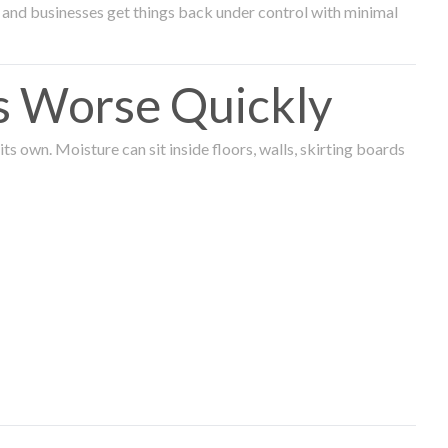
and businesses get things back under control with minimal
s Worse Quickly
 own. Moisture can sit inside floors, walls, skirting boards