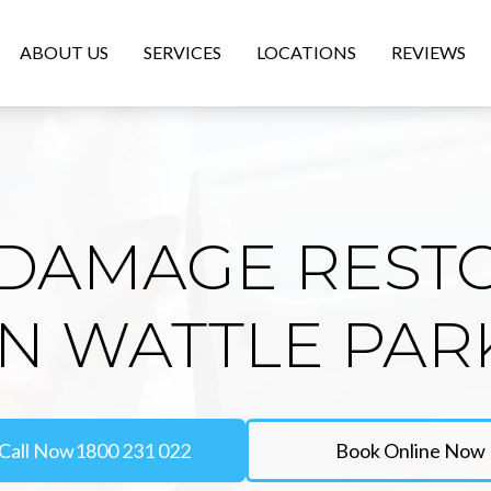
ABOUT US
SERVICES
LOCATIONS
REVIEWS
DAMAGE REST
IN WATTLE PAR
Call Now
1800 231 022
Book Online Now