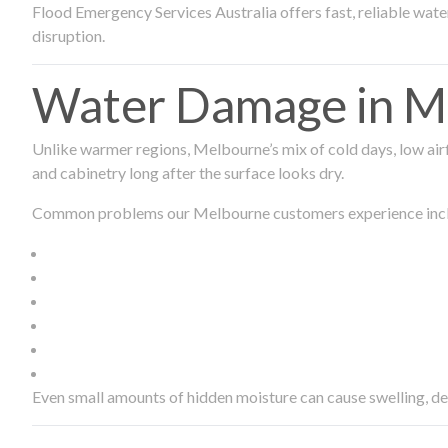
Flood Emergency Services Australia offers fast, reliable wa
disruption.
Water Damage in Me
Unlike warmer regions, Melbourne’s mix of cold days, low airf
and cabinetry long after the surface looks dry.
Common problems our Melbourne customers experience inc
Even small amounts of hidden moisture can cause swelling, d