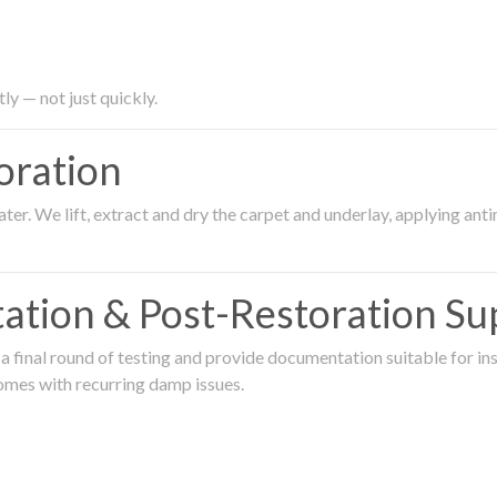
ly — not just quickly.
oration
er. We lift, extract and dry the carpet and underlay, applying an
ation & Post-Restoration Su
 final round of testing and provide documentation suitable for in
omes with recurring damp issues.