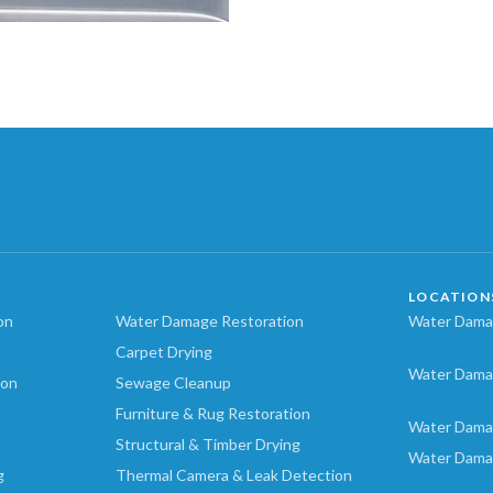
LOCATION
on
Water Damage Restoration
Water Damag
Carpet Drying
Water Dama
ion
Sewage Cleanup
Furniture & Rug Restoration
Water Dama
Structural & Timber Drying
Water Dama
g
Thermal Camera & Leak Detection