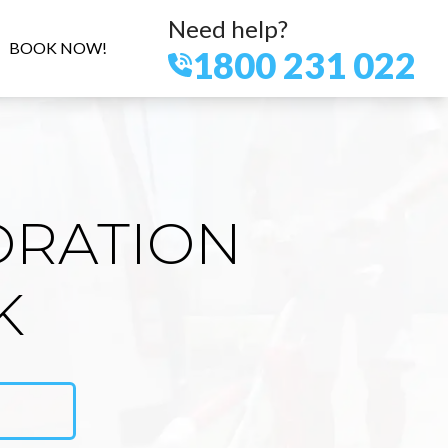
Need help?
BOOK NOW!
1800 231 022
ORATION
K