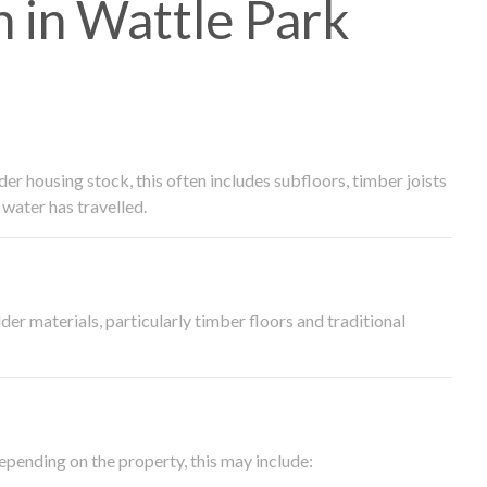
 in Wattle Park
 housing stock, this often includes subfloors, timber joists
water has travelled.
der materials, particularly timber floors and traditional
epending on the property, this may include: