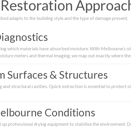
estoration Approach
thod adapts to the building style and the type of damage present.
Diagnostics
ing which materials have absorbed moisture. With Melbourne’s older
oisture meters and thermal imaging, we map out exactly where the 
om Surfaces & Structures
and structural cavities. Quick extraction is essential to protect ol
Melbourne Conditions
 up professional drying equipment to stabilise the environment. D