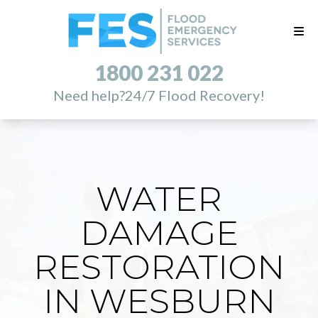
1800 231 022
Need help?
24/7 Flood Recovery!
WATER
DAMAGE
RESTORATION
IN WESBURN