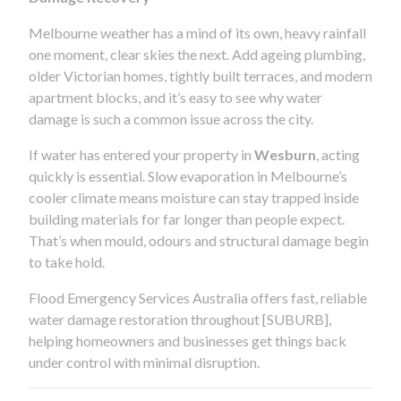
Melbourne weather has a mind of its own, heavy rainfall
one moment, clear skies the next. Add ageing plumbing,
older Victorian homes, tightly built terraces, and modern
apartment blocks, and it’s easy to see why water
damage is such a common issue across the city.
If water has entered your property in
Wesburn
, acting
quickly is essential. Slow evaporation in Melbourne’s
cooler climate means moisture can stay trapped inside
building materials for far longer than people expect.
That’s when mould, odours and structural damage begin
to take hold.
Flood Emergency Services Australia offers fast, reliable
water damage restoration throughout [SUBURB],
helping homeowners and businesses get things back
under control with minimal disruption.