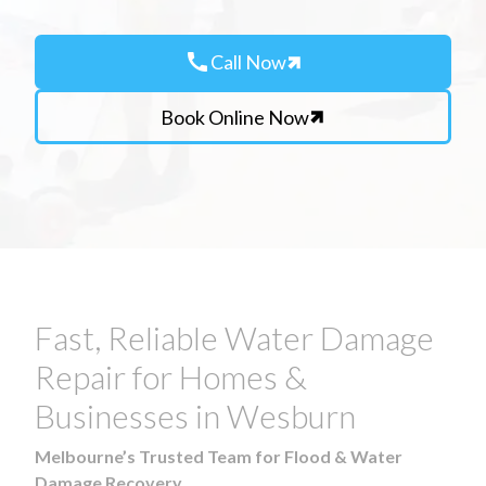
call
Call Now
Book Online Now
Fast, Reliable Water Damage
Repair for Homes &
Businesses in Wesburn
Melbourne’s Trusted Team for Flood & Water
Damage Recovery