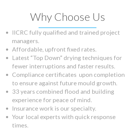
Why Choose Us
IICRC fully qualified and trained project
managers.
Affordable, upfront fixed rates.
Latest “Top Down” drying techniques for
fewer interruptions and faster results.
Compliance certificates upon completion
to ensure against future mould growth.
33 years combined flood and building
experience for peace of mind.
Insurance work is our specialty.
Your local experts with quick response
times.