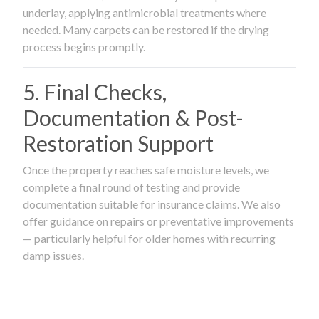
underlay, applying antimicrobial treatments where
needed. Many carpets can be restored if the drying
process begins promptly.
5. Final Checks,
Documentation & Post-
Restoration Support
Once the property reaches safe moisture levels, we
complete a final round of testing and provide
documentation suitable for insurance claims. We also
offer guidance on repairs or preventative improvements
— particularly helpful for older homes with recurring
damp issues.