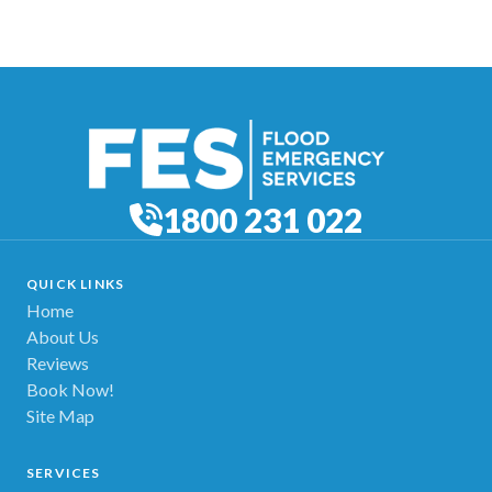
1800 231 022
QUICK LINKS
Home
About Us
Reviews
Book Now!
Site Map
SERVICES