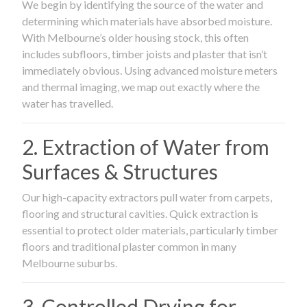
We begin by identifying the source of the water and
determining which materials have absorbed moisture.
With Melbourne’s older housing stock, this often
includes subfloors, timber joists and plaster that isn’t
immediately obvious. Using advanced moisture meters
and thermal imaging, we map out exactly where the
water has travelled.
2. Extraction of Water from
Surfaces & Structures
Our high-capacity extractors pull water from carpets,
flooring and structural cavities. Quick extraction is
essential to protect older materials, particularly timber
floors and traditional plaster common in many
Melbourne suburbs.
3. Controlled Drying for