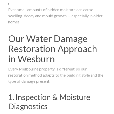
Even small amounts of hidden moisture can cause
swelling, decay and mould growth — especially in older
homes.
Our Water Damage
Restoration Approach
in Wesburn
Every Melbourne property is different, so our
restoration method adapts to the building style and the
type of damage present.
1. Inspection & Moisture
Diagnostics