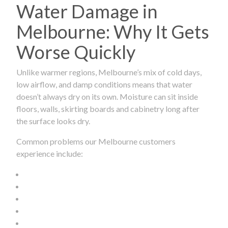
Water Damage in
Melbourne: Why It Gets
Worse Quickly
Unlike warmer regions, Melbourne’s mix of cold days,
low airflow, and damp conditions means that water
doesn’t always dry on its own. Moisture can sit inside
floors, walls, skirting boards and cabinetry long after
the surface looks dry.
Common problems our Melbourne customers
experience include: