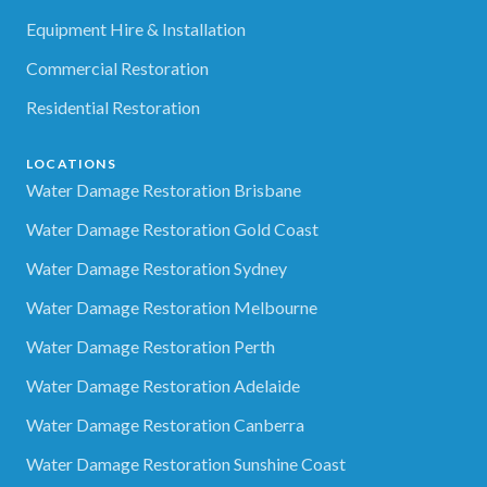
Equipment Hire & Installation
Commercial Restoration
Residential Restoration
LOCATIONS
Water Damage Restoration Brisbane
Water Damage Restoration Gold Coast
Water Damage Restoration Sydney
Water Damage Restoration Melbourne
Water Damage Restoration Perth
Water Damage Restoration Adelaide
Water Damage Restoration Canberra
Water Damage Restoration Sunshine Coast