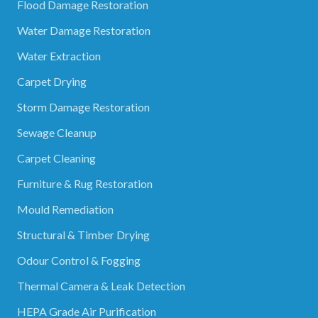
Flood Damage Restoration
Water Damage Restoration
Water Extraction
Carpet Drying
Storm Damage Restoration
Sewage Cleanup
Carpet Cleaning
Furniture & Rug Restoration
Mould Remediation
Structural & Timber Drying
Odour Control & Fogging
Thermal Camera & Leak Detection
HEPA Grade Air Purification