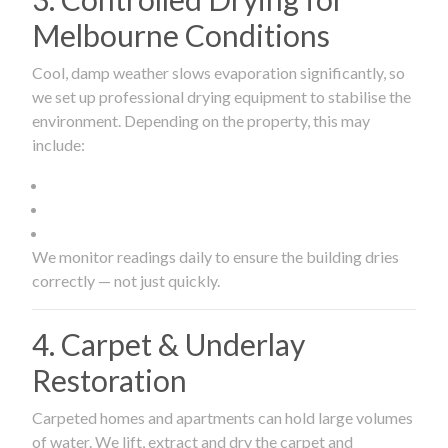
Melbourne Conditions
Cool, damp weather slows evaporation significantly, so
we set up professional drying equipment to stabilise the
environment. Depending on the property, this may
include:
We monitor readings daily to ensure the building dries
correctly — not just quickly.
4. Carpet & Underlay
Restoration
Carpeted homes and apartments can hold large volumes
of water. We lift, extract and dry the carpet and