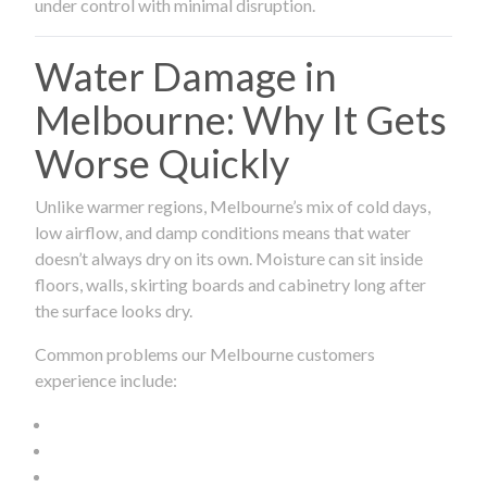
under control with minimal disruption.
Water Damage in
Melbourne: Why It Gets
Worse Quickly
Unlike warmer regions, Melbourne’s mix of cold days,
low airflow, and damp conditions means that water
doesn’t always dry on its own. Moisture can sit inside
floors, walls, skirting boards and cabinetry long after
the surface looks dry.
Common problems our Melbourne customers
experience include: