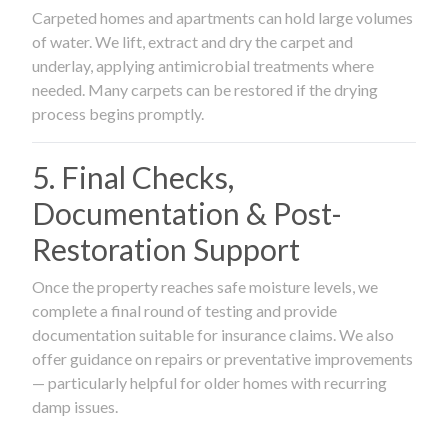
Carpeted homes and apartments can hold large volumes
of water. We lift, extract and dry the carpet and
underlay, applying antimicrobial treatments where
needed. Many carpets can be restored if the drying
process begins promptly.
5. Final Checks,
Documentation & Post-
Restoration Support
Once the property reaches safe moisture levels, we
complete a final round of testing and provide
documentation suitable for insurance claims. We also
offer guidance on repairs or preventative improvements
— particularly helpful for older homes with recurring
damp issues.