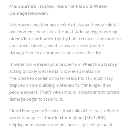
Melbourne’s Trusted Team for Flood & Water
Damage Recovery
Melbourne weather has a mind of its own, heavy rainfall
one moment, clear skies the next. Add ageing plumbing,
older Victorian homes, tightly built terraces, and modern
apartment blocks, and it’s easy to see why water
damage is such a common issue across the city.
If water has entered your property in
West Footscray
,
acting quickly is essential. Slow evaporation in
Melbourne’s cooler climate means moisture can stay
trapped inside building materials for far longer than
people expect. That’s when mould, odours and structural
damage begin to take hold.
Flood Emergency Services Australia offers fast, reliable
water damage restoration throughout [SUBURB],
helping homeowners and businesses get things back