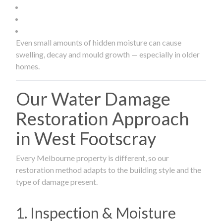
Even small amounts of hidden moisture can cause
swelling, decay and mould growth — especially in older
homes.
Our Water Damage
Restoration Approach
in West Footscray
Every Melbourne property is different, so our
restoration method adapts to the building style and the
type of damage present.
1. Inspection & Moisture