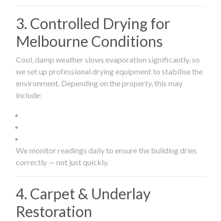
3. Controlled Drying for
Melbourne Conditions
Cool, damp weather slows evaporation significantly, so
we set up professional drying equipment to stabilise the
environment. Depending on the property, this may
include:
We monitor readings daily to ensure the building dries
correctly — not just quickly.
4. Carpet & Underlay
Restoration