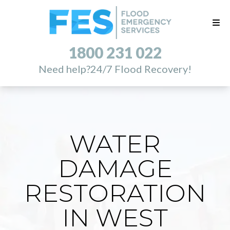
1800 231 022
Need help?
24/7 Flood Recovery!
WATER
DAMAGE
RESTORATION
IN WEST