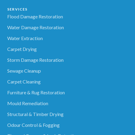
SERVICES
Flood Damage Restoration
Water Damage Restoration
Water Extraction
Carpet Drying
Storm Damage Restoration
Sewage Cleanup
Carpet Cleaning
Furniture & Rug Restoration
Mould Remediation
Structural & Timber Drying
Odour Control & Fogging