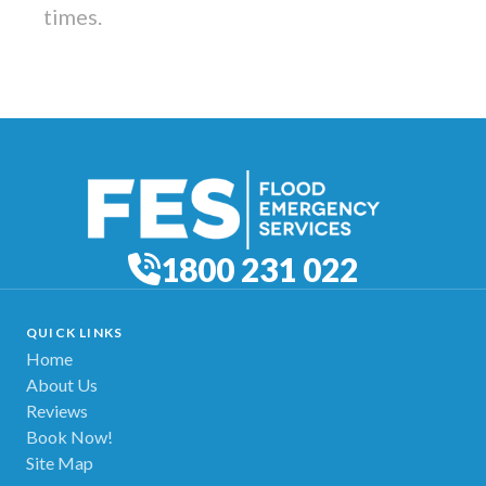
times.
1800 231 022
QUICK LINKS
Home
About Us
Reviews
Book Now!
Site Map