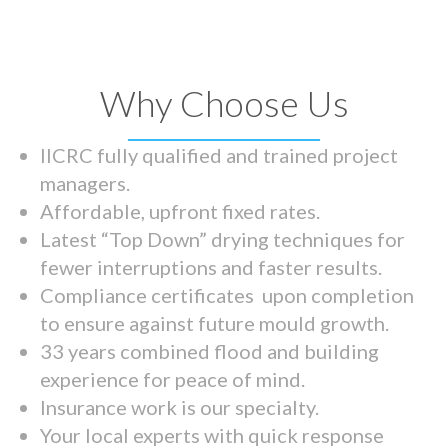
Why Choose Us
IICRC fully qualified and trained project
managers.
Affordable, upfront fixed rates.
Latest “Top Down” drying techniques for
fewer interruptions and faster results.
Compliance certificates upon completion
to ensure against future mould growth.
33 years combined flood and building
experience for peace of mind.
Insurance work is our specialty.
Your local experts with quick response