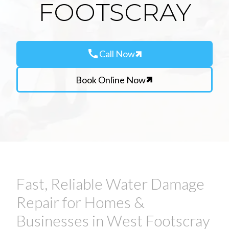
FOOTSCRAY
call
Call Now
Book Online Now
Fast, Reliable Water Damage
Repair for Homes &
Businesses in West Footscray