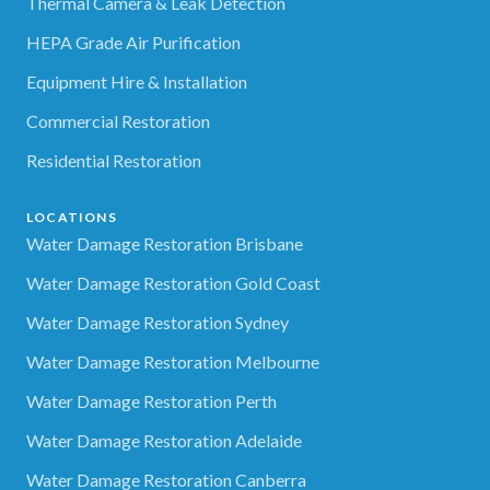
Thermal Camera & Leak Detection
HEPA Grade Air Purification
Equipment Hire & Installation
Commercial Restoration
Residential Restoration
LOCATIONS
Water Damage Restoration Brisbane
Water Damage Restoration Gold Coast
Water Damage Restoration Sydney
Water Damage Restoration Melbourne
Water Damage Restoration Perth
Water Damage Restoration Adelaide
Water Damage Restoration Canberra