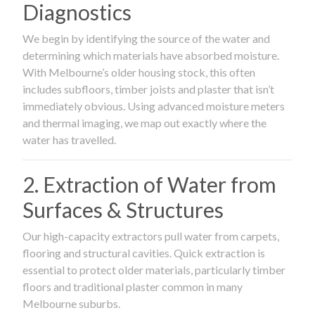
Diagnostics
We begin by identifying the source of the water and
determining which materials have absorbed moisture.
With Melbourne’s older housing stock, this often
includes subfloors, timber joists and plaster that isn’t
immediately obvious. Using advanced moisture meters
and thermal imaging, we map out exactly where the
water has travelled.
2. Extraction of Water from
Surfaces & Structures
Our high-capacity extractors pull water from carpets,
flooring and structural cavities. Quick extraction is
essential to protect older materials, particularly timber
floors and traditional plaster common in many
Melbourne suburbs.