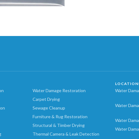
LOCATION
on
Water Damage Restoration
Water Damag
Carpet Drying
Water Dama
ion
Sewage Cleanup
Furniture & Rug Restoration
Water Dama
Structural & Timber Drying
Water Dama
g
Thermal Camera & Leak Detection