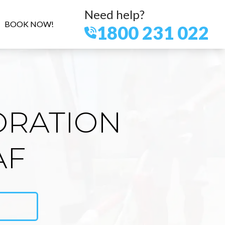
Need help?
BOOK NOW!
1800 231 022
ORATION
AF