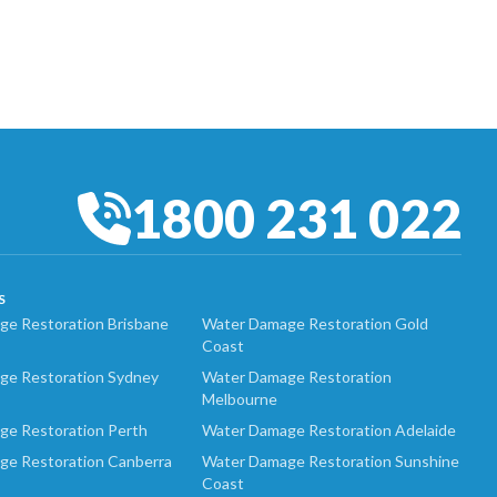
1800 231 022
S
e Restoration Brisbane
Water Damage Restoration Gold
Coast
ge Restoration Sydney
Water Damage Restoration
Melbourne
ge Restoration Perth
Water Damage Restoration Adelaide
ge Restoration Canberra
Water Damage Restoration Sunshine
Coast