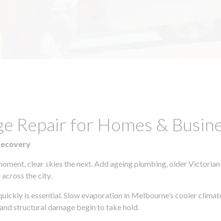
ge Repair for Homes & Busine
Recovery
moment, clear skies the next. Add ageing plumbing, older Victorian
across the city.
 quickly is essential. Slow evaporation in Melbourne’s cooler clima
 and structural damage begin to take hold.