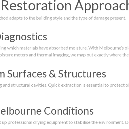
estoration Approach
thod adapts to the building style and the type of damage present.
Diagnostics
ing which materials have absorbed moisture. With Melbourne’s older
oisture meters and thermal imaging, we map out exactly where the 
om Surfaces & Structures
and structural cavities. Quick extraction is essential to protect ol
Melbourne Conditions
 up professional drying equipment to stabilise the environment. D