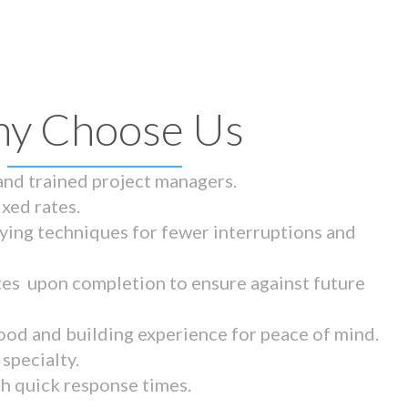
y Choose Us
 and trained project managers.
ixed rates.
ying techniques for fewer interruptions and
tes upon completion to ensure against future
ood and building experience for peace of mind.
specialty.
th quick response times.