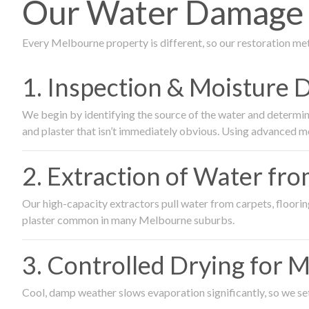
Our Water Damage R
Every Melbourne property is different, so our restoration me
1. Inspection & Moisture 
We begin by identifying the source of the water and determin
and plaster that isn’t immediately obvious. Using advanced m
2. Extraction of Water fr
Our high-capacity extractors pull water from carpets, flooring 
plaster common in many Melbourne suburbs.
3. Controlled Drying for 
Cool, damp weather slows evaporation significantly, so we set