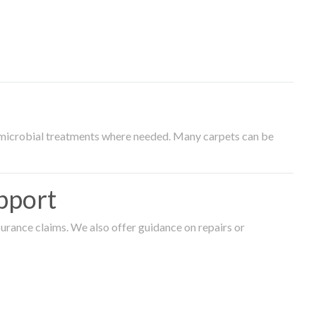
timicrobial treatments where needed. Many carpets can be
pport
surance claims. We also offer guidance on repairs or