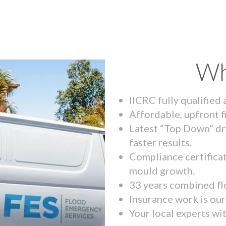
Wh
IICRC fully qualified
Affordable, upfront f
Latest “Top Down” dr
faster results.
Compliance certifica
mould growth.
33 years combined fl
Insurance work is our 
Your local experts wi