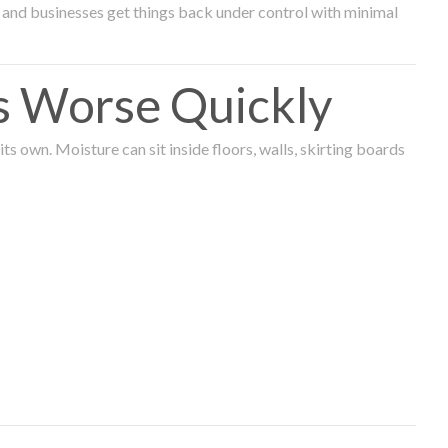
and businesses get things back under control with minimal
s Worse Quickly
 own. Moisture can sit inside floors, walls, skirting boards