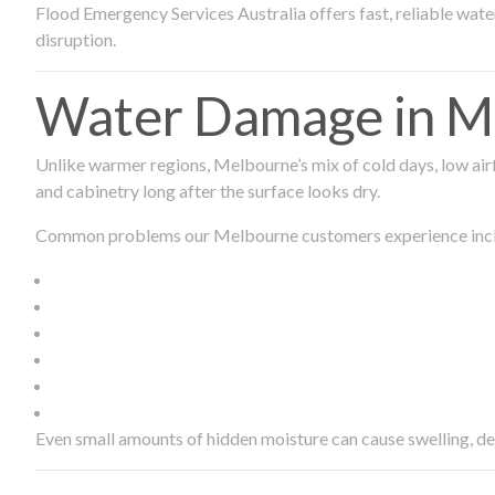
Flood Emergency Services Australia offers fast, reliable wa
disruption.
Water Damage in Me
Unlike warmer regions, Melbourne’s mix of cold days, low airf
and cabinetry long after the surface looks dry.
Common problems our Melbourne customers experience inc
Even small amounts of hidden moisture can cause swelling, d