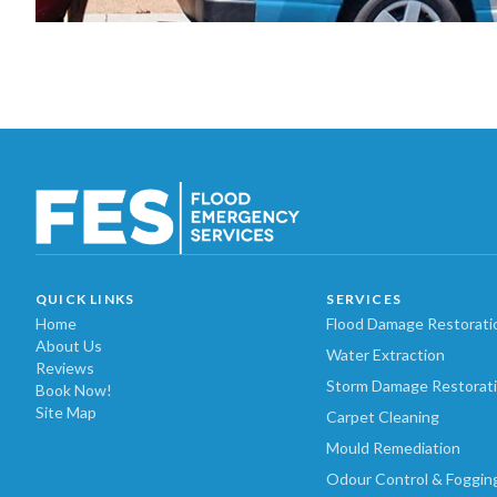
QUICK LINKS
SERVICES
Home
Flood Damage Restorati
About Us
Water Extraction
Reviews
Storm Damage Restorat
Book Now!
Site Map
Carpet Cleaning
Mould Remediation
Odour Control & Foggin