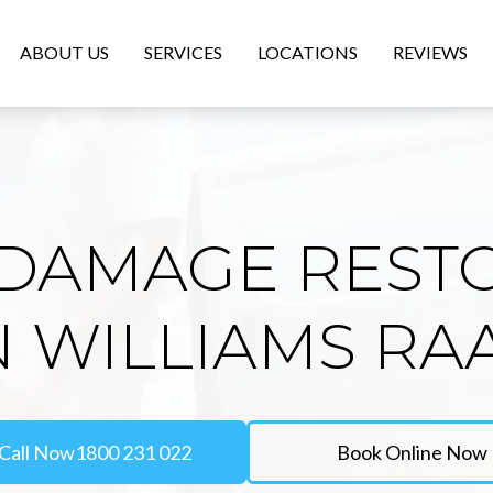
ABOUT US
SERVICES
LOCATIONS
REVIEWS
DAMAGE REST
N WILLIAMS RA
Call Now
1800 231 022
Book Online Now