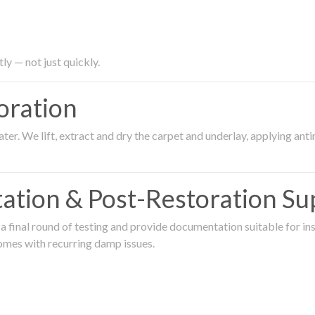
ly — not just quickly.
oration
er. We lift, extract and dry the carpet and underlay, applying an
ation & Post-Restoration Su
 final round of testing and provide documentation suitable for in
omes with recurring damp issues.