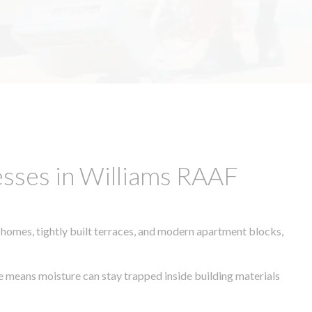
sses in Williams RAAF
 homes, tightly built terraces, and modern apartment blocks,
te means moisture can stay trapped inside building materials