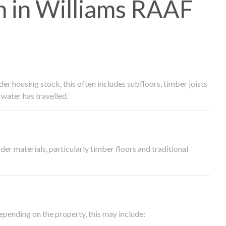
 in Williams RAAF
 housing stock, this often includes subfloors, timber joists
water has travelled.
der materials, particularly timber floors and traditional
epending on the property, this may include: