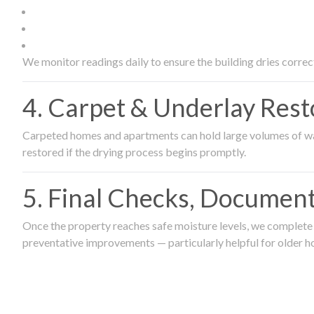
We monitor readings daily to ensure the building dries correct
4. Carpet & Underlay Rest
Carpeted homes and apartments can hold large volumes of wat
restored if the drying process begins promptly.
5. Final Checks, Document
Once the property reaches safe moisture levels, we complete a
preventative improvements — particularly helpful for older h