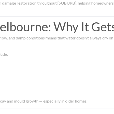
ter damage restoration throughout [SUBURB], helping homeowners 
lbourne: Why It Get
low, and damp conditions means that water doesn’t always dry on its
lude:
ecay and mould growth — especially in older homes.