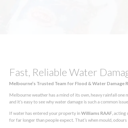
Fast, Reliable Water Dama
Melbourne’s Trusted Team for Flood & Water Damage 
Melbourne weather has a mind of its own, heavy rainfall one 
and it’s easy to see why water damage is such a common issue 
If water has entered your property in
Williams RAAF
, acting
for far longer than people expect. That’s when mould, odours