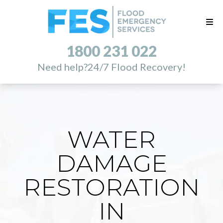
1800 231 022
Need help?
24/7 Flood Recovery!
WATER
DAMAGE
RESTORATION
IN