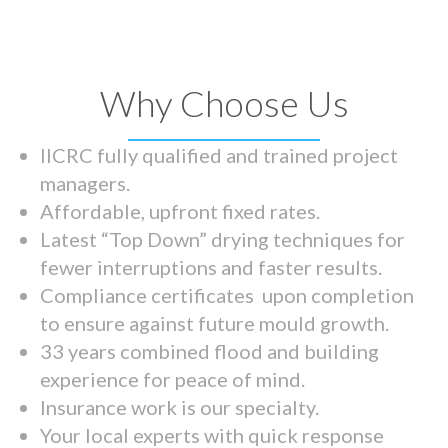
Why Choose Us
IICRC fully qualified and trained project
managers.
Affordable, upfront fixed rates.
Latest “Top Down” drying techniques for
fewer interruptions and faster results.
Compliance certificates upon completion
to ensure against future mould growth.
33 years combined flood and building
experience for peace of mind.
Insurance work is our specialty.
Your local experts with quick response