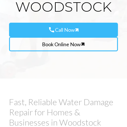
WOODSTOCK
call
Call Now
Book Online Now
Fast, Reliable Water Damage
Repair for Homes &
Businesses in Woodstock