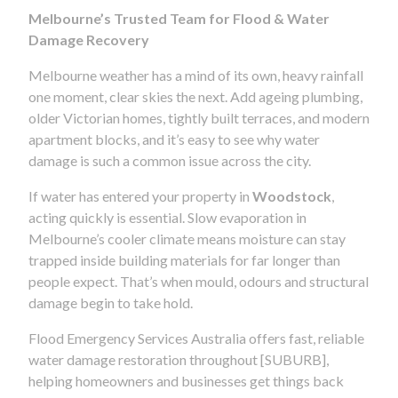
Melbourne’s Trusted Team for Flood & Water
Damage Recovery
Melbourne weather has a mind of its own, heavy rainfall
one moment, clear skies the next. Add ageing plumbing,
older Victorian homes, tightly built terraces, and modern
apartment blocks, and it’s easy to see why water
damage is such a common issue across the city.
If water has entered your property in
Woodstock
,
acting quickly is essential. Slow evaporation in
Melbourne’s cooler climate means moisture can stay
trapped inside building materials for far longer than
people expect. That’s when mould, odours and structural
damage begin to take hold.
Flood Emergency Services Australia offers fast, reliable
water damage restoration throughout [SUBURB],
helping homeowners and businesses get things back