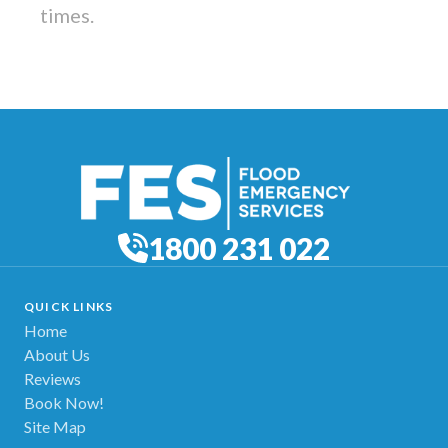
times.
1800 231 022
QUICK LINKS
Home
About Us
Reviews
Book Now!
Site Map