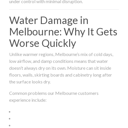
under control with minimal disruption.
Water Damage in
Melbourne: Why It Gets
Worse Quickly
Unlike warmer regions, Melbourne’s mix of cold days,
low airflow, and damp conditions means that water
doesn’t always dry on its own. Moisture can sit inside
floors, walls, skirting boards and cabinetry long after
the surface looks dry.
Common problems our Melbourne customers
experience include: