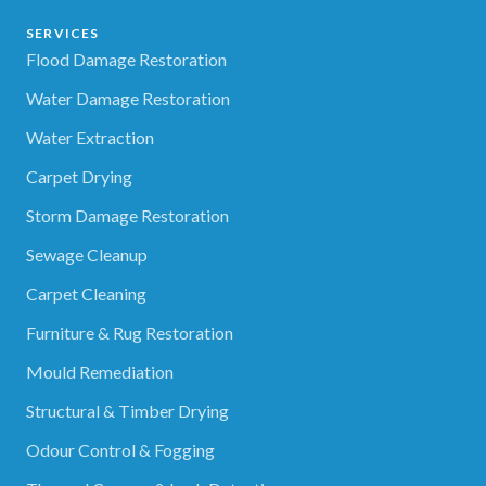
SERVICES
Flood Damage Restoration
Water Damage Restoration
Water Extraction
Carpet Drying
Storm Damage Restoration
Sewage Cleanup
Carpet Cleaning
Furniture & Rug Restoration
Mould Remediation
Structural & Timber Drying
Odour Control & Fogging