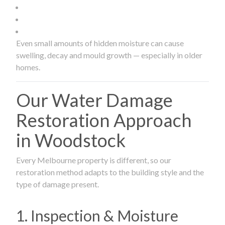
Even small amounts of hidden moisture can cause
swelling, decay and mould growth — especially in older
homes.
Our Water Damage
Restoration Approach
in Woodstock
Every Melbourne property is different, so our
restoration method adapts to the building style and the
type of damage present.
1. Inspection & Moisture