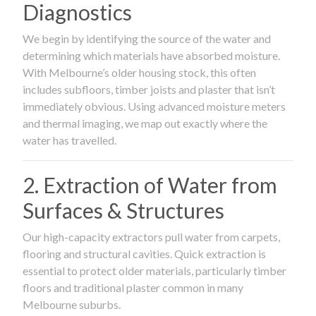
Diagnostics
We begin by identifying the source of the water and
determining which materials have absorbed moisture.
With Melbourne’s older housing stock, this often
includes subfloors, timber joists and plaster that isn’t
immediately obvious. Using advanced moisture meters
and thermal imaging, we map out exactly where the
water has travelled.
2. Extraction of Water from
Surfaces & Structures
Our high-capacity extractors pull water from carpets,
flooring and structural cavities. Quick extraction is
essential to protect older materials, particularly timber
floors and traditional plaster common in many
Melbourne suburbs.