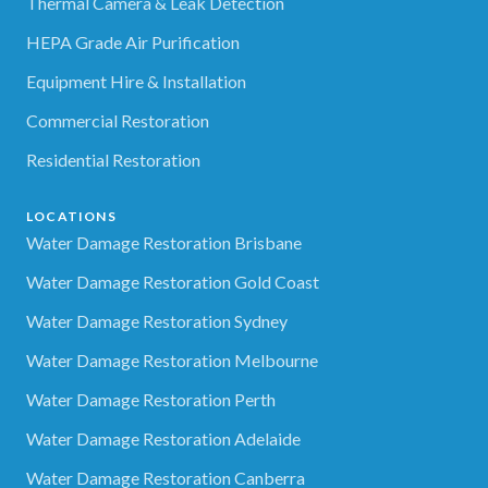
Thermal Camera & Leak Detection
HEPA Grade Air Purification
Equipment Hire & Installation
Commercial Restoration
Residential Restoration
LOCATIONS
Water Damage Restoration Brisbane
Water Damage Restoration Gold Coast
Water Damage Restoration Sydney
Water Damage Restoration Melbourne
Water Damage Restoration Perth
Water Damage Restoration Adelaide
Water Damage Restoration Canberra