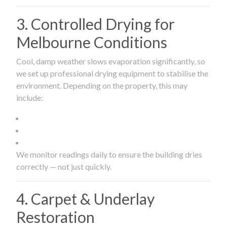
3. Controlled Drying for
Melbourne Conditions
Cool, damp weather slows evaporation significantly, so
we set up professional drying equipment to stabilise the
environment. Depending on the property, this may
include:
We monitor readings daily to ensure the building dries
correctly — not just quickly.
4. Carpet & Underlay
Restoration