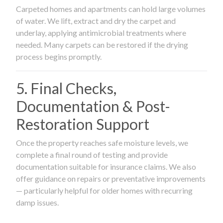
Carpeted homes and apartments can hold large volumes
of water. We lift, extract and dry the carpet and
underlay, applying antimicrobial treatments where
needed. Many carpets can be restored if the drying
process begins promptly.
5. Final Checks,
Documentation & Post-
Restoration Support
Once the property reaches safe moisture levels, we
complete a final round of testing and provide
documentation suitable for insurance claims. We also
offer guidance on repairs or preventative improvements
— particularly helpful for older homes with recurring
damp issues.