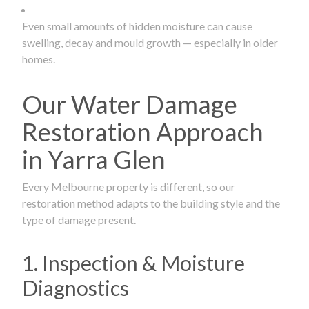
Even small amounts of hidden moisture can cause
swelling, decay and mould growth — especially in older
homes.
Our Water Damage
Restoration Approach
in Yarra Glen
Every Melbourne property is different, so our
restoration method adapts to the building style and the
type of damage present.
1. Inspection & Moisture
Diagnostics