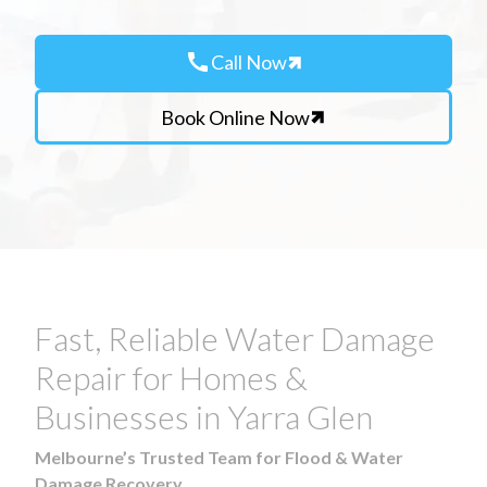
call
Call Now
Book Online Now
Fast, Reliable Water Damage
Repair for Homes &
Businesses in Yarra Glen
Melbourne’s Trusted Team for Flood & Water
Damage Recovery