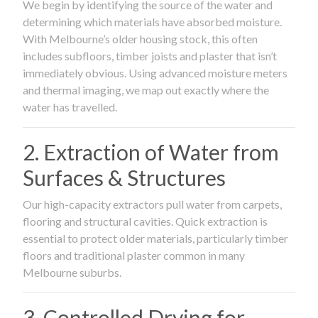
We begin by identifying the source of the water and
determining which materials have absorbed moisture.
With Melbourne’s older housing stock, this often
includes subfloors, timber joists and plaster that isn’t
immediately obvious. Using advanced moisture meters
and thermal imaging, we map out exactly where the
water has travelled.
2. Extraction of Water from
Surfaces & Structures
Our high-capacity extractors pull water from carpets,
flooring and structural cavities. Quick extraction is
essential to protect older materials, particularly timber
floors and traditional plaster common in many
Melbourne suburbs.
3. Controlled Drying for