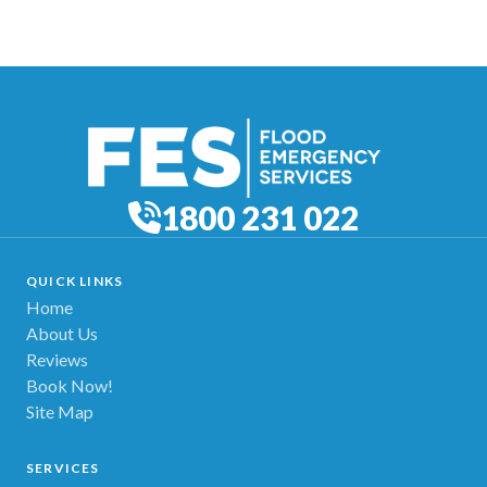
1800 231 022
QUICK LINKS
Home
About Us
Reviews
Book Now!
Site Map
SERVICES