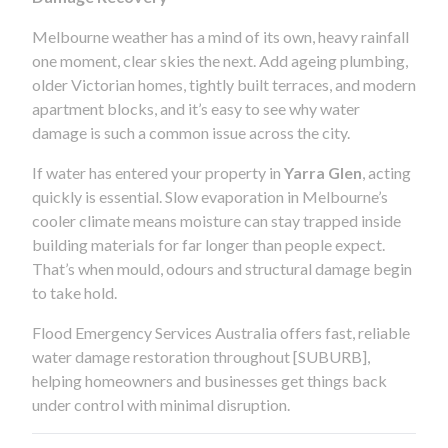
Melbourne weather has a mind of its own, heavy rainfall
one moment, clear skies the next. Add ageing plumbing,
older Victorian homes, tightly built terraces, and modern
apartment blocks, and it’s easy to see why water
damage is such a common issue across the city.
If water has entered your property in
Yarra Glen
, acting
quickly is essential. Slow evaporation in Melbourne’s
cooler climate means moisture can stay trapped inside
building materials for far longer than people expect.
That’s when mould, odours and structural damage begin
to take hold.
Flood Emergency Services Australia offers fast, reliable
water damage restoration throughout [SUBURB],
helping homeowners and businesses get things back
under control with minimal disruption.