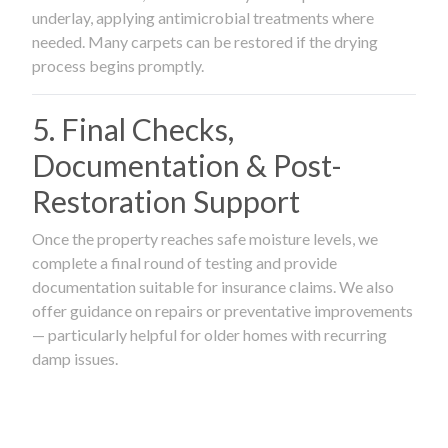
underlay, applying antimicrobial treatments where
needed. Many carpets can be restored if the drying
process begins promptly.
5. Final Checks,
Documentation & Post-
Restoration Support
Once the property reaches safe moisture levels, we
complete a final round of testing and provide
documentation suitable for insurance claims. We also
offer guidance on repairs or preventative improvements
— particularly helpful for older homes with recurring
damp issues.