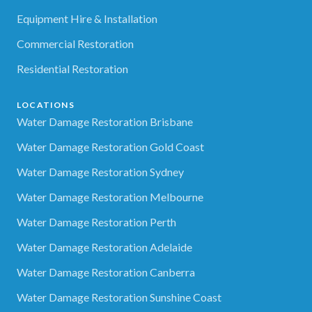
Equipment Hire & Installation
Commercial Restoration
Residential Restoration
LOCATIONS
Water Damage Restoration Brisbane
Water Damage Restoration Gold Coast
Water Damage Restoration Sydney
Water Damage Restoration Melbourne
Water Damage Restoration Perth
Water Damage Restoration Adelaide
Water Damage Restoration Canberra
Water Damage Restoration Sunshine Coast