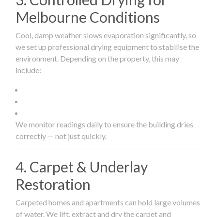
Melbourne Conditions
Cool, damp weather slows evaporation significantly, so
we set up professional drying equipment to stabilise the
environment. Depending on the property, this may
include:
We monitor readings daily to ensure the building dries
correctly — not just quickly.
4. Carpet & Underlay
Restoration
Carpeted homes and apartments can hold large volumes
of water. We lift, extract and dry the carpet and