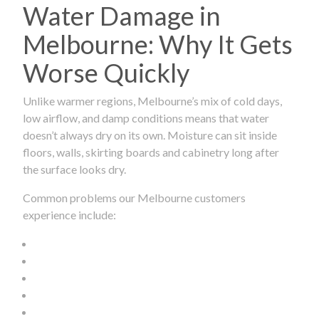
Water Damage in
Melbourne: Why It Gets
Worse Quickly
Unlike warmer regions, Melbourne’s mix of cold days,
low airflow, and damp conditions means that water
doesn’t always dry on its own. Moisture can sit inside
floors, walls, skirting boards and cabinetry long after
the surface looks dry.
Common problems our Melbourne customers
experience include: