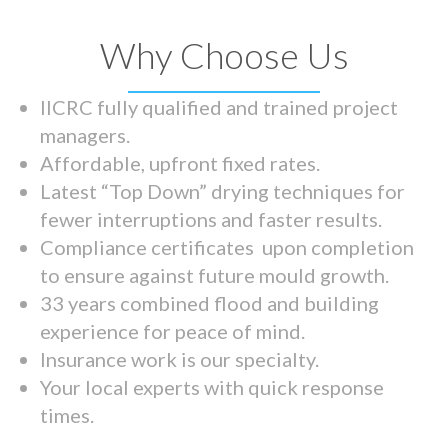
Why Choose Us
IICRC fully qualified and trained project
managers.
Affordable, upfront fixed rates.
Latest “Top Down” drying techniques for
fewer interruptions and faster results.
Compliance certificates upon completion
to ensure against future mould growth.
33 years combined flood and building
experience for peace of mind.
Insurance work is our specialty.
Your local experts with quick response
times.