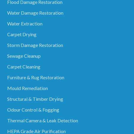
Flood Damage Restoration
Water Damage Restoration
Water Extraction
Carpet Drying
Storm Damage Restoration
Sewage Cleanup
Carpet Cleaning
Furniture & Rug Restoration
Mould Remediation
Structural & Timber Drying
Odour Control & Fogging
Thermal Camera & Leak Detection
HEPA Grade Air Purification