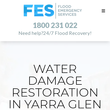
1800 231 022
Need help?
24/7 Flood Recovery!
WATER
DAMAGE
RESTORATION
IN YARRA GLEN