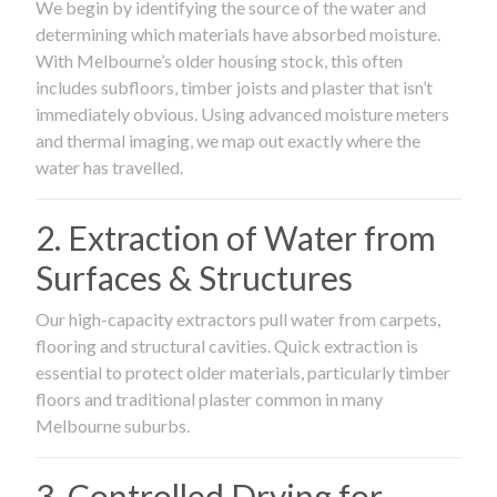
We begin by identifying the source of the water and
determining which materials have absorbed moisture.
With Melbourne’s older housing stock, this often
includes subfloors, timber joists and plaster that isn’t
immediately obvious. Using advanced moisture meters
and thermal imaging, we map out exactly where the
water has travelled.
2. Extraction of Water from
Surfaces & Structures
Our high-capacity extractors pull water from carpets,
flooring and structural cavities. Quick extraction is
essential to protect older materials, particularly timber
floors and traditional plaster common in many
Melbourne suburbs.
3. Controlled Drying for