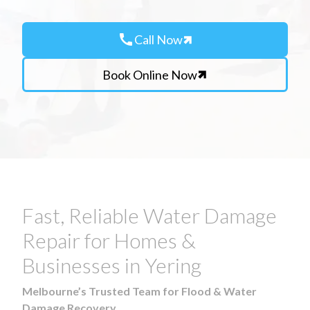
call
Call Now
Book Online Now
Fast, Reliable Water Damage
Repair for Homes &
Businesses in Yering
Melbourne’s Trusted Team for Flood & Water
Damage Recovery