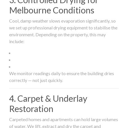
Melbourne Conditions
Cool, damp weather slows evaporation significantly, so
we set up professional drying equipment to stabilise the
environment. Depending on the property, this may
include:
We monitor readings daily to ensure the building dries
correctly — not just quickly.
4. Carpet & Underlay
Restoration
Carpeted homes and apartments can hold large volumes
of water. We lift, extract and dry the carpet and