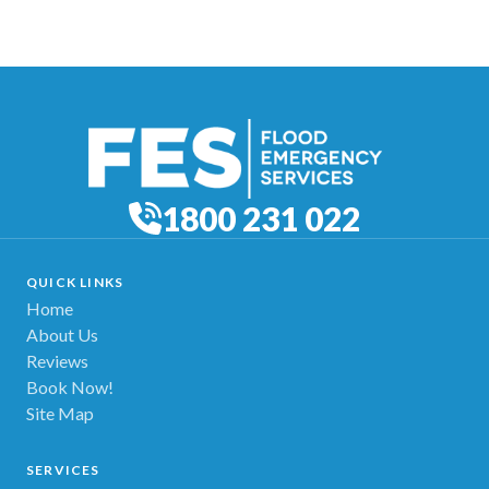
1800 231 022
QUICK LINKS
Home
About Us
Reviews
Book Now!
Site Map
SERVICES