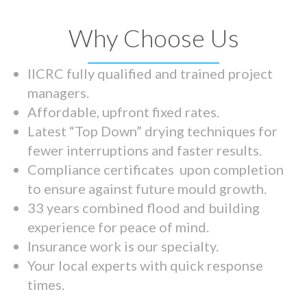
Why Choose Us
IICRC fully qualified and trained project
managers.
Affordable, upfront fixed rates.
Latest “Top Down” drying techniques for
fewer interruptions and faster results.
Compliance certificates upon completion
to ensure against future mould growth.
33 years combined flood and building
experience for peace of mind.
Insurance work is our specialty.
Your local experts with quick response
times.