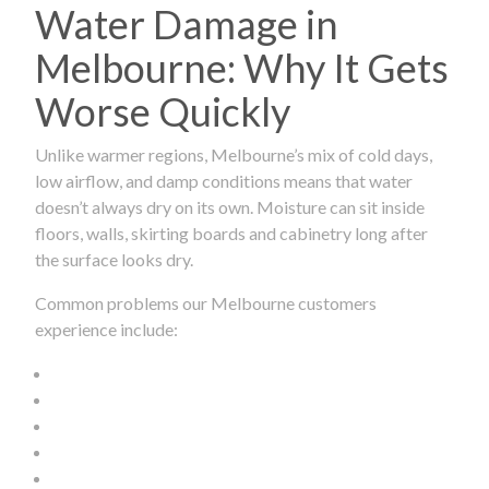
Water Damage in
Melbourne: Why It Gets
Worse Quickly
Unlike warmer regions, Melbourne’s mix of cold days,
low airflow, and damp conditions means that water
doesn’t always dry on its own. Moisture can sit inside
floors, walls, skirting boards and cabinetry long after
the surface looks dry.
Common problems our Melbourne customers
experience include: