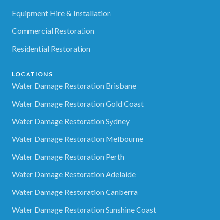
Equipment Hire & Installation
Commercial Restoration
Residential Restoration
LOCATIONS
Water Damage Restoration Brisbane
Water Damage Restoration Gold Coast
Water Damage Restoration Sydney
Water Damage Restoration Melbourne
Water Damage Restoration Perth
Water Damage Restoration Adelaide
Water Damage Restoration Canberra
Water Damage Restoration Sunshine Coast