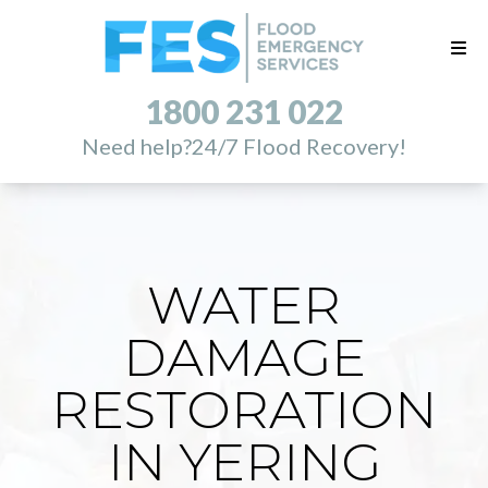
1800 231 022
Need help?
24/7 Flood Recovery!
WATER
DAMAGE
RESTORATION
IN YERING