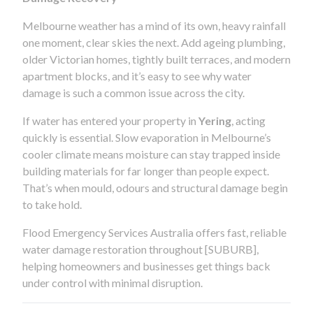
Melbourne weather has a mind of its own, heavy rainfall
one moment, clear skies the next. Add ageing plumbing,
older Victorian homes, tightly built terraces, and modern
apartment blocks, and it’s easy to see why water
damage is such a common issue across the city.
If water has entered your property in
Yering
, acting
quickly is essential. Slow evaporation in Melbourne’s
cooler climate means moisture can stay trapped inside
building materials for far longer than people expect.
That’s when mould, odours and structural damage begin
to take hold.
Flood Emergency Services Australia offers fast, reliable
water damage restoration throughout [SUBURB],
helping homeowners and businesses get things back
under control with minimal disruption.