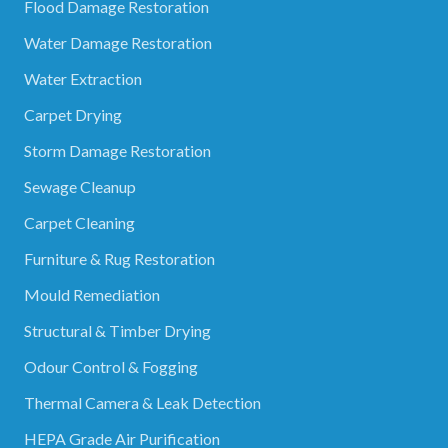
Flood Damage Restoration
Water Damage Restoration
Water Extraction
Carpet Drying
Storm Damage Restoration
Sewage Cleanup
Carpet Cleaning
Furniture & Rug Restoration
Mould Remediation
Structural & Timber Drying
Odour Control & Fogging
Thermal Camera & Leak Detection
HEPA Grade Air Purification