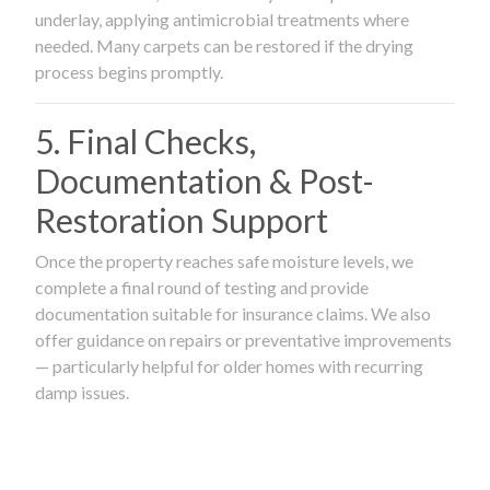
underlay, applying antimicrobial treatments where
needed. Many carpets can be restored if the drying
process begins promptly.
5. Final Checks,
Documentation & Post-
Restoration Support
Once the property reaches safe moisture levels, we
complete a final round of testing and provide
documentation suitable for insurance claims. We also
offer guidance on repairs or preventative improvements
— particularly helpful for older homes with recurring
damp issues.