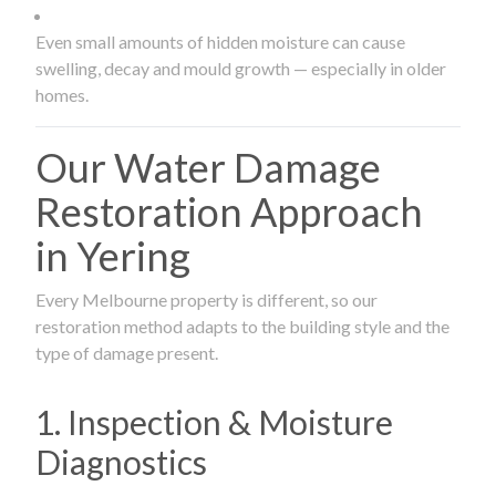
Even small amounts of hidden moisture can cause
swelling, decay and mould growth — especially in older
homes.
Our Water Damage
Restoration Approach
in Yering
Every Melbourne property is different, so our
restoration method adapts to the building style and the
type of damage present.
1. Inspection & Moisture
Diagnostics