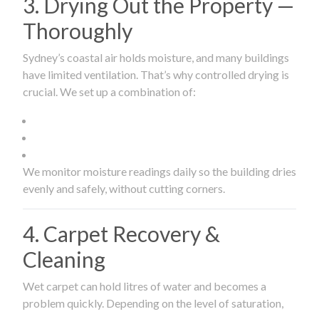
3. Drying Out the Property —
Thoroughly
Sydney’s coastal air holds moisture, and many buildings
have limited ventilation. That’s why controlled drying is
crucial. We set up a combination of:
We monitor moisture readings daily so the building dries
evenly and safely, without cutting corners.
4. Carpet Recovery &
Cleaning
Wet carpet can hold litres of water and becomes a
problem quickly. Depending on the level of saturation,