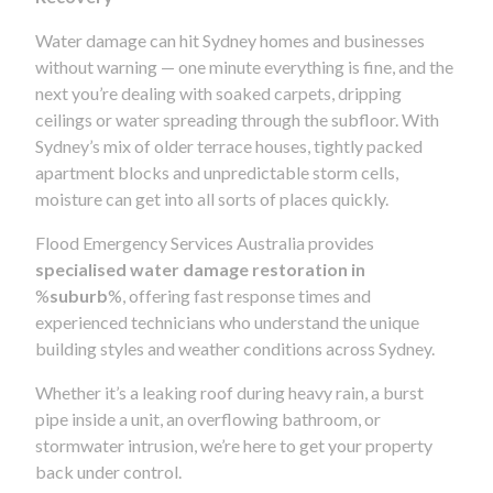
Water damage can hit Sydney homes and businesses
without warning — one minute everything is fine, and the
next you’re dealing with soaked carpets, dripping
ceilings or water spreading through the subfloor. With
Sydney’s mix of older terrace houses, tightly packed
apartment blocks and unpredictable storm cells,
moisture can get into all sorts of places quickly.
Flood Emergency Services Australia provides
specialised water damage restoration in
%
suburb
%, offering fast response times and
experienced technicians who understand the unique
building styles and weather conditions across Sydney.
Whether it’s a leaking roof during heavy rain, a burst
pipe inside a unit, an overflowing bathroom, or
stormwater intrusion, we’re here to get your property
back under control.