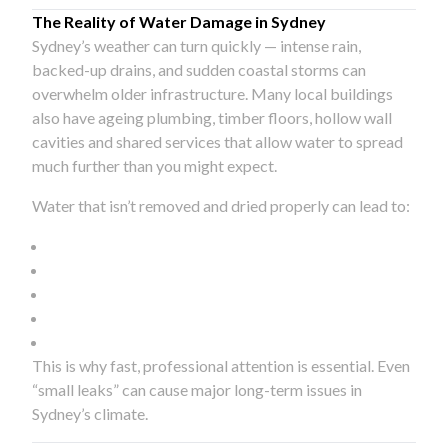
The Reality of Water Damage in Sydney
Sydney’s weather can turn quickly — intense rain,
backed-up drains, and sudden coastal storms can
overwhelm older infrastructure. Many local buildings
also have ageing plumbing, timber floors, hollow wall
cavities and shared services that allow water to spread
much further than you might expect.
Water that isn’t removed and dried properly can lead to:
This is why fast, professional attention is essential. Even
“small leaks” can cause major long-term issues in
Sydney’s climate.