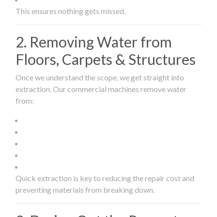
This ensures nothing gets missed.
2. Removing Water from
Floors, Carpets & Structures
Once we understand the scope, we get straight into
extraction. Our commercial machines remove water
from:
Quick extraction is key to reducing the repair cost and
preventing materials from breaking down.