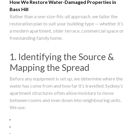
How We Restore Water-Damaged Properties in
Bass Hill
Rather than a one-size-fits-all approach, we tailor the
restoration plan to suit your building type — whether it’s
a modern apartment, older terrace, commercial space or
freestanding family home.
1. Identifying the Source &
Mapping the Spread
Before any equipment is set up, we determine where the
water has come from and how far it’s travelled. Sydney’s
apartment structures often allow moisture to move
between rooms and even down into neighbouring units.
We use: