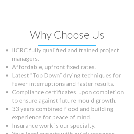
Why Choose Us
IICRC fully qualified and trained project
managers.
Affordable, upfront fixed rates.
Latest “Top Down” drying techniques for
fewer interruptions and faster results.
Compliance certificates upon completion
to ensure against future mould growth.
33 years combined flood and building
experience for peace of mind.
Insurance work is our specialty.
Your local experts with quick response