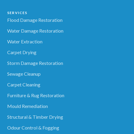
SERVICES
Flood Damage Restoration
Water Damage Restoration
Water Extraction
Carpet Drying
Storm Damage Restoration
Sewage Cleanup
Carpet Cleaning
Furniture & Rug Restoration
Mould Remediation
Structural & Timber Drying
Odour Control & Fogging