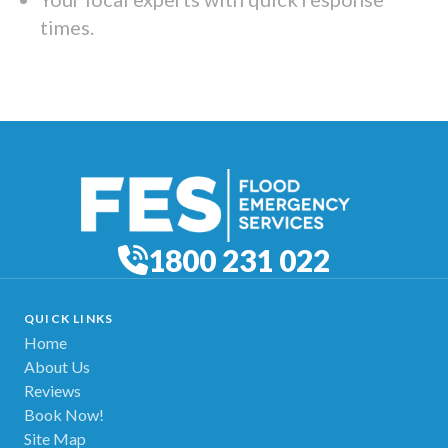
times.
1800 231 022
QUICK LINKS
Home
About Us
Reviews
Book Now!
Site Map