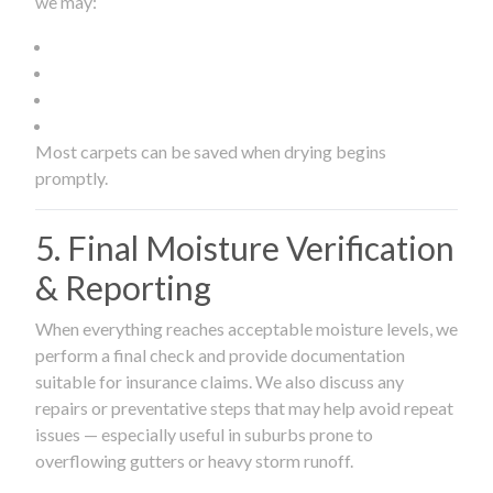
we may:
Most carpets can be saved when drying begins
promptly.
5. Final Moisture Verification
& Reporting
When everything reaches acceptable moisture levels, we
perform a final check and provide documentation
suitable for insurance claims. We also discuss any
repairs or preventative steps that may help avoid repeat
issues — especially useful in suburbs prone to
overflowing gutters or heavy storm runoff.