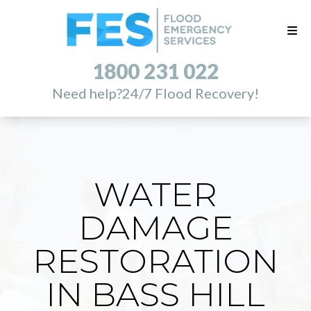
1800 231 022
Need help?
24/7 Flood Recovery!
WATER
DAMAGE
RESTORATION
IN BASS HILL