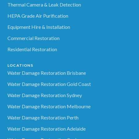
Thermal Camera & Leak Detection
HEPA Grade Air Purification
Equipment Hire & Installation
Commercial Restoration
Residential Restoration
LOCATIONS
Water Damage Restoration Brisbane
Water Damage Restoration Gold Coast
Water Damage Restoration Sydney
Water Damage Restoration Melbourne
Water Damage Restoration Perth
Water Damage Restoration Adelaide