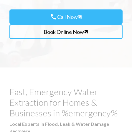
call
Call Now
Book Online Now
Fast, Emergency Water
Extraction for Homes &
Businesses in %emergency%
Local Experts in Flood, Leak & Water Damage
Recovery