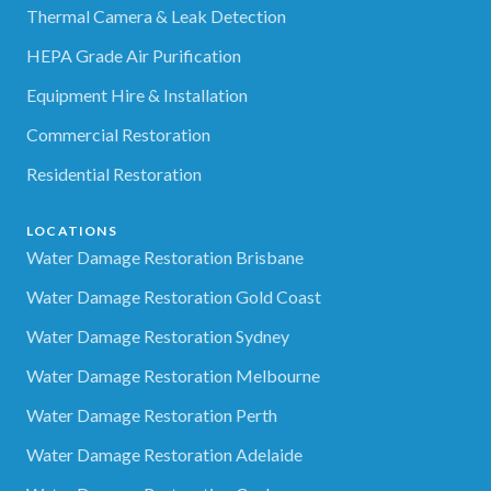
Thermal Camera & Leak Detection
HEPA Grade Air Purification
Equipment Hire & Installation
Commercial Restoration
Residential Restoration
LOCATIONS
Water Damage Restoration Brisbane
Water Damage Restoration Gold Coast
Water Damage Restoration Sydney
Water Damage Restoration Melbourne
Water Damage Restoration Perth
Water Damage Restoration Adelaide