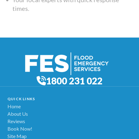
times.
1800 231 022
QUICK LINKS
Home
About Us
Reviews
Book Now!
Site Map