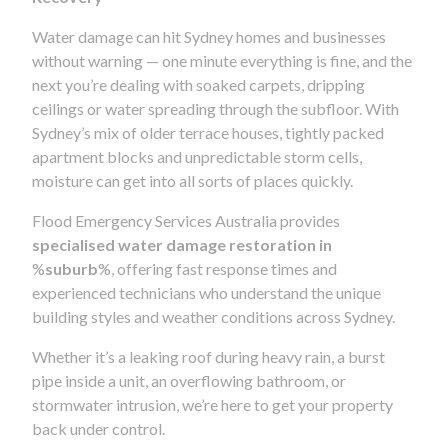
Water damage can hit Sydney homes and businesses
without warning — one minute everything is fine, and the
next you’re dealing with soaked carpets, dripping
ceilings or water spreading through the subfloor. With
Sydney’s mix of older terrace houses, tightly packed
apartment blocks and unpredictable storm cells,
moisture can get into all sorts of places quickly.
Flood Emergency Services Australia provides
specialised water damage restoration in
%
suburb
%, offering fast response times and
experienced technicians who understand the unique
building styles and weather conditions across Sydney.
Whether it’s a leaking roof during heavy rain, a burst
pipe inside a unit, an overflowing bathroom, or
stormwater intrusion, we’re here to get your property
back under control.