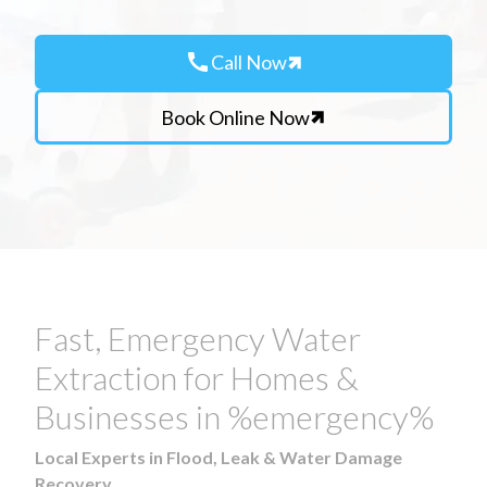
call
Call Now
Book Online Now
Fast, Emergency Water
Extraction for Homes &
Businesses in %emergency%
Local Experts in Flood, Leak & Water Damage
Recovery