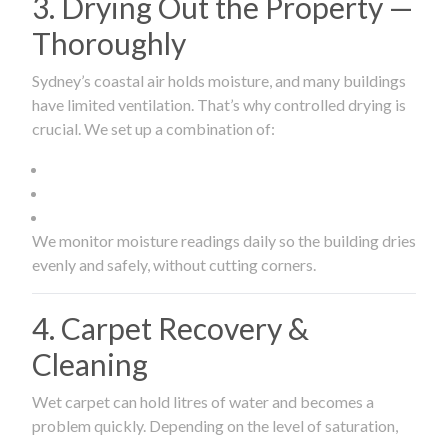
3. Drying Out the Property —
Thoroughly
Sydney’s coastal air holds moisture, and many buildings
have limited ventilation. That’s why controlled drying is
crucial. We set up a combination of:
We monitor moisture readings daily so the building dries
evenly and safely, without cutting corners.
4. Carpet Recovery &
Cleaning
Wet carpet can hold litres of water and becomes a
problem quickly. Depending on the level of saturation,