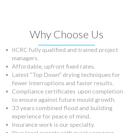
Why Choose Us
IICRC fully qualified and trained project
managers.
Affordable, upfront fixed rates.
Latest “Top Down” drying techniques for
fewer interruptions and faster results.
Compliance certificates upon completion
to ensure against future mould growth.
33 years combined flood and building
experience for peace of mind.
Insurance work is our specialty.
Your local experts with quick response