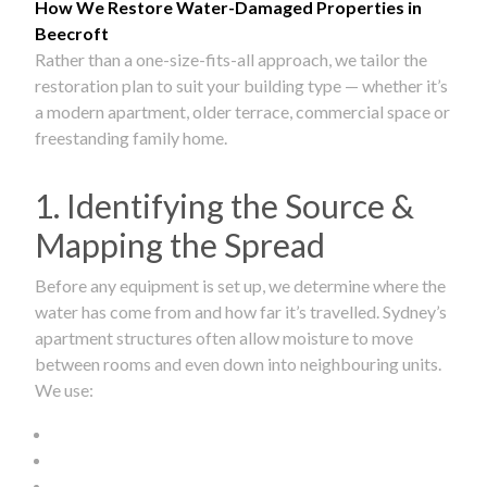
How We Restore Water-Damaged Properties in
Beecroft
Rather than a one-size-fits-all approach, we tailor the
restoration plan to suit your building type — whether it’s
a modern apartment, older terrace, commercial space or
freestanding family home.
1. Identifying the Source &
Mapping the Spread
Before any equipment is set up, we determine where the
water has come from and how far it’s travelled. Sydney’s
apartment structures often allow moisture to move
between rooms and even down into neighbouring units.
We use: