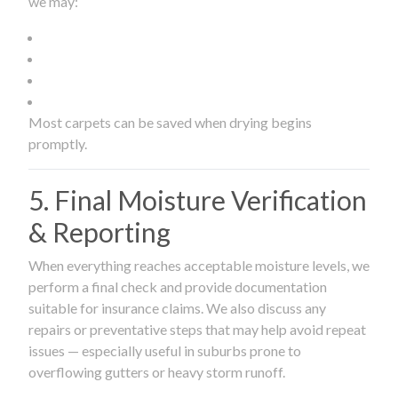
we may:
Most carpets can be saved when drying begins
promptly.
5. Final Moisture Verification
& Reporting
When everything reaches acceptable moisture levels, we
perform a final check and provide documentation
suitable for insurance claims. We also discuss any
repairs or preventative steps that may help avoid repeat
issues — especially useful in suburbs prone to
overflowing gutters or heavy storm runoff.