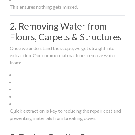
This ensures nothing gets missed.
2. Removing Water from
Floors, Carpets & Structures
Once we understand the scope, we get straight into
extraction. Our commercial machines remove water
from:
Quick extraction is key to reducing the repair cost and
preventing materials from breaking down.