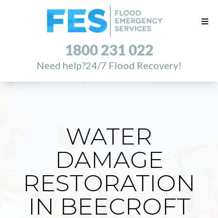
1800 231 022
Need help?
24/7 Flood Recovery!
WATER
DAMAGE
RESTORATION
IN BEECROFT