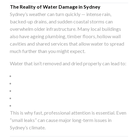
The Reality of Water Damage in Sydney
Sydney’s weather can turn quickly — intense rain,
backed-up drains, and sudden coastal storms can
overwhelm older infrastructure. Many local buildings
also have ageing plumbing, timber floors, hollow wall
cavities and shared services that allow water to spread
much further than you might expect.
Water that isn’t removed and dried properly can lead to:
This is why fast, professional attention is essential. Even
“small leaks” can cause major long-term issues in
Sydney’s climate.