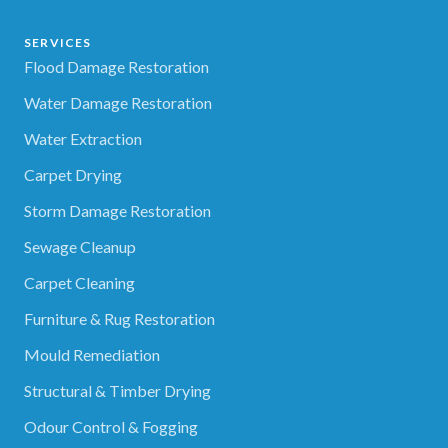
SERVICES
Flood Damage Restoration
Water Damage Restoration
Water Extraction
Carpet Drying
Storm Damage Restoration
Sewage Cleanup
Carpet Cleaning
Furniture & Rug Restoration
Mould Remediation
Structural & Timber Drying
Odour Control & Fogging