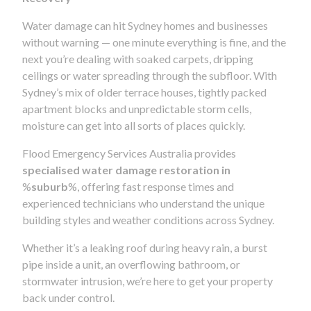
Water damage can hit Sydney homes and businesses
without warning — one minute everything is fine, and the
next you’re dealing with soaked carpets, dripping
ceilings or water spreading through the subfloor. With
Sydney’s mix of older terrace houses, tightly packed
apartment blocks and unpredictable storm cells,
moisture can get into all sorts of places quickly.
Flood Emergency Services Australia provides
specialised water damage restoration in
%
suburb
%, offering fast response times and
experienced technicians who understand the unique
building styles and weather conditions across Sydney.
Whether it’s a leaking roof during heavy rain, a burst
pipe inside a unit, an overflowing bathroom, or
stormwater intrusion, we’re here to get your property
back under control.