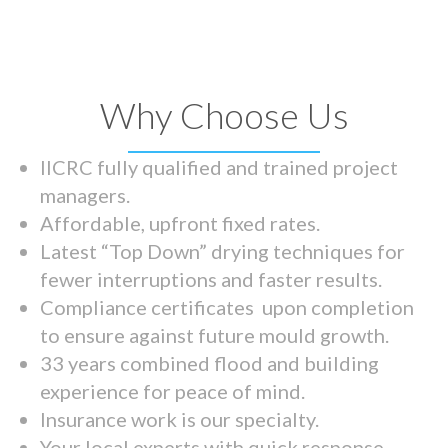
Why Choose Us
IICRC fully qualified and trained project
managers.
Affordable, upfront fixed rates.
Latest “Top Down” drying techniques for
fewer interruptions and faster results.
Compliance certificates upon completion
to ensure against future mould growth.
33 years combined flood and building
experience for peace of mind.
Insurance work is our specialty.
Your local experts with quick response