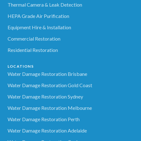
Thermal Camera & Leak Detection
HEPA Grade Air Purification
Equipment Hire & Installation
Commercial Restoration
Residential Restoration
LOCATIONS
Water Damage Restoration Brisbane
Water Damage Restoration Gold Coast
Water Damage Restoration Sydney
Water Damage Restoration Melbourne
Water Damage Restoration Perth
Water Damage Restoration Adelaide