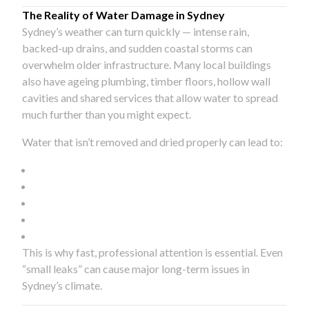
The Reality of Water Damage in Sydney
Sydney’s weather can turn quickly — intense rain,
backed-up drains, and sudden coastal storms can
overwhelm older infrastructure. Many local buildings
also have ageing plumbing, timber floors, hollow wall
cavities and shared services that allow water to spread
much further than you might expect.
Water that isn’t removed and dried properly can lead to:
This is why fast, professional attention is essential. Even
“small leaks” can cause major long-term issues in
Sydney’s climate.