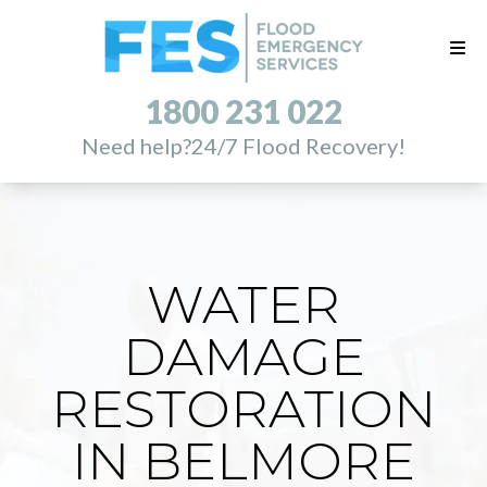
1800 231 022
Need help?
24/7 Flood Recovery!
WATER
DAMAGE
RESTORATION
IN BELMORE