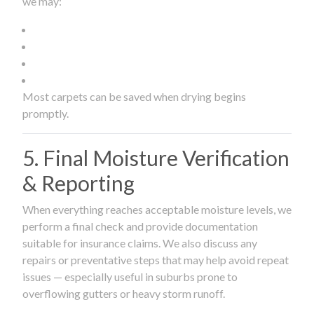
we may:
Most carpets can be saved when drying begins
promptly.
5. Final Moisture Verification
& Reporting
When everything reaches acceptable moisture levels, we
perform a final check and provide documentation
suitable for insurance claims. We also discuss any
repairs or preventative steps that may help avoid repeat
issues — especially useful in suburbs prone to
overflowing gutters or heavy storm runoff.