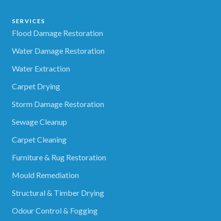
SERVICES
Flood Damage Restoration
Water Damage Restoration
Water Extraction
Carpet Drying
Storm Damage Restoration
Sewage Cleanup
Carpet Cleaning
Furniture & Rug Restoration
Mould Remediation
Structural & Timber Drying
Odour Control & Fogging