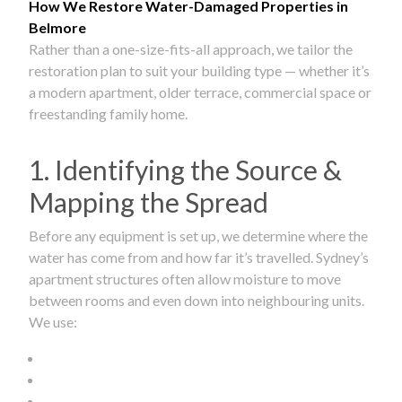
How We Restore Water-Damaged Properties in
Belmore
Rather than a one-size-fits-all approach, we tailor the
restoration plan to suit your building type — whether it’s
a modern apartment, older terrace, commercial space or
freestanding family home.
1. Identifying the Source &
Mapping the Spread
Before any equipment is set up, we determine where the
water has come from and how far it’s travelled. Sydney’s
apartment structures often allow moisture to move
between rooms and even down into neighbouring units.
We use: