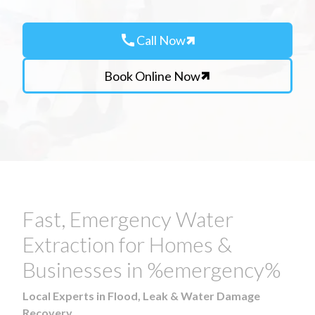
call
Call Now
Book Online Now
Fast, Emergency Water
Extraction for Homes &
Businesses in %emergency%
Local Experts in Flood, Leak & Water Damage
Recovery