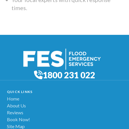
times.
1800 231 022
QUICK LINKS
Home
About Us
Reviews
Book Now!
Site Map