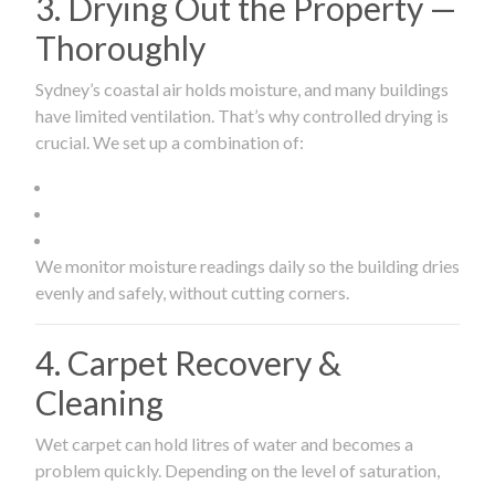
3. Drying Out the Property —
Thoroughly
Sydney’s coastal air holds moisture, and many buildings
have limited ventilation. That’s why controlled drying is
crucial. We set up a combination of:
We monitor moisture readings daily so the building dries
evenly and safely, without cutting corners.
4. Carpet Recovery &
Cleaning
Wet carpet can hold litres of water and becomes a
problem quickly. Depending on the level of saturation,