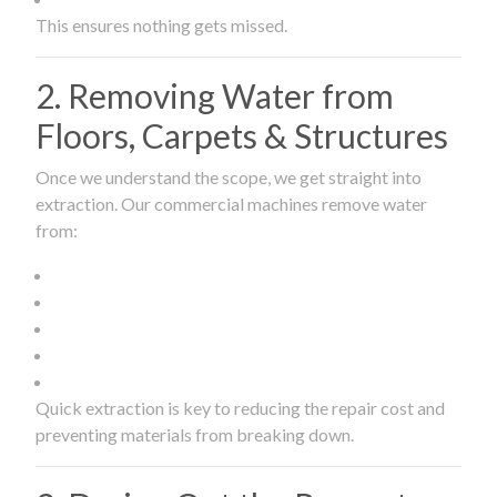
This ensures nothing gets missed.
2. Removing Water from
Floors, Carpets & Structures
Once we understand the scope, we get straight into
extraction. Our commercial machines remove water
from:
Quick extraction is key to reducing the repair cost and
preventing materials from breaking down.