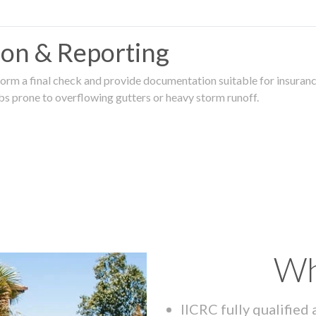
tion & Reporting
rm a final check and provide documentation suitable for insurance
rbs prone to overflowing gutters or heavy storm runoff.
Wh
IICRC fully qualified