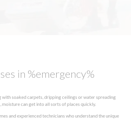
esses in %emergency%
 with soaked carpets, dripping ceilings or water spreading
oisture can get into all sorts of places quickly.
times and experienced technicians who understand the unique