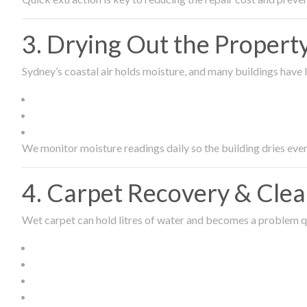
3. Drying Out the Proper
Sydney’s coastal air holds moisture, and many buildings have l
We monitor moisture readings daily so the building dries even
4. Carpet Recovery & Cle
Wet carpet can hold litres of water and becomes a problem qu