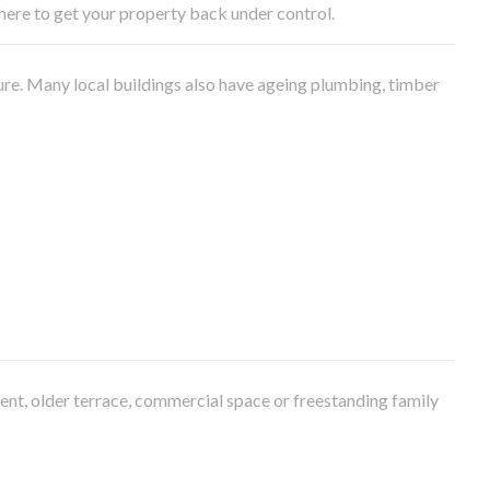
e here to get your property back under control.
ure. Many local buildings also have ageing plumbing, timber
ment, older terrace, commercial space or freestanding family