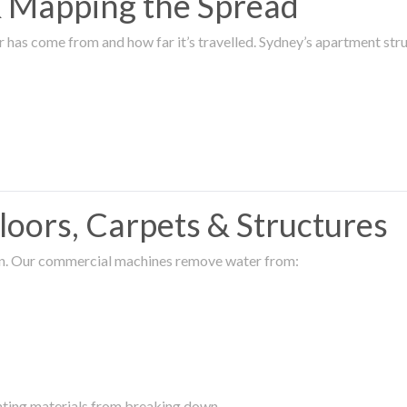
 & Mapping the Spread
r has come from and how far it’s travelled. Sydney’s apartment s
oors, Carpets & Structures
ion. Our commercial machines remove water from:
enting materials from breaking down.