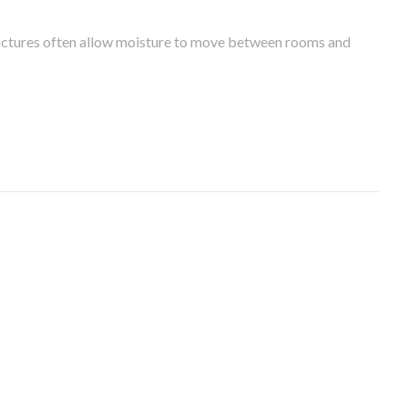
tructures often allow moisture to move between rooms and