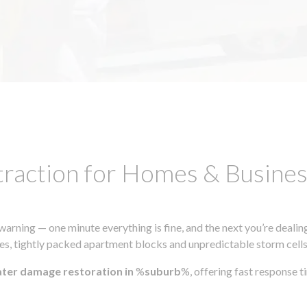
traction for Homes & Busin
ning — one minute everything is fine, and the next you’re dealing
s, tightly packed apartment blocks and unpredictable storm cells, m
ater damage restoration in
%
suburb
%, offering fast response 