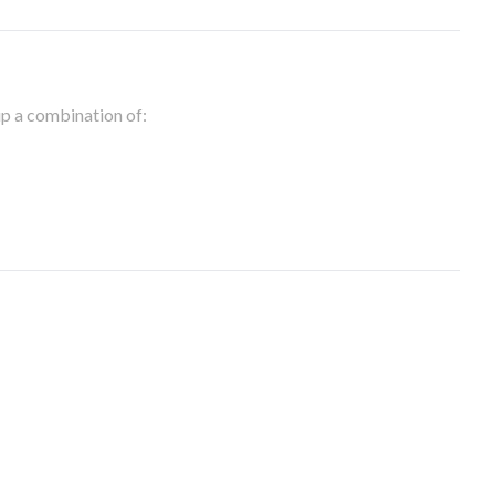
 up a combination of: