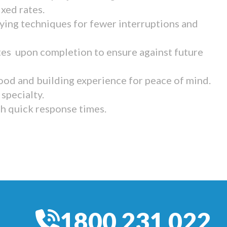
ixed rates.
ying techniques for fewer interruptions and
tes upon completion to ensure against future
ood and building experience for peace of mind.
specialty.
th quick response times.
1800 231 022