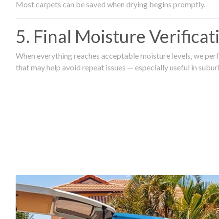
Most carpets can be saved when drying begins promptly.
5. Final Moisture Verifica
When everything reaches acceptable moisture levels, we perfo
that may help avoid repeat issues — especially useful in subu