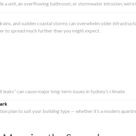
side a unit, an overflowing bathroom, or stormwater intrusion, we’r
drains, and sudden coastal storms can overwhelm older infrastruct
ater to spread much further than you might expect.
all leaks” can cause major long-term issues in Sydney’s climate.
ark
ation plan to suit your building type — whether it’s a modern apart