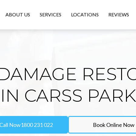
ABOUT US
SERVICES
LOCATIONS
REVIEWS
DAMAGE REST
IN CARSS PARK
Call Now
1800 231 022
Book Online Now