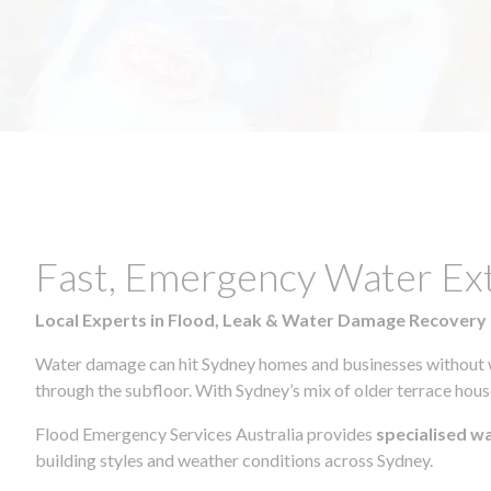
Fast, Emergency Water Ex
Local Experts in Flood, Leak & Water Damage Recovery
Water damage can hit Sydney homes and businesses without war
through the subfloor. With Sydney’s mix of older terrace house
Flood Emergency Services Australia provides
specialised w
building styles and weather conditions across Sydney.