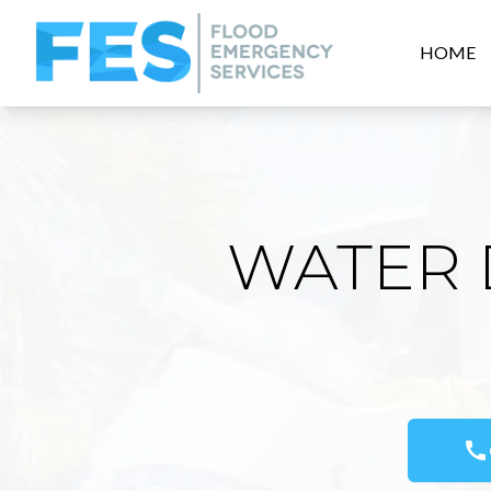
HOME
WATER 
call