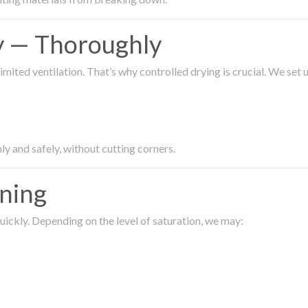
ty — Thoroughly
imited ventilation. That’s why controlled drying is crucial. We set
ly and safely, without cutting corners.
aning
ickly. Depending on the level of saturation, we may: