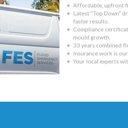
Affordable, upfront f
Latest “Top Down” dr
faster results.
Compliance certifica
mould growth.
33 years combined fl
Insurance work is our 
Your local experts wi