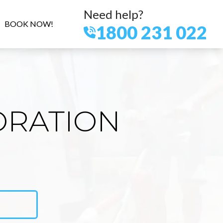
Need help?
BOOK NOW!
1800 231 022
ORATION