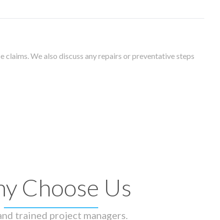
 claims. We also discuss any repairs or preventative steps
y Choose Us
 and trained project managers.