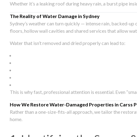
Whether it’s a leaking roof during heavy rain, a burst pipe in
The Reality of Water Damage in Sydney
Sydney’s weather can turn quickly — intense rain, backed-up 
floors, hollow wall cavities and shared services that allow w
Water that isn’t removed and dried properly can lead to:
This is why fast, professional attention is essential. Even “sm
How We Restore Water-Damaged Properties in Carss P
Rather than a one-size-fits-all approach, we tailor the restor
home.