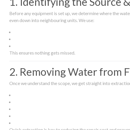
1. Identifying the Source
Before any equipment is set up, we determine where the wate
even down into neighbouring units. We use:
This ensures nothing gets missed.
2. Removing Water from Fl
Once we understand the scope, we get straight into extract
Quick extraction is key to reducing the repair cost and prev