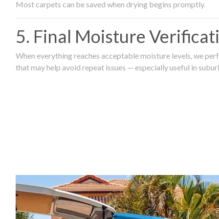
Most carpets can be saved when drying begins promptly.
5. Final Moisture Verifica
When everything reaches acceptable moisture levels, we perfo
that may help avoid repeat issues — especially useful in subu