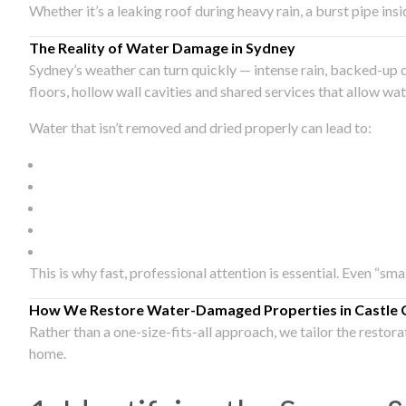
Whether it’s a leaking roof during heavy rain, a burst pipe in
The Reality of Water Damage in Sydney
Sydney’s weather can turn quickly — intense rain, backed-up 
floors, hollow wall cavities and shared services that allow w
Water that isn’t removed and dried properly can lead to:
This is why fast, professional attention is essential. Even “sm
How We Restore Water-Damaged Properties in Castle 
Rather than a one-size-fits-all approach, we tailor the restor
home.