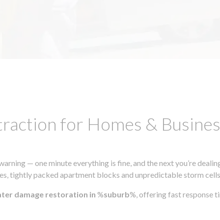
traction for Homes & Busin
ning — one minute everything is fine, and the next you’re dealing
s, tightly packed apartment blocks and unpredictable storm cells, m
ater damage restoration in
%
suburb
%, offering fast response 