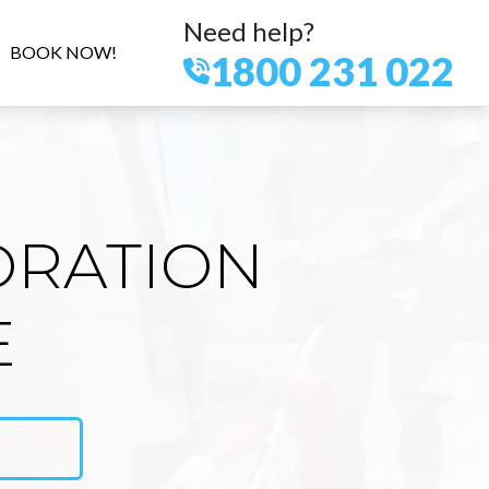
Need help?
BOOK NOW!
1800 231 022
ORATION
E