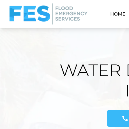
HOME
WATER 
call