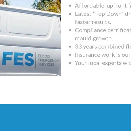
Affordable, upfront f
Latest “Top Down” dr
faster results.
Compliance certifica
mould growth.
33 years combined fl
Insurance work is our 
Your local experts wi