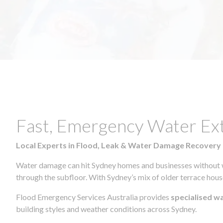
Fast, Emergency Water Ex
Local Experts in Flood, Leak & Water Damage Recovery
Water damage can hit Sydney homes and businesses without war
through the subfloor. With Sydney’s mix of older terrace house
Flood Emergency Services Australia provides
specialised w
building styles and weather conditions across Sydney.