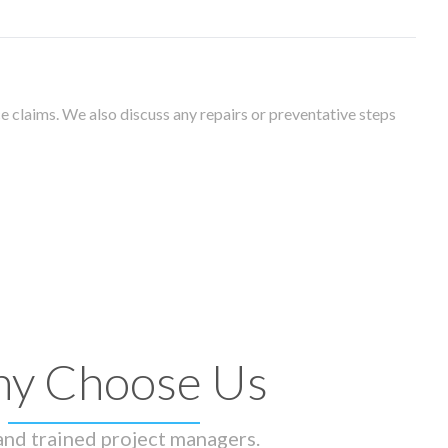
 claims. We also discuss any repairs or preventative steps
y Choose Us
 and trained project managers.