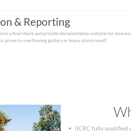
tion & Reporting
rm a final check and provide documentation suitable for insurance
rbs prone to overflowing gutters or heavy storm runoff.
Wh
IICRC fully qualified