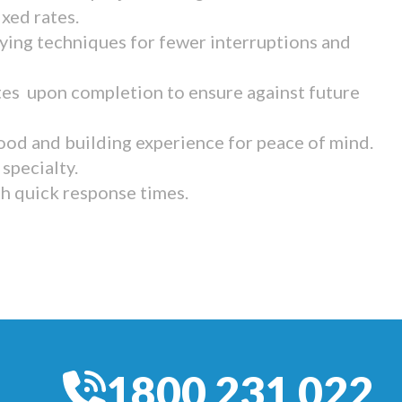
ixed rates.
ying techniques for fewer interruptions and
tes upon completion to ensure against future
ood and building experience for peace of mind.
specialty.
th quick response times.
1800 231 022