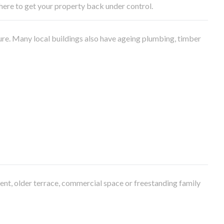
e here to get your property back under control.
ure. Many local buildings also have ageing plumbing, timber
ment, older terrace, commercial space or freestanding family