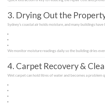
3. Drying Out the Proper
Sydney’s coastal air holds moisture, and many buildings have l
We monitor moisture readings daily so the building dries even
4. Carpet Recovery & Cle
Wet carpet can hold litres of water and becomes a problem qu