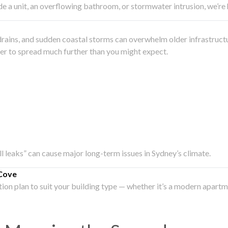
side a unit, an overflowing bathroom, or stormwater intrusion, we’r
drains, and sudden coastal storms can overwhelm older infrastruct
ater to spread much further than you might expect.
all leaks” can cause major long-term issues in Sydney’s climate.
Cove
ation plan to suit your building type — whether it’s a modern apart