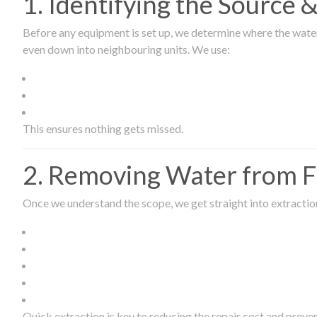
1. Identifying the Source
Before any equipment is set up, we determine where the wate
even down into neighbouring units. We use:
This ensures nothing gets missed.
2. Removing Water from Fl
Once we understand the scope, we get straight into extract
Quick extraction is key to reducing the repair cost and prev