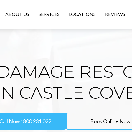
ABOUT US
SERVICES
LOCATIONS
REVIEWS
DAMAGE REST
IN CASTLE COV
Call Now
1800 231 022
Book Online Now