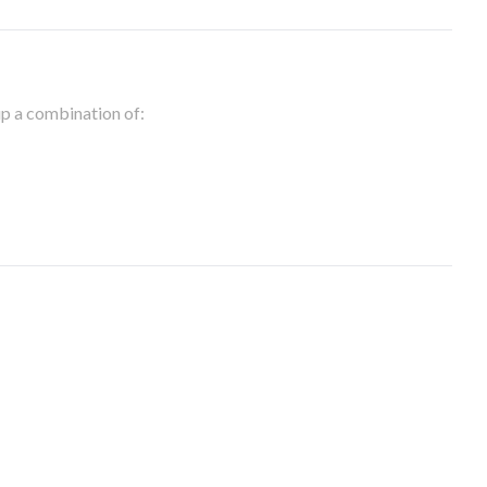
 up a combination of: