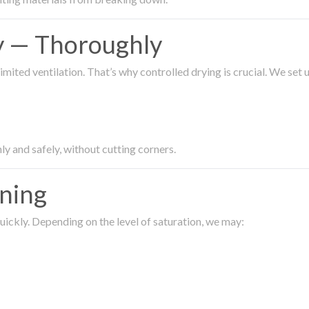
ty — Thoroughly
imited ventilation. That’s why controlled drying is crucial. We set
ly and safely, without cutting corners.
aning
ickly. Depending on the level of saturation, we may: