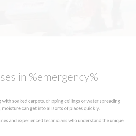
esses in %emergency%
 with soaked carpets, dripping ceilings or water spreading
oisture can get into all sorts of places quickly.
times and experienced technicians who understand the unique