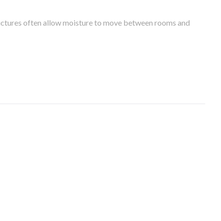
tructures often allow moisture to move between rooms and