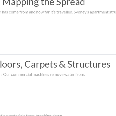
 & Mapping the Spread
r has come from and how far it’s travelled. Sydney’s apartment s
oors, Carpets & Structures
ion. Our commercial machines remove water from:
enting materials from breaking down.