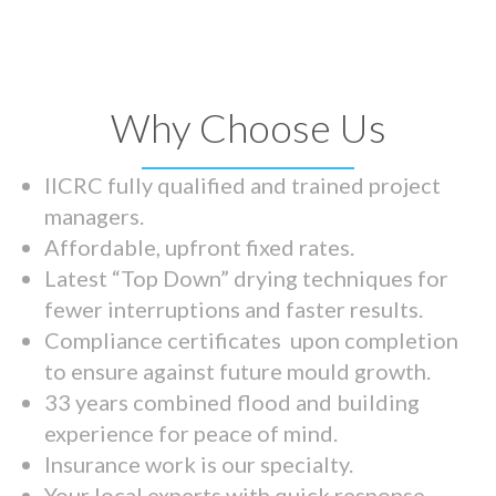
Why Choose Us
IICRC fully qualified and trained project
managers.
Affordable, upfront fixed rates.
Latest “Top Down” drying techniques for
fewer interruptions and faster results.
Compliance certificates upon completion
to ensure against future mould growth.
33 years combined flood and building
experience for peace of mind.
Insurance work is our specialty.
Your local experts with quick response