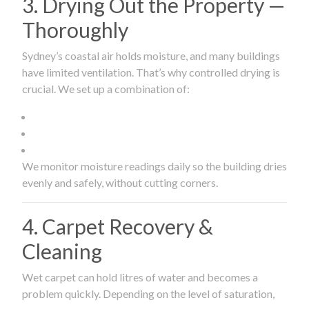
3. Drying Out the Property —
Thoroughly
Sydney’s coastal air holds moisture, and many buildings
have limited ventilation. That’s why controlled drying is
crucial. We set up a combination of:
We monitor moisture readings daily so the building dries
evenly and safely, without cutting corners.
4. Carpet Recovery &
Cleaning
Wet carpet can hold litres of water and becomes a
problem quickly. Depending on the level of saturation,