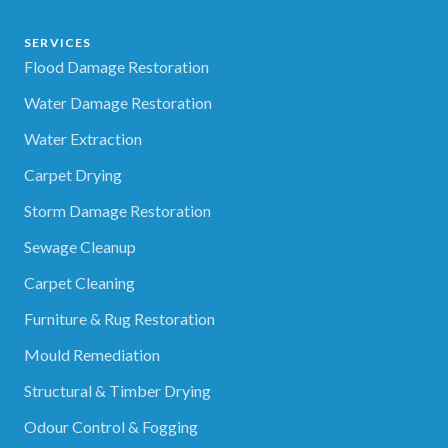
SERVICES
Flood Damage Restoration
Water Damage Restoration
Water Extraction
Carpet Drying
Storm Damage Restoration
Sewage Cleanup
Carpet Cleaning
Furniture & Rug Restoration
Mould Remediation
Structural & Timber Drying
Odour Control & Fogging