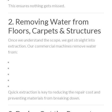
This ensures nothing gets missed.
2. Removing Water from
Floors, Carpets & Structures
Once we understand the scope, we get straight into
extraction. Our commercial machines remove water
from:
Quick extraction is key to reducing the repair cost and
preventing materials from breaking down.