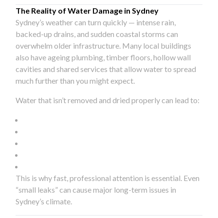
The Reality of Water Damage in Sydney
Sydney’s weather can turn quickly — intense rain,
backed-up drains, and sudden coastal storms can
overwhelm older infrastructure. Many local buildings
also have ageing plumbing, timber floors, hollow wall
cavities and shared services that allow water to spread
much further than you might expect.
Water that isn’t removed and dried properly can lead to:
This is why fast, professional attention is essential. Even
“small leaks” can cause major long-term issues in
Sydney’s climate.