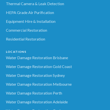
Thermal Camera & Leak Detection
HEPA Grade Air Purification
Equipment Hire & Installation
Commercial Restoration
Residential Restoration
LOCATIONS
Water Damage Restoration Brisbane
Water Damage Restoration Gold Coast
Water Damage Restoration Sydney
Water Damage Restoration Melbourne
Water Damage Restoration Perth
Water Damage Restoration Adelaide