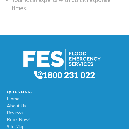
times.
1800 231 022
QUICK LINKS
Home
About Us
Reviews
Book Now!
Site Map