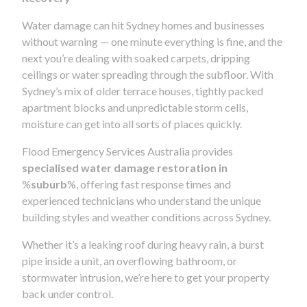
Water damage can hit Sydney homes and businesses
without warning — one minute everything is fine, and the
next you’re dealing with soaked carpets, dripping
ceilings or water spreading through the subfloor. With
Sydney’s mix of older terrace houses, tightly packed
apartment blocks and unpredictable storm cells,
moisture can get into all sorts of places quickly.
Flood Emergency Services Australia provides
specialised water damage restoration in
%
suburb
%, offering fast response times and
experienced technicians who understand the unique
building styles and weather conditions across Sydney.
Whether it’s a leaking roof during heavy rain, a burst
pipe inside a unit, an overflowing bathroom, or
stormwater intrusion, we’re here to get your property
back under control.