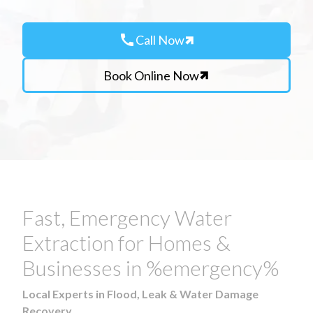
call
Call Now
Book Online Now
Fast, Emergency Water
Extraction for Homes &
Businesses in %emergency%
Local Experts in Flood, Leak & Water Damage
Recovery