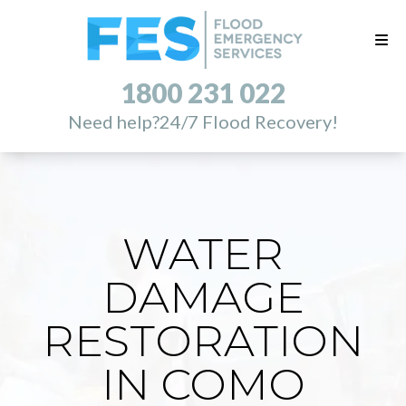
1800 231 022
Need help?
24/7 Flood Recovery!
WATER
DAMAGE
RESTORATION
IN COMO