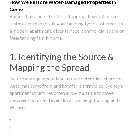
How We Restore Water-Damaged Properties in
Como
Rather than a one-size-fits-all approach, we tailor the
restoration plan to suit your building type — whether it’s
a modern apartment, older terrace, commercial space or
freestanding family home.
1. Identifying the Source &
Mapping the Spread
Before any equipment is set up, we determine where the
water has come from and how far it’s travelled. Sydney’s
apartment structures often allow moisture to move
between rooms and even down into neighbouring units.
We use: