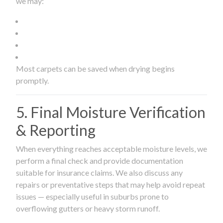
we may:
Most carpets can be saved when drying begins
promptly.
5. Final Moisture Verification
& Reporting
When everything reaches acceptable moisture levels, we
perform a final check and provide documentation
suitable for insurance claims. We also discuss any
repairs or preventative steps that may help avoid repeat
issues — especially useful in suburbs prone to
overflowing gutters or heavy storm runoff.