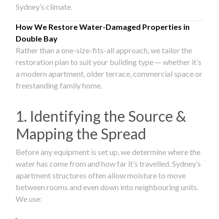
Sydney’s climate.
How We Restore Water-Damaged Properties in
Double Bay
Rather than a one-size-fits-all approach, we tailor the
restoration plan to suit your building type — whether it’s
a modern apartment, older terrace, commercial space or
freestanding family home.
1. Identifying the Source &
Mapping the Spread
Before any equipment is set up, we determine where the
water has come from and how far it’s travelled. Sydney’s
apartment structures often allow moisture to move
between rooms and even down into neighbouring units.
We use: