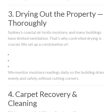
3. Drying Out the Property —
Thoroughly
Sydney’s coastal air holds moisture, and many buildings
have limited ventilation. That’s why controlled drying is
crucial. We set up a combination of:
We monitor moisture readings daily so the building dries
evenly and safely, without cutting corners.
4. Carpet Recovery &
Cleaning