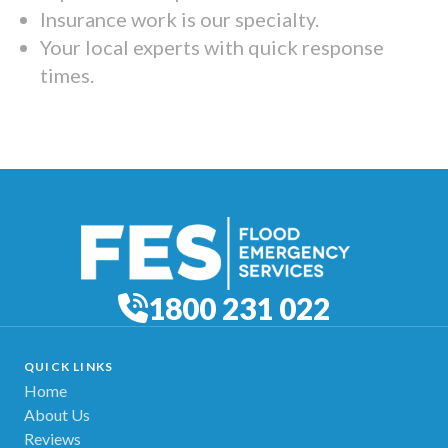
Insurance work is our specialty.
Your local experts with quick response
times.
1800 231 022
QUICK LINKS
Home
About Us
Reviews