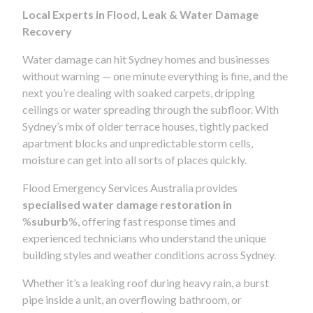
Local Experts in Flood, Leak & Water Damage
Recovery
Water damage can hit Sydney homes and businesses
without warning — one minute everything is fine, and the
next you’re dealing with soaked carpets, dripping
ceilings or water spreading through the subfloor. With
Sydney’s mix of older terrace houses, tightly packed
apartment blocks and unpredictable storm cells,
moisture can get into all sorts of places quickly.
Flood Emergency Services Australia provides
specialised water damage restoration in
%
suburb
%, offering fast response times and
experienced technicians who understand the unique
building styles and weather conditions across Sydney.
Whether it’s a leaking roof during heavy rain, a burst
pipe inside a unit, an overflowing bathroom, or