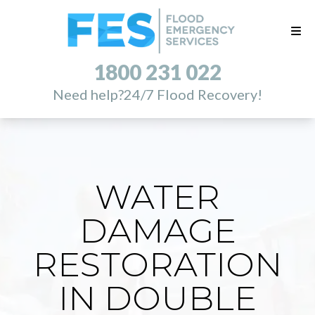
1800 231 022
Need help?
24/7 Flood Recovery!
WATER
DAMAGE
RESTORATION
IN DOUBLE