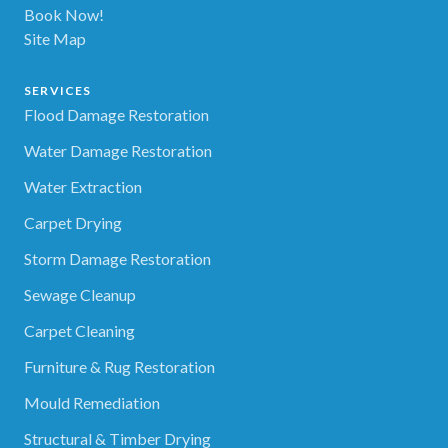
Book Now!
Site Map
SERVICES
Flood Damage Restoration
Water Damage Restoration
Water Extraction
Carpet Drying
Storm Damage Restoration
Sewage Cleanup
Carpet Cleaning
Furniture & Rug Restoration
Mould Remediation
Structural & Timber Drying