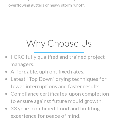
overflowing gutters or heavy storm runoff.
Why Choose Us
IICRC fully qualified and trained project
managers.
Affordable, upfront fixed rates.
Latest “Top Down” drying techniques for
fewer interruptions and faster results.
Compliance certificates upon completion
to ensure against future mould growth.
33 years combined flood and building
experience for peace of mind.