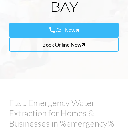
BAY
call
Call Now
Book Online Now
Fast, Emergency Water
Extraction for Homes &
Businesses in %emergency%