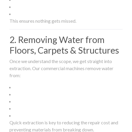
This ensures nothing gets missed.
2. Removing Water from
Floors, Carpets & Structures
Once we understand the scope, we get straight into
extraction. Our commercial machines remove water
from:
Quick extraction is key to reducing the repair cost and
preventing materials from breaking down.