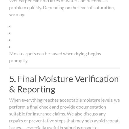
Wet carpet can hold litres of water and becomes a
problem quickly. Depending on the level of saturation,
we may:
Most carpets can be saved when drying begins
promptly.
5. Final Moisture Verification
& Reporting
When everything reaches acceptable moisture levels, we
perform a final check and provide documentation
suitable for insurance claims. We also discuss any
repairs or preventative steps that may help avoid repeat
issues — especially useful in suburbs prone to