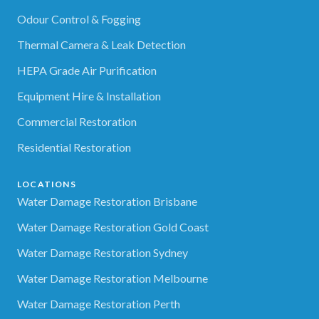
Odour Control & Fogging
Thermal Camera & Leak Detection
HEPA Grade Air Purification
Equipment Hire & Installation
Commercial Restoration
Residential Restoration
LOCATIONS
Water Damage Restoration Brisbane
Water Damage Restoration Gold Coast
Water Damage Restoration Sydney
Water Damage Restoration Melbourne
Water Damage Restoration Perth