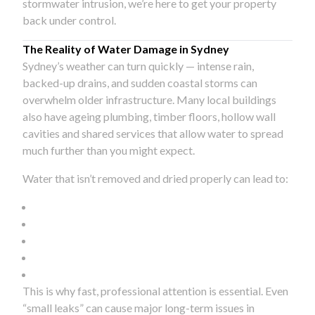
stormwater intrusion, we’re here to get your property
back under control.
The Reality of Water Damage in Sydney
Sydney’s weather can turn quickly — intense rain,
backed-up drains, and sudden coastal storms can
overwhelm older infrastructure. Many local buildings
also have ageing plumbing, timber floors, hollow wall
cavities and shared services that allow water to spread
much further than you might expect.
Water that isn’t removed and dried properly can lead to:
This is why fast, professional attention is essential. Even
“small leaks” can cause major long-term issues in