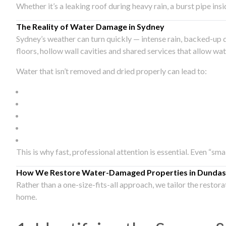
Whether it’s a leaking roof during heavy rain, a burst pipe in
The Reality of Water Damage in Sydney
Sydney’s weather can turn quickly — intense rain, backed-up 
floors, hollow wall cavities and shared services that allow w
Water that isn’t removed and dried properly can lead to:
This is why fast, professional attention is essential. Even “sm
How We Restore Water-Damaged Properties in Dundas
Rather than a one-size-fits-all approach, we tailor the restor
home.