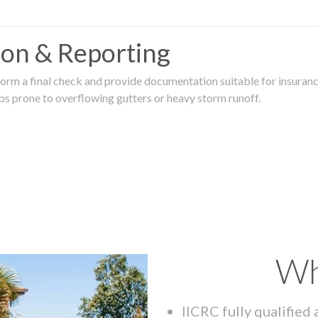
tion & Reporting
rm a final check and provide documentation suitable for insurance
rbs prone to overflowing gutters or heavy storm runoff.
Wh
IICRC fully qualified