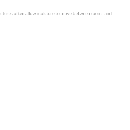
tructures often allow moisture to move between rooms and