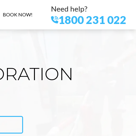
Need help?
BOOK NOW!
1800 231 022
ORATION