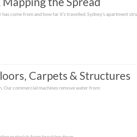
 & Mapping the Spread
r has come from and how far it’s travelled. Sydney’s apartment s
oors, Carpets & Structures
ion. Our commercial machines remove water from:
enting materials from breaking down.