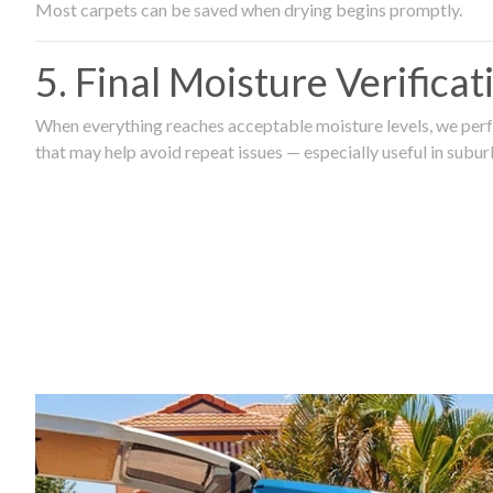
Most carpets can be saved when drying begins promptly.
5. Final Moisture Verifica
When everything reaches acceptable moisture levels, we perfo
that may help avoid repeat issues — especially useful in subu