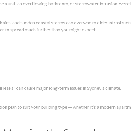
side a unit, an overflowing bathroom, or stormwater intrusion, we’r
drains, and sudden coastal storms can overwhelm older infrastruct
ater to spread much further than you might expect.
all leaks” can cause major long-term issues in Sydney’s climate.
ation plan to suit your building type — whether it’s a modern apart