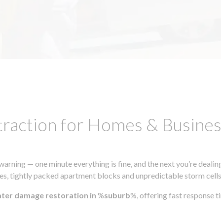
traction for Homes & Busin
ning — one minute everything is fine, and the next you’re dealing
s, tightly packed apartment blocks and unpredictable storm cells, m
ater damage restoration in
%
suburb
%, offering fast response 