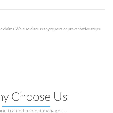
 claims. We also discuss any repairs or preventative steps
y Choose Us
 and trained project managers.