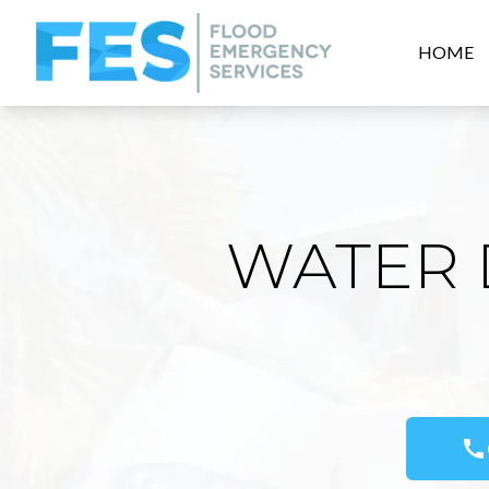
HOME
WATER 
call