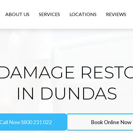
ABOUT US
SERVICES
LOCATIONS
REVIEWS
DAMAGE REST
IN DUNDAS
Call Now
1800 231 022
Book Online Now