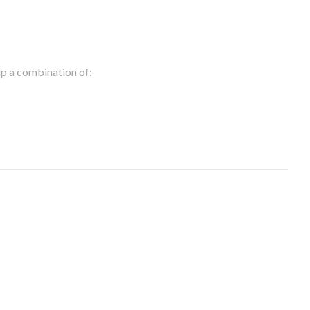
 up a combination of: