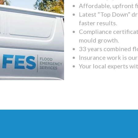
Affordable, upfront f
Latest “Top Down” dr
faster results.
Compliance certifica
mould growth.
33 years combined fl
Insurance work is our 
Your local experts wi