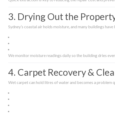
3. Drying Out the Proper
Sydney’s coastal air holds moisture, and many buildings have l
We monitor moisture readings daily so the building dries even
4. Carpet Recovery & Cle
Wet carpet can hold litres of water and becomes a problem qu