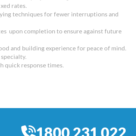
ixed rates.
ying techniques for fewer interruptions and
tes upon completion to ensure against future
ood and building experience for peace of mind.
specialty.
th quick response times.
1800 231 022