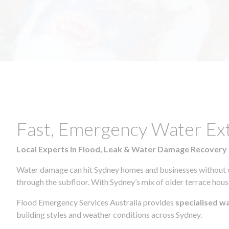
Fast, Emergency Water Ex
Local Experts in Flood, Leak & Water Damage Recovery
Water damage can hit Sydney homes and businesses without war
through the subfloor. With Sydney’s mix of older terrace house
Flood Emergency Services Australia provides
specialised w
building styles and weather conditions across Sydney.