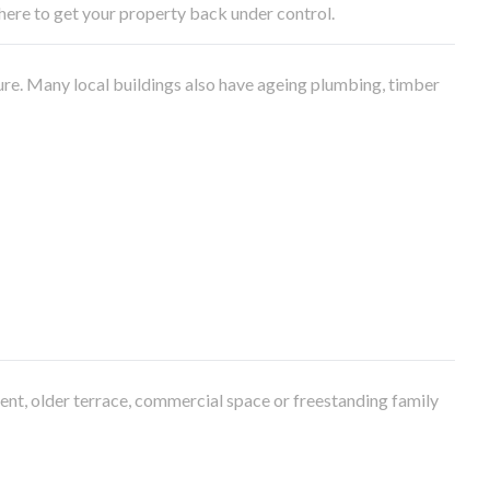
e here to get your property back under control.
ure. Many local buildings also have ageing plumbing, timber
ment, older terrace, commercial space or freestanding family