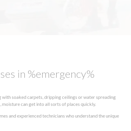
esses in %emergency%
 with soaked carpets, dripping ceilings or water spreading
oisture can get into all sorts of places quickly.
times and experienced technicians who understand the unique