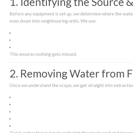
1. Identifying the Source
Before any equipment is set up, we determine where the wate
even down into neighbouring units. We use:
This ensures nothing gets missed.
2. Removing Water from Fl
Once we understand the scope, we get straight into extract
Quick extraction is key to reducing the repair cost and prev