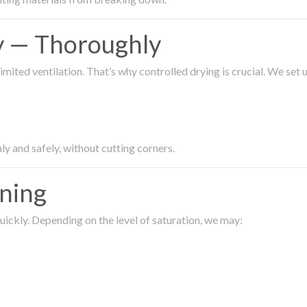
ty — Thoroughly
imited ventilation. That’s why controlled drying is crucial. We set
ly and safely, without cutting corners.
aning
ickly. Depending on the level of saturation, we may: