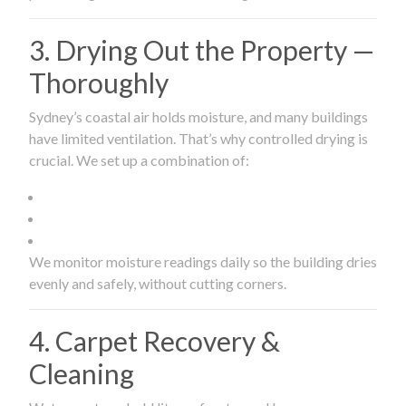
3. Drying Out the Property —
Thoroughly
Sydney’s coastal air holds moisture, and many buildings
have limited ventilation. That’s why controlled drying is
crucial. We set up a combination of:
We monitor moisture readings daily so the building dries
evenly and safely, without cutting corners.
4. Carpet Recovery &
Cleaning