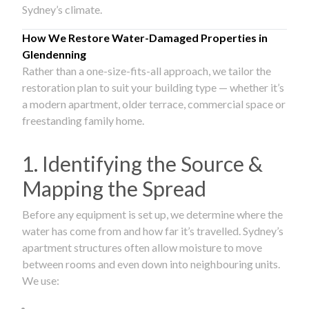
Sydney’s climate.
How We Restore Water-Damaged Properties in
Glendenning
Rather than a one-size-fits-all approach, we tailor the
restoration plan to suit your building type — whether it’s
a modern apartment, older terrace, commercial space or
freestanding family home.
1. Identifying the Source &
Mapping the Spread
Before any equipment is set up, we determine where the
water has come from and how far it’s travelled. Sydney’s
apartment structures often allow moisture to move
between rooms and even down into neighbouring units.
We use: