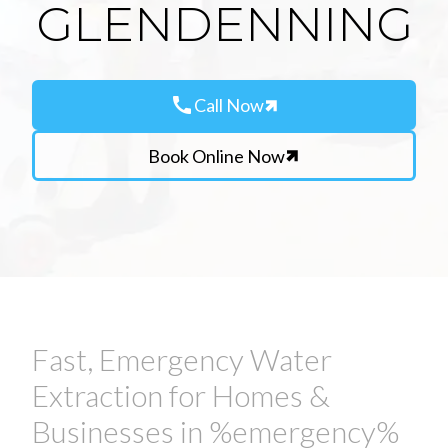
GLENDENNING
call
Call Now
Book Online Now
Fast, Emergency Water
Extraction for Homes &
Businesses in %emergency%