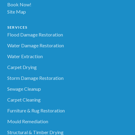
Book Now!
Site Map
SERVICES
Flood Damage Restoration
Water Damage Restoration
Water Extraction
Carpet Drying
Storm Damage Restoration
Sewage Cleanup
Carpet Cleaning
Furniture & Rug Restoration
Mould Remediation
Structural & Timber Drying