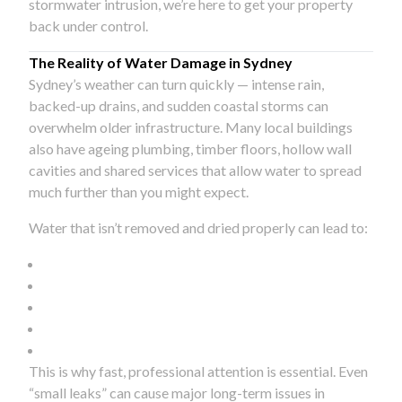
stormwater intrusion, we’re here to get your property
back under control.
The Reality of Water Damage in Sydney
Sydney’s weather can turn quickly — intense rain,
backed-up drains, and sudden coastal storms can
overwhelm older infrastructure. Many local buildings
also have ageing plumbing, timber floors, hollow wall
cavities and shared services that allow water to spread
much further than you might expect.
Water that isn’t removed and dried properly can lead to:
This is why fast, professional attention is essential. Even
“small leaks” can cause major long-term issues in