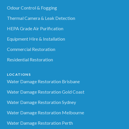
Odour Control & Fogging
Thermal Camera & Leak Detection
HEPA Grade Air Purification
Equipment Hire & Installation
Commercial Restoration
Residential Restoration
LOCATIONS
Water Damage Restoration Brisbane
Water Damage Restoration Gold Coast
Water Damage Restoration Sydney
Water Damage Restoration Melbourne
Water Damage Restoration Perth