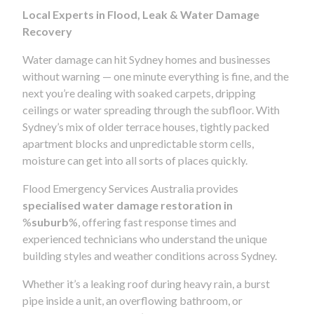
Local Experts in Flood, Leak & Water Damage
Recovery
Water damage can hit Sydney homes and businesses
without warning — one minute everything is fine, and the
next you’re dealing with soaked carpets, dripping
ceilings or water spreading through the subfloor. With
Sydney’s mix of older terrace houses, tightly packed
apartment blocks and unpredictable storm cells,
moisture can get into all sorts of places quickly.
Flood Emergency Services Australia provides
specialised water damage restoration in
%
suburb
%, offering fast response times and
experienced technicians who understand the unique
building styles and weather conditions across Sydney.
Whether it’s a leaking roof during heavy rain, a burst
pipe inside a unit, an overflowing bathroom, or