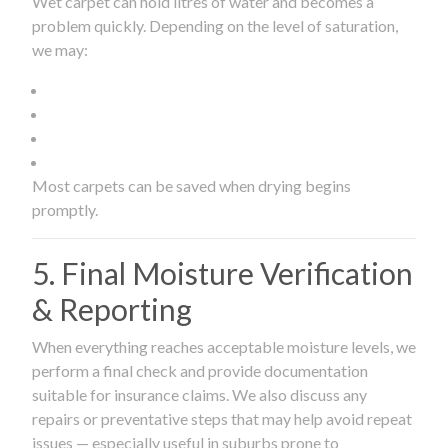
Wet carpet can hold litres of water and becomes a
problem quickly. Depending on the level of saturation,
we may:
Most carpets can be saved when drying begins
promptly.
5. Final Moisture Verification
& Reporting
When everything reaches acceptable moisture levels, we
perform a final check and provide documentation
suitable for insurance claims. We also discuss any
repairs or preventative steps that may help avoid repeat
issues — especially useful in suburbs prone to