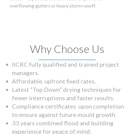
overflowing gutters or heavy storm runoff.
Why Choose Us
IICRC fully qualified and trained project
managers.
Affordable, upfront fixed rates.
Latest “Top Down” drying techniques for
fewer interruptions and faster results.
Compliance certificates upon completion
to ensure against future mould growth.
33 years combined flood and building
experience for peace of mind.