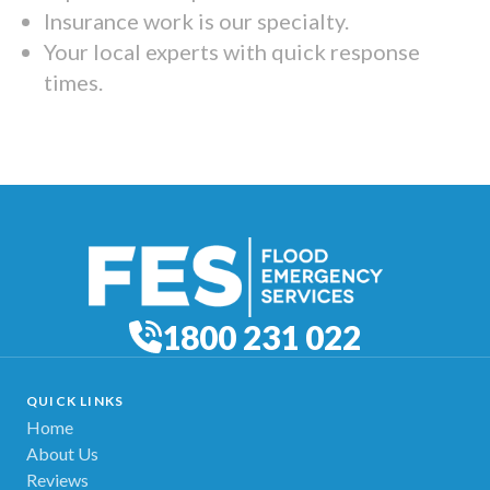
Insurance work is our specialty.
Your local experts with quick response
times.
1800 231 022
QUICK LINKS
Home
About Us
Reviews