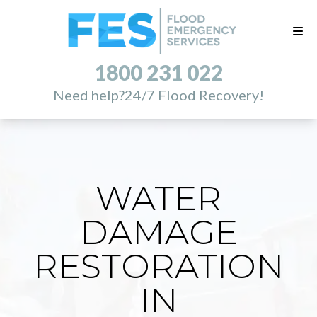
1800 231 022
Need help?
24/7 Flood Recovery!
WATER
DAMAGE
RESTORATION
IN