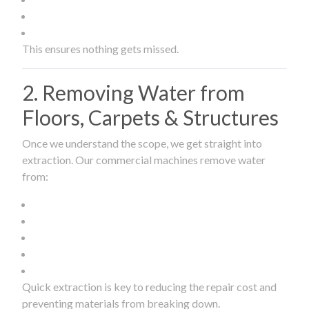
This ensures nothing gets missed.
2. Removing Water from
Floors, Carpets & Structures
Once we understand the scope, we get straight into
extraction. Our commercial machines remove water
from:
Quick extraction is key to reducing the repair cost and
preventing materials from breaking down.