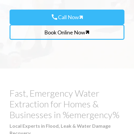
call
Call Now
Book Online Now
Fast, Emergency Water
Extraction for Homes &
Businesses in %emergency%
Local Experts in Flood, Leak & Water Damage
Recovery