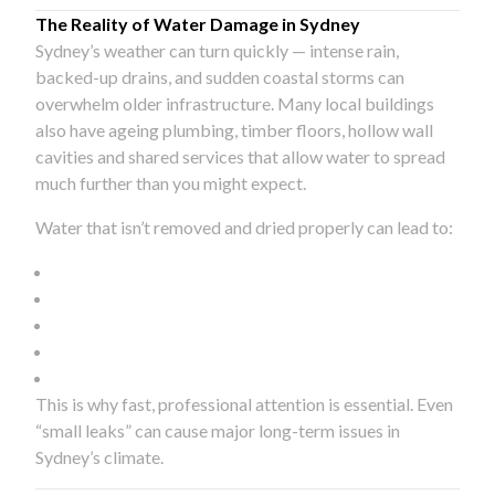
The Reality of Water Damage in Sydney
Sydney’s weather can turn quickly — intense rain,
backed-up drains, and sudden coastal storms can
overwhelm older infrastructure. Many local buildings
also have ageing plumbing, timber floors, hollow wall
cavities and shared services that allow water to spread
much further than you might expect.
Water that isn’t removed and dried properly can lead to:
This is why fast, professional attention is essential. Even
“small leaks” can cause major long-term issues in
Sydney’s climate.