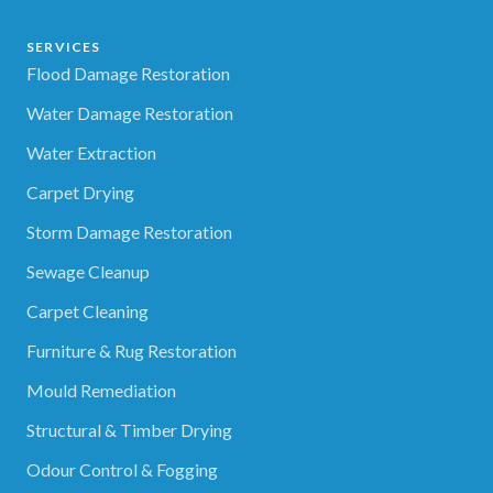
SERVICES
Flood Damage Restoration
Water Damage Restoration
Water Extraction
Carpet Drying
Storm Damage Restoration
Sewage Cleanup
Carpet Cleaning
Furniture & Rug Restoration
Mould Remediation
Structural & Timber Drying
Odour Control & Fogging