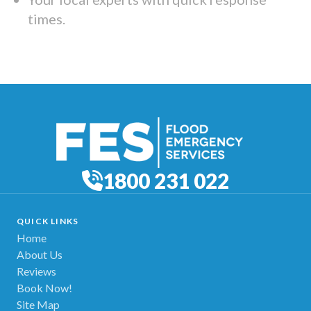
times.
1800 231 022
QUICK LINKS
Home
About Us
Reviews
Book Now!
Site Map