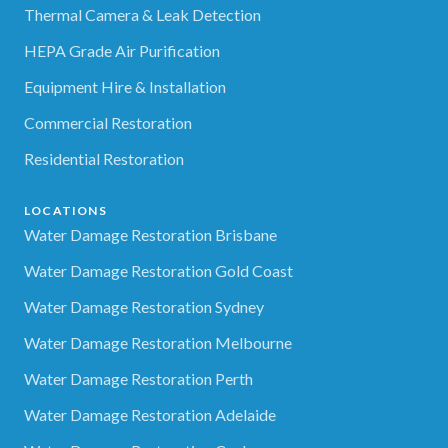
Thermal Camera & Leak Detection
HEPA Grade Air Purification
Equipment Hire & Installation
Commercial Restoration
Residential Restoration
LOCATIONS
Water Damage Restoration Brisbane
Water Damage Restoration Gold Coast
Water Damage Restoration Sydney
Water Damage Restoration Melbourne
Water Damage Restoration Perth
Water Damage Restoration Adelaide