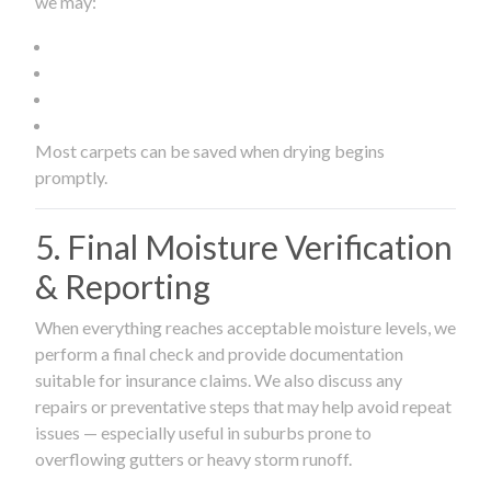
we may:
Most carpets can be saved when drying begins
promptly.
5. Final Moisture Verification
& Reporting
When everything reaches acceptable moisture levels, we
perform a final check and provide documentation
suitable for insurance claims. We also discuss any
repairs or preventative steps that may help avoid repeat
issues — especially useful in suburbs prone to
overflowing gutters or heavy storm runoff.