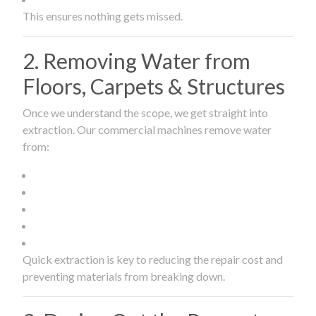
This ensures nothing gets missed.
2. Removing Water from
Floors, Carpets & Structures
Once we understand the scope, we get straight into
extraction. Our commercial machines remove water
from:
Quick extraction is key to reducing the repair cost and
preventing materials from breaking down.