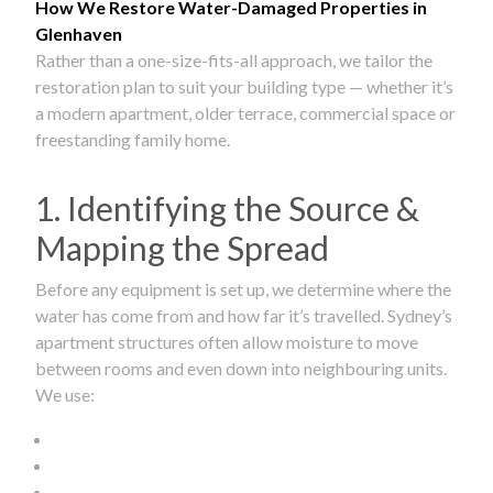
How We Restore Water-Damaged Properties in
Glenhaven
Rather than a one-size-fits-all approach, we tailor the
restoration plan to suit your building type — whether it’s
a modern apartment, older terrace, commercial space or
freestanding family home.
1. Identifying the Source &
Mapping the Spread
Before any equipment is set up, we determine where the
water has come from and how far it’s travelled. Sydney’s
apartment structures often allow moisture to move
between rooms and even down into neighbouring units.
We use: