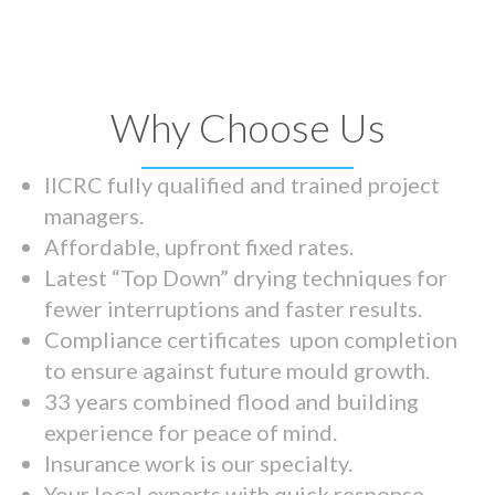
Why Choose Us
IICRC fully qualified and trained project
managers.
Affordable, upfront fixed rates.
Latest “Top Down” drying techniques for
fewer interruptions and faster results.
Compliance certificates upon completion
to ensure against future mould growth.
33 years combined flood and building
experience for peace of mind.
Insurance work is our specialty.
Your local experts with quick response