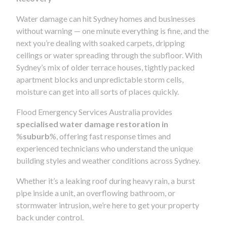
Water damage can hit Sydney homes and businesses
without warning — one minute everything is fine, and the
next you’re dealing with soaked carpets, dripping
ceilings or water spreading through the subfloor. With
Sydney’s mix of older terrace houses, tightly packed
apartment blocks and unpredictable storm cells,
moisture can get into all sorts of places quickly.
Flood Emergency Services Australia provides
specialised water damage restoration in
%
suburb
%, offering fast response times and
experienced technicians who understand the unique
building styles and weather conditions across Sydney.
Whether it’s a leaking roof during heavy rain, a burst
pipe inside a unit, an overflowing bathroom, or
stormwater intrusion, we’re here to get your property
back under control.