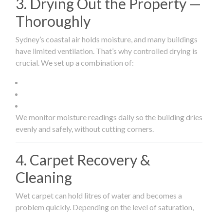
3. Drying Out the Property —
Thoroughly
Sydney’s coastal air holds moisture, and many buildings
have limited ventilation. That’s why controlled drying is
crucial. We set up a combination of:
We monitor moisture readings daily so the building dries
evenly and safely, without cutting corners.
4. Carpet Recovery &
Cleaning
Wet carpet can hold litres of water and becomes a
problem quickly. Depending on the level of saturation,