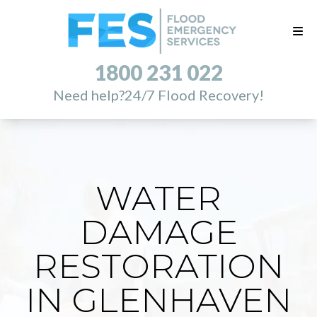
1800 231 022
Need help?
24/7 Flood Recovery!
WATER
DAMAGE
RESTORATION
IN GLENHAVEN