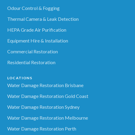
Odour Control & Fogging
Thermal Camera & Leak Detection
HEPA Grade Air Purification
Equipment Hire & Installation
Commercial Restoration
Residential Restoration
LOCATIONS
Water Damage Restoration Brisbane
Water Damage Restoration Gold Coast
Water Damage Restoration Sydney
Water Damage Restoration Melbourne
Water Damage Restoration Perth