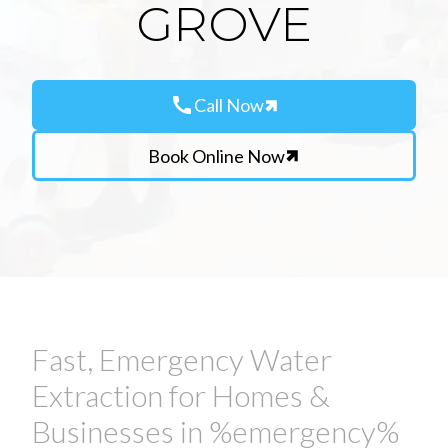
GROVE
call
Call Now
Book Online Now
Fast, Emergency Water
Extraction for Homes &
Businesses in %emergency%