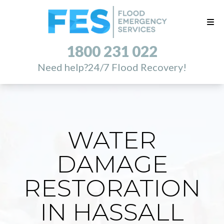
1800 231 022
Need help?
24/7 Flood Recovery!
WATER
DAMAGE
RESTORATION
IN HASSALL