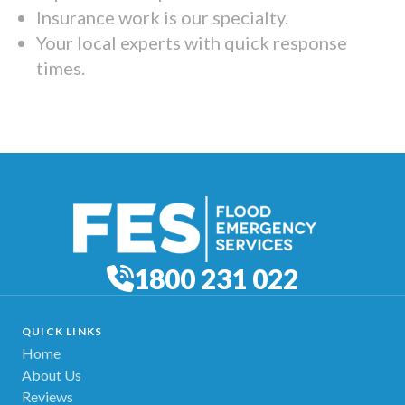
Insurance work is our specialty.
Your local experts with quick response
times.
1800 231 022
QUICK LINKS
Home
About Us
Reviews