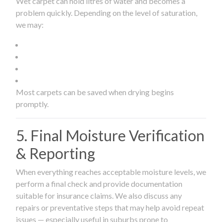
Wet carpet can hold litres of water and becomes a
problem quickly. Depending on the level of saturation,
we may:
Most carpets can be saved when drying begins
promptly.
5. Final Moisture Verification
& Reporting
When everything reaches acceptable moisture levels, we
perform a final check and provide documentation
suitable for insurance claims. We also discuss any
repairs or preventative steps that may help avoid repeat
issues — especially useful in suburbs prone to