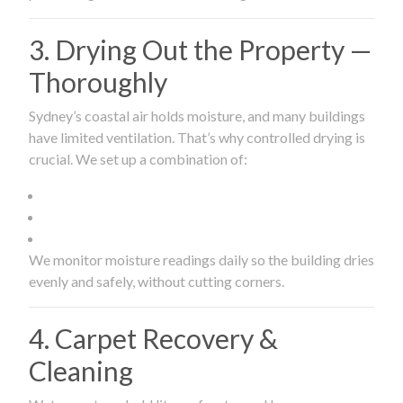
3. Drying Out the Property —
Thoroughly
Sydney’s coastal air holds moisture, and many buildings
have limited ventilation. That’s why controlled drying is
crucial. We set up a combination of:
We monitor moisture readings daily so the building dries
evenly and safely, without cutting corners.
4. Carpet Recovery &
Cleaning