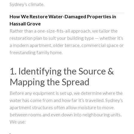
Sydney’s climate.
How We Restore Water-Damaged Properties in
Hassall Grove
Rather than a one-size-fits-all approach, we tailor the
restoration plan to suit your building type — whether it’s
a modern apartment, older terrace, commercial space or
freestanding family home.
1. Identifying the Source &
Mapping the Spread
Before any equipment is set up, we determine where the
water has come from and how far it’s travelled. Sydney’s
apartment structures often allow moisture to move
between rooms and even down into neighbouring units.
We use: