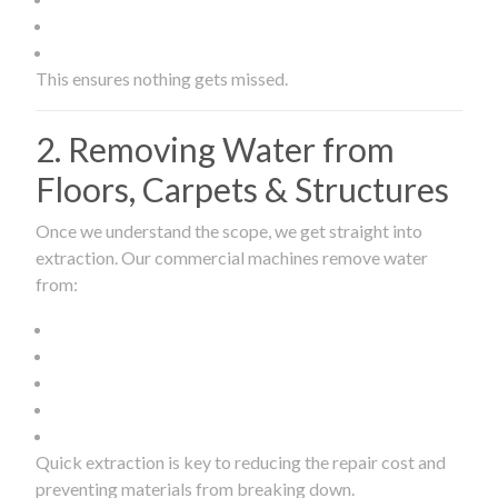
This ensures nothing gets missed.
2. Removing Water from
Floors, Carpets & Structures
Once we understand the scope, we get straight into
extraction. Our commercial machines remove water
from:
Quick extraction is key to reducing the repair cost and
preventing materials from breaking down.