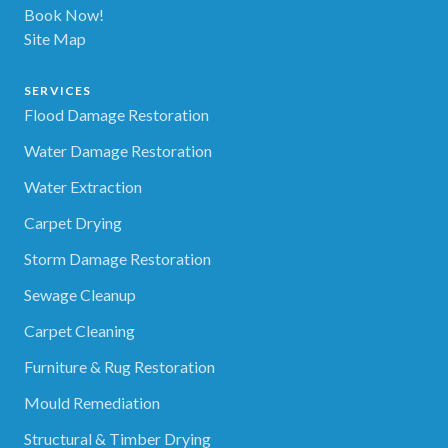
Book Now!
Site Map
SERVICES
Flood Damage Restoration
Water Damage Restoration
Water Extraction
Carpet Drying
Storm Damage Restoration
Sewage Cleanup
Carpet Cleaning
Furniture & Rug Restoration
Mould Remediation
Structural & Timber Drying