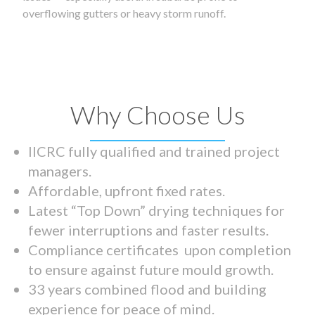
overflowing gutters or heavy storm runoff.
Why Choose Us
IICRC fully qualified and trained project
managers.
Affordable, upfront fixed rates.
Latest “Top Down” drying techniques for
fewer interruptions and faster results.
Compliance certificates upon completion
to ensure against future mould growth.
33 years combined flood and building
experience for peace of mind.