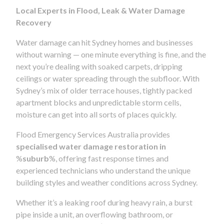
Local Experts in Flood, Leak & Water Damage
Recovery
Water damage can hit Sydney homes and businesses
without warning — one minute everything is fine, and the
next you’re dealing with soaked carpets, dripping
ceilings or water spreading through the subfloor. With
Sydney’s mix of older terrace houses, tightly packed
apartment blocks and unpredictable storm cells,
moisture can get into all sorts of places quickly.
Flood Emergency Services Australia provides
specialised water damage restoration in
%
suburb
%, offering fast response times and
experienced technicians who understand the unique
building styles and weather conditions across Sydney.
Whether it’s a leaking roof during heavy rain, a burst
pipe inside a unit, an overflowing bathroom, or