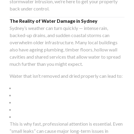
stormwater intrusion, we’re here to get your property
back under control.
The Reality of Water Damage in Sydney
Sydney’s weather can turn quickly — intense rain,
backed-up drains, and sudden coastal storms can
overwhelm older infrastructure. Many local buildings
also have ageing plumbing, timber floors, hollow wall
cavities and shared services that allow water to spread
much further than you might expect.
Water that isn’t removed and dried properly can lead to:
This is why fast, professional attention is essential. Even
“small leaks” can cause major long-term issues in