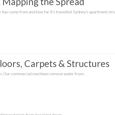
 & Mapping the Spread
r has come from and how far it’s travelled. Sydney’s apartment s
oors, Carpets & Structures
ion. Our commercial machines remove water from:
enting materials from breaking down.