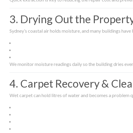
3. Drying Out the Proper
Sydney’s coastal air holds moisture, and many buildings have l
We monitor moisture readings daily so the building dries even
4. Carpet Recovery & Cle
Wet carpet can hold litres of water and becomes a problem qu