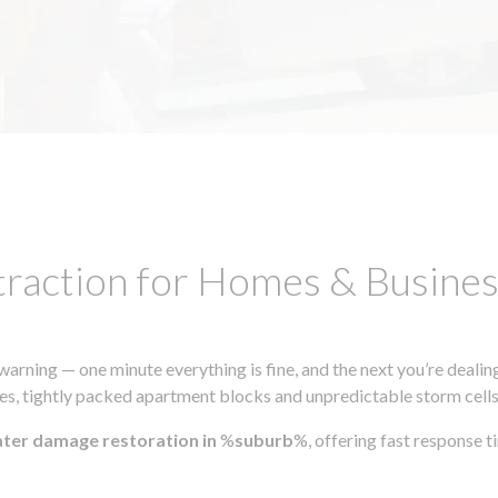
traction for Homes & Busin
ning — one minute everything is fine, and the next you’re dealing
s, tightly packed apartment blocks and unpredictable storm cells, m
ater damage restoration in
%
suburb
%, offering fast response 