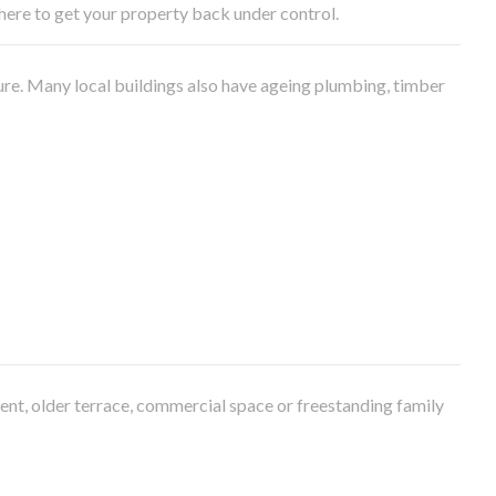
e here to get your property back under control.
ure. Many local buildings also have ageing plumbing, timber
ment, older terrace, commercial space or freestanding family