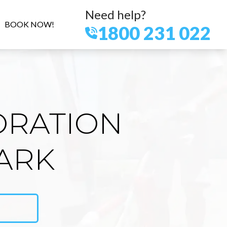
Need help?
BOOK NOW!
1800 231 022
ORATION
ARK