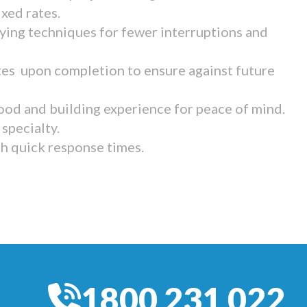
ixed rates.
ying techniques for fewer interruptions and
tes upon completion to ensure against future
ood and building experience for peace of mind.
specialty.
th quick response times.
1800 231 022