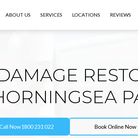
ABOUT US
SERVICES
LOCATIONS
REVIEWS
DAMAGE REST
 HORNINGSEA P
Call Now
1800 231 022
Book Online Now