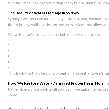
Whether it’s a leaking roof during heavy rain, a burst pipe in
The Reality of Water Damage in Sydney
Sydney’s weather can turn quickly — intense rain, backed-up 
floors, hollow wall cavities and shared services that allow w
Water that isn’t removed and dried properly can lead to:
This is why fast, professional attention is essential. Even “sm
How We Restore Water-Damaged Properties in Hornin
Rather than a one-size-fits-all approach, we tailor the restor
home.