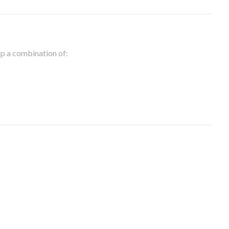
 up a combination of: