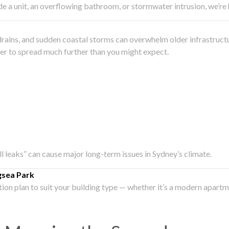
side a unit, an overflowing bathroom, or stormwater intrusion, we’r
drains, and sudden coastal storms can overwhelm older infrastruct
ater to spread much further than you might expect.
all leaks” can cause major long-term issues in Sydney’s climate.
gsea Park
ation plan to suit your building type — whether it’s a modern apart