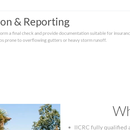
tion & Reporting
rm a final check and provide documentation suitable for insurance
rbs prone to overflowing gutters or heavy storm runoff.
Wh
IICRC fully qualified