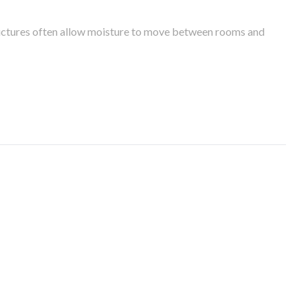
tructures often allow moisture to move between rooms and