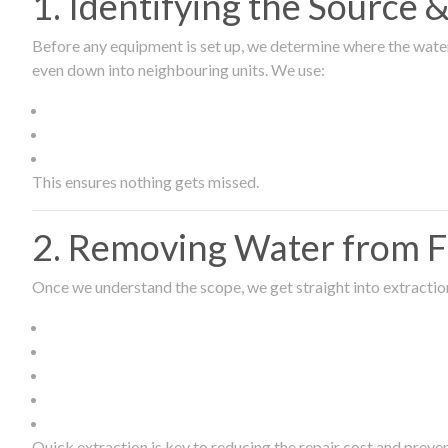
1. Identifying the Source
Before any equipment is set up, we determine where the wate
even down into neighbouring units. We use:
This ensures nothing gets missed.
2. Removing Water from Fl
Once we understand the scope, we get straight into extract
Quick extraction is key to reducing the repair cost and prev