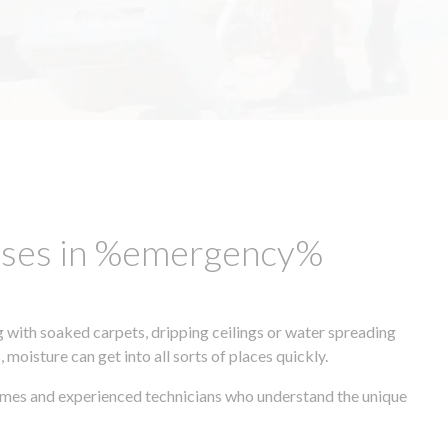
esses in %emergency%
 with soaked carpets, dripping ceilings or water spreading
oisture can get into all sorts of places quickly.
times and experienced technicians who understand the unique