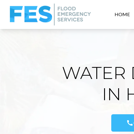
HOME
WATER 
IN
call