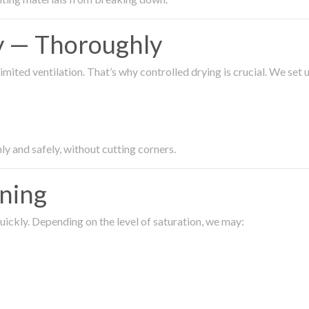
ty — Thoroughly
imited ventilation. That’s why controlled drying is crucial. We set
ly and safely, without cutting corners.
aning
ickly. Depending on the level of saturation, we may: