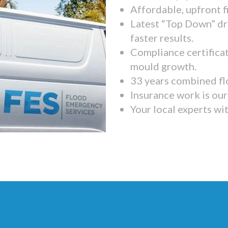
Affordable, upfront f
Latest “Top Down” dr
faster results.
Compliance certifica
mould growth.
33 years combined fl
Insurance work is our 
Your local experts wi