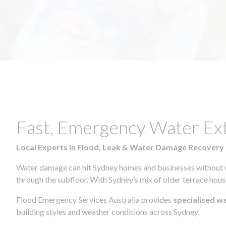
Fast, Emergency Water Ex
Local Experts in Flood, Leak & Water Damage Recovery
Water damage can hit Sydney homes and businesses without war
through the subfloor. With Sydney’s mix of older terrace house
Flood Emergency Services Australia provides
specialised w
building styles and weather conditions across Sydney.