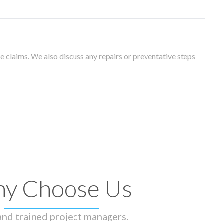
 claims. We also discuss any repairs or preventative steps
y Choose Us
 and trained project managers.