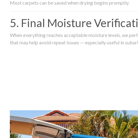
Most carpets can be saved when drying begins promptly.
5. Final Moisture Verifica
When everything reaches acceptable moisture levels, we perfo
that may help avoid repeat issues — especially useful in subu