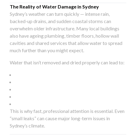
The Reality of Water Damage in Sydney
Sydney’s weather can turn quickly — intense rain,
backed-up drains, and sudden coastal storms can
overwhelm older infrastructure. Many local buildings
also have ageing plumbing, timber floors, hollow wall
cavities and shared services that allow water to spread
much further than you might expect.
Water that isn’t removed and dried properly can lead to:
This is why fast, professional attention is essential. Even
“small leaks” can cause major long-term issues in
Sydney’s climate.