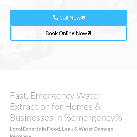
call
Call Now
Book Online Now
Fast, Emergency Water
Extraction for Homes &
Businesses in %emergency%
Local Experts in Flood, Leak & Water Damage
Recovery