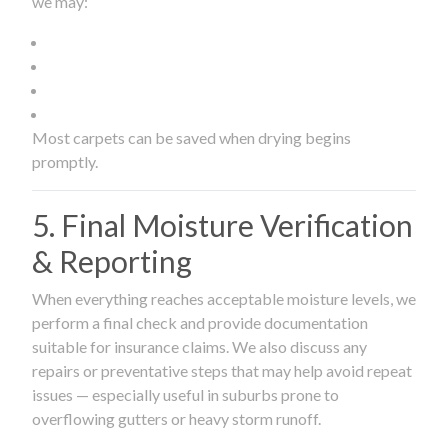
we may:
Most carpets can be saved when drying begins
promptly.
5. Final Moisture Verification
& Reporting
When everything reaches acceptable moisture levels, we
perform a final check and provide documentation
suitable for insurance claims. We also discuss any
repairs or preventative steps that may help avoid repeat
issues — especially useful in suburbs prone to
overflowing gutters or heavy storm runoff.