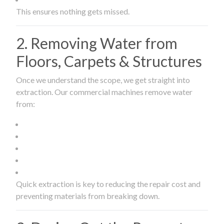
This ensures nothing gets missed.
2. Removing Water from
Floors, Carpets & Structures
Once we understand the scope, we get straight into
extraction. Our commercial machines remove water
from:
Quick extraction is key to reducing the repair cost and
preventing materials from breaking down.