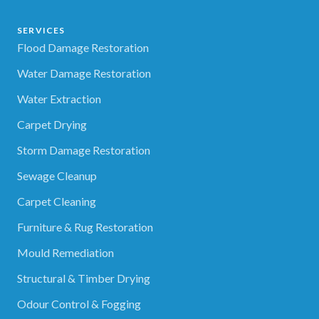
SERVICES
Flood Damage Restoration
Water Damage Restoration
Water Extraction
Carpet Drying
Storm Damage Restoration
Sewage Cleanup
Carpet Cleaning
Furniture & Rug Restoration
Mould Remediation
Structural & Timber Drying
Odour Control & Fogging