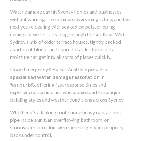
Water damage can hit Sydney homes and businesses
without warning — one minute everything is fine, and the
next you’re dealing with soaked carpets, dripping
ceilings or water spreading through the subfloor. With
Sydney’s mix of older terrace houses, tightly packed
apartment blocks and unpredictable storm cells,
moisture can get into all sorts of places quickly.
Flood Emergency Services Australia provides
specialised water damage restoration in
%
suburb
%, offering fast response times and
experienced technicians who understand the unique
building styles and weather conditions across Sydney.
Whether it’s a leaking roof during heavy rain, a burst
pipe inside a unit, an overflowing bathroom, or
stormwater intrusion, we’re here to get your property
back under control.