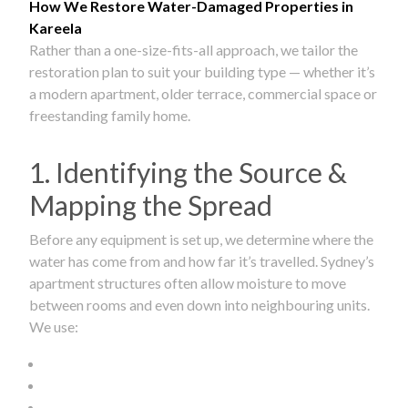
How We Restore Water-Damaged Properties in
Kareela
Rather than a one-size-fits-all approach, we tailor the
restoration plan to suit your building type — whether it’s
a modern apartment, older terrace, commercial space or
freestanding family home.
1. Identifying the Source &
Mapping the Spread
Before any equipment is set up, we determine where the
water has come from and how far it’s travelled. Sydney’s
apartment structures often allow moisture to move
between rooms and even down into neighbouring units.
We use: