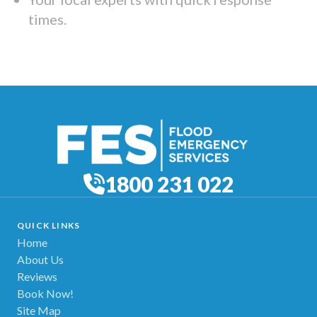
times.
1800 231 022
QUICK LINKS
Home
About Us
Reviews
Book Now!
Site Map