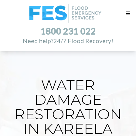
1800 231 022
Need help?
24/7 Flood Recovery!
WATER
DAMAGE
RESTORATION
IN KAREELA