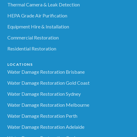
Thermal Camera & Leak Detection
HEPA Grade Air Purification
Equipment Hire & Installation
Commercial Restoration
Residential Restoration
LOCATIONS
Water Damage Restoration Brisbane
Water Damage Restoration Gold Coast
Water Damage Restoration Sydney
Water Damage Restoration Melbourne
Water Damage Restoration Perth
Water Damage Restoration Adelaide