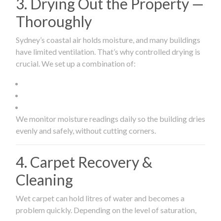
3. Drying Out the Property —
Thoroughly
Sydney’s coastal air holds moisture, and many buildings
have limited ventilation. That’s why controlled drying is
crucial. We set up a combination of:
We monitor moisture readings daily so the building dries
evenly and safely, without cutting corners.
4. Carpet Recovery &
Cleaning
Wet carpet can hold litres of water and becomes a
problem quickly. Depending on the level of saturation,