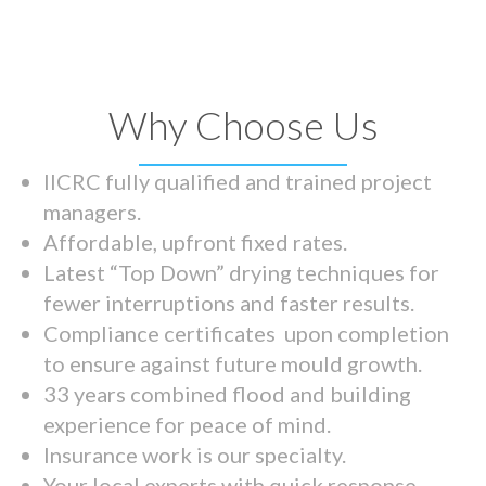
Why Choose Us
IICRC fully qualified and trained project
managers.
Affordable, upfront fixed rates.
Latest “Top Down” drying techniques for
fewer interruptions and faster results.
Compliance certificates upon completion
to ensure against future mould growth.
33 years combined flood and building
experience for peace of mind.
Insurance work is our specialty.
Your local experts with quick response