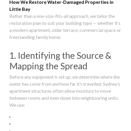
How We Restore Water-Damaged Properties in
Little Bay
Rather than a one-size-fits-all approach, we tailor the
restoration plan to suit your building type — whether it’s
a modern apartment, older terrace, commercial space or
freestanding family home.
1. Identifying the Source &
Mapping the Spread
Before any equipment is set up, we determine where the
water has come from and how far it’s travelled. Sydney’s
apartment structures often allow moisture to move
between rooms and even down into neighbouring units.
We use: