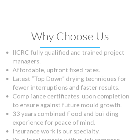
Why Choose Us
IICRC fully qualified and trained project
managers.
Affordable, upfront fixed rates.
Latest “Top Down” drying techniques for
fewer interruptions and faster results.
Compliance certificates upon completion
to ensure against future mould growth.
33 years combined flood and building
experience for peace of mind.
Insurance work is our specialty.
Your local experts with quick response