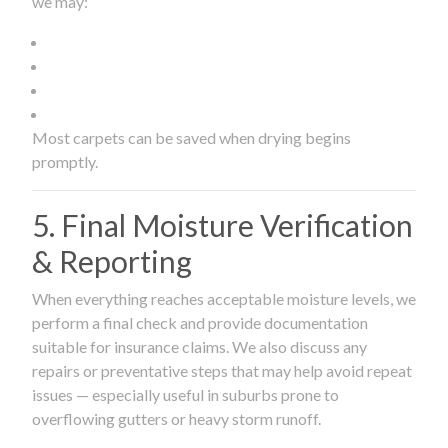
we may:
Most carpets can be saved when drying begins
promptly.
5. Final Moisture Verification
& Reporting
When everything reaches acceptable moisture levels, we
perform a final check and provide documentation
suitable for insurance claims. We also discuss any
repairs or preventative steps that may help avoid repeat
issues — especially useful in suburbs prone to
overflowing gutters or heavy storm runoff.