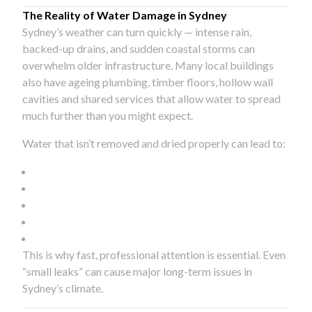
The Reality of Water Damage in Sydney
Sydney’s weather can turn quickly — intense rain,
backed-up drains, and sudden coastal storms can
overwhelm older infrastructure. Many local buildings
also have ageing plumbing, timber floors, hollow wall
cavities and shared services that allow water to spread
much further than you might expect.
Water that isn’t removed and dried properly can lead to:
This is why fast, professional attention is essential. Even
“small leaks” can cause major long-term issues in
Sydney’s climate.