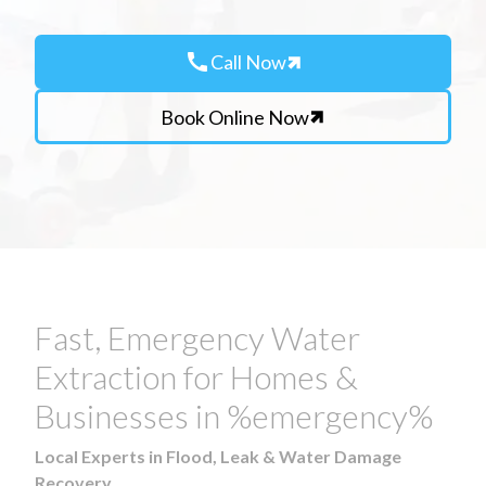
call
Call Now
Book Online Now
Fast, Emergency Water
Extraction for Homes &
Businesses in %emergency%
Local Experts in Flood, Leak & Water Damage
Recovery