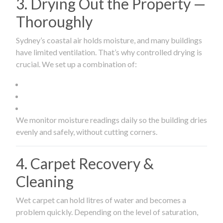
3. Drying Out the Property —
Thoroughly
Sydney’s coastal air holds moisture, and many buildings
have limited ventilation. That’s why controlled drying is
crucial. We set up a combination of:
We monitor moisture readings daily so the building dries
evenly and safely, without cutting corners.
4. Carpet Recovery &
Cleaning
Wet carpet can hold litres of water and becomes a
problem quickly. Depending on the level of saturation,