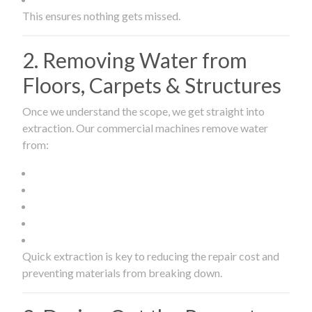
This ensures nothing gets missed.
2. Removing Water from
Floors, Carpets & Structures
Once we understand the scope, we get straight into
extraction. Our commercial machines remove water
from:
Quick extraction is key to reducing the repair cost and
preventing materials from breaking down.