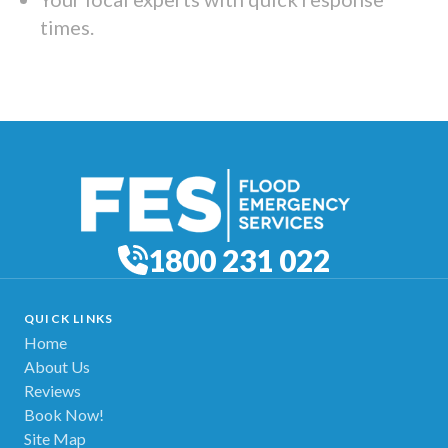
times.
1800 231 022
QUICK LINKS
Home
About Us
Reviews
Book Now!
Site Map