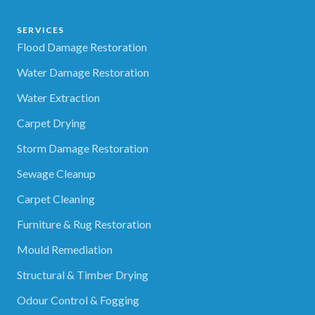
SERVICES
Flood Damage Restoration
Water Damage Restoration
Water Extraction
Carpet Drying
Storm Damage Restoration
Sewage Cleanup
Carpet Cleaning
Furniture & Rug Restoration
Mould Remediation
Structural & Timber Drying
Odour Control & Fogging