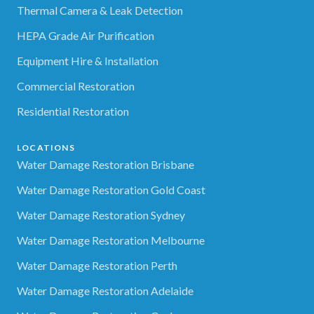
Thermal Camera & Leak Detection
HEPA Grade Air Purification
Equipment Hire & Installation
Commercial Restoration
Residential Restoration
LOCATIONS
Water Damage Restoration Brisbane
Water Damage Restoration Gold Coast
Water Damage Restoration Sydney
Water Damage Restoration Melbourne
Water Damage Restoration Perth
Water Damage Restoration Adelaide