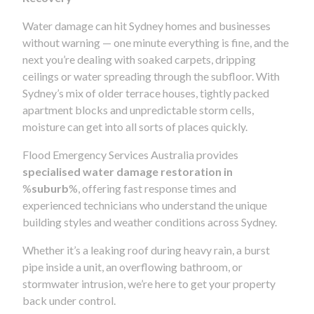
Water damage can hit Sydney homes and businesses
without warning — one minute everything is fine, and the
next you’re dealing with soaked carpets, dripping
ceilings or water spreading through the subfloor. With
Sydney’s mix of older terrace houses, tightly packed
apartment blocks and unpredictable storm cells,
moisture can get into all sorts of places quickly.
Flood Emergency Services Australia provides
specialised water damage restoration in
%
suburb
%, offering fast response times and
experienced technicians who understand the unique
building styles and weather conditions across Sydney.
Whether it’s a leaking roof during heavy rain, a burst
pipe inside a unit, an overflowing bathroom, or
stormwater intrusion, we’re here to get your property
back under control.