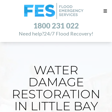
1800 231 022
Need help?
24/7 Flood Recovery!
WATER
DAMAGE
RESTORATION
IN LITTLE BAY