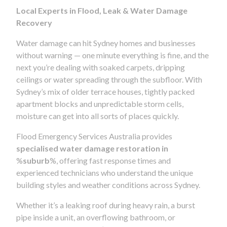
Local Experts in Flood, Leak & Water Damage
Recovery
Water damage can hit Sydney homes and businesses
without warning — one minute everything is fine, and the
next you’re dealing with soaked carpets, dripping
ceilings or water spreading through the subfloor. With
Sydney’s mix of older terrace houses, tightly packed
apartment blocks and unpredictable storm cells,
moisture can get into all sorts of places quickly.
Flood Emergency Services Australia provides
specialised water damage restoration in
%
suburb
%, offering fast response times and
experienced technicians who understand the unique
building styles and weather conditions across Sydney.
Whether it’s a leaking roof during heavy rain, a burst
pipe inside a unit, an overflowing bathroom, or