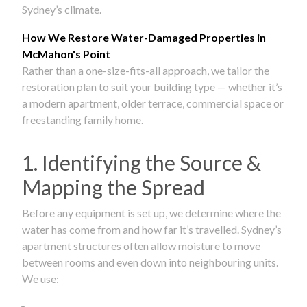
Sydney’s climate.
How We Restore Water-Damaged Properties in
McMahon's Point
Rather than a one-size-fits-all approach, we tailor the
restoration plan to suit your building type — whether it’s
a modern apartment, older terrace, commercial space or
freestanding family home.
1. Identifying the Source &
Mapping the Spread
Before any equipment is set up, we determine where the
water has come from and how far it’s travelled. Sydney’s
apartment structures often allow moisture to move
between rooms and even down into neighbouring units.
We use: