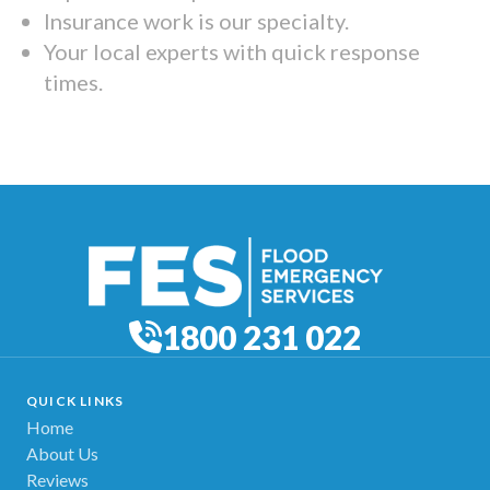
Insurance work is our specialty.
Your local experts with quick response
times.
1800 231 022
QUICK LINKS
Home
About Us
Reviews