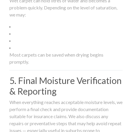
Wet carpet can hold litres of water and becomes a
problem quickly. Depending on the level of saturation,
we may:
Most carpets can be saved when drying begins
promptly.
5. Final Moisture Verification
& Reporting
When everything reaches acceptable moisture levels, we
perform a final check and provide documentation
suitable for insurance claims. We also discuss any
repairs or preventative steps that may help avoid repeat
issues — especially useful in suburbs prone to