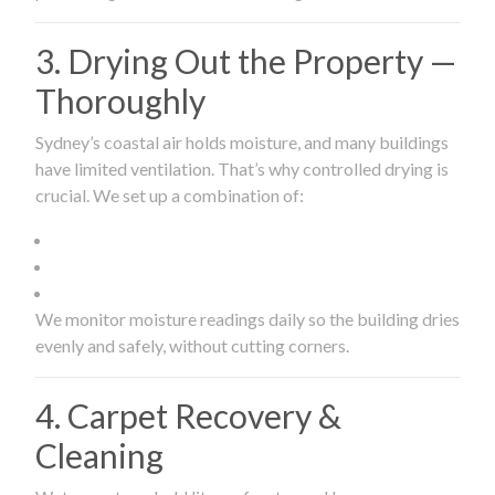
3. Drying Out the Property —
Thoroughly
Sydney’s coastal air holds moisture, and many buildings
have limited ventilation. That’s why controlled drying is
crucial. We set up a combination of:
We monitor moisture readings daily so the building dries
evenly and safely, without cutting corners.
4. Carpet Recovery &
Cleaning