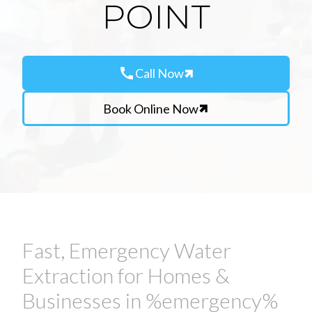
POINT
call
Call Now
Book Online Now
Fast, Emergency Water
Extraction for Homes &
Businesses in %emergency%