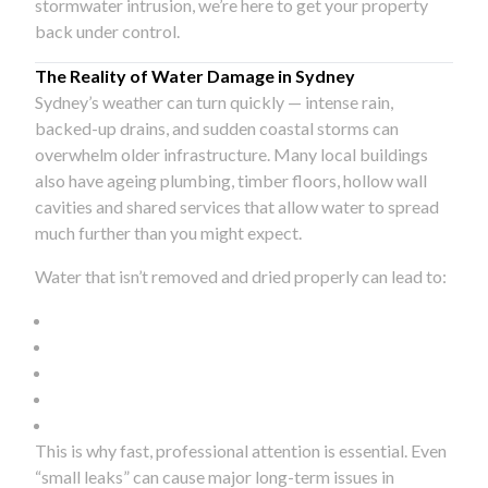
stormwater intrusion, we’re here to get your property
back under control.
The Reality of Water Damage in Sydney
Sydney’s weather can turn quickly — intense rain,
backed-up drains, and sudden coastal storms can
overwhelm older infrastructure. Many local buildings
also have ageing plumbing, timber floors, hollow wall
cavities and shared services that allow water to spread
much further than you might expect.
Water that isn’t removed and dried properly can lead to:
This is why fast, professional attention is essential. Even
“small leaks” can cause major long-term issues in