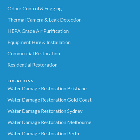
Odour Control & Fogging
Thermal Camera & Leak Detection
HEPA Grade Air Purification
Equipment Hire & Installation
Commercial Restoration
Residential Restoration
LOCATIONS
Water Damage Restoration Brisbane
Water Damage Restoration Gold Coast
Water Damage Restoration Sydney
Water Damage Restoration Melbourne
Water Damage Restoration Perth