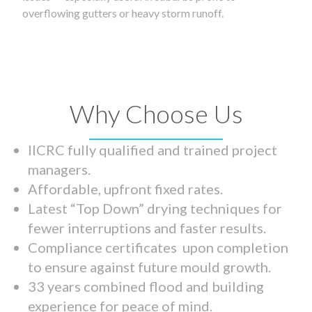
overflowing gutters or heavy storm runoff.
Why Choose Us
IICRC fully qualified and trained project
managers.
Affordable, upfront fixed rates.
Latest “Top Down” drying techniques for
fewer interruptions and faster results.
Compliance certificates upon completion
to ensure against future mould growth.
33 years combined flood and building
experience for peace of mind.