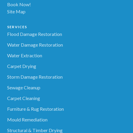
Book Now!
Site Map
SERVICES
Flood Damage Restoration
Water Damage Restoration
Water Extraction
Carpet Drying
Storm Damage Restoration
Sewage Cleanup
Carpet Cleaning
Furniture & Rug Restoration
Mould Remediation
Structural & Timber Drying