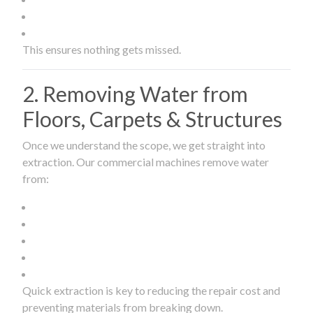
This ensures nothing gets missed.
2. Removing Water from
Floors, Carpets & Structures
Once we understand the scope, we get straight into
extraction. Our commercial machines remove water
from:
Quick extraction is key to reducing the repair cost and
preventing materials from breaking down.