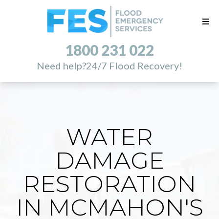
1800 231 022
Need help?
24/7 Flood Recovery!
WATER
DAMAGE
RESTORATION
IN MCMAHON'S