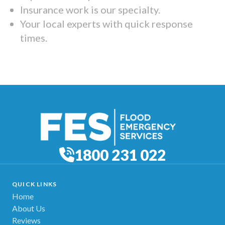
Insurance work is our specialty.
Your local experts with quick response
times.
1800 231 022
QUICK LINKS
Home
About Us
Reviews