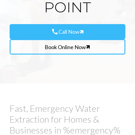
POINT
call
Call Now
Book Online Now
Fast, Emergency Water
Extraction for Homes &
Businesses in %emergency%