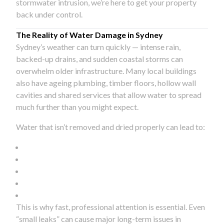
stormwater intrusion, we’re here to get your property
back under control.
The Reality of Water Damage in Sydney
Sydney’s weather can turn quickly — intense rain,
backed-up drains, and sudden coastal storms can
overwhelm older infrastructure. Many local buildings
also have ageing plumbing, timber floors, hollow wall
cavities and shared services that allow water to spread
much further than you might expect.
Water that isn’t removed and dried properly can lead to:
This is why fast, professional attention is essential. Even
“small leaks” can cause major long-term issues in