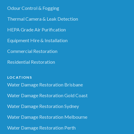
Odour Control & Fogging
Thermal Camera & Leak Detection
HEPA Grade Air Purification
Equipment Hire & Installation
Commercial Restoration
Residential Restoration
LOCATIONS
Water Damage Restoration Brisbane
Water Damage Restoration Gold Coast
Water Damage Restoration Sydney
Water Damage Restoration Melbourne
Water Damage Restoration Perth