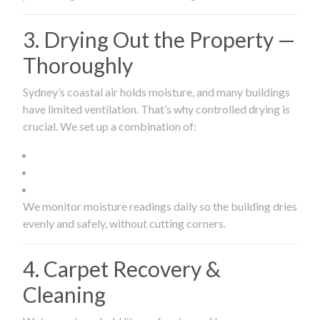
3. Drying Out the Property —
Thoroughly
Sydney’s coastal air holds moisture, and many buildings
have limited ventilation. That’s why controlled drying is
crucial. We set up a combination of:
We monitor moisture readings daily so the building dries
evenly and safely, without cutting corners.
4. Carpet Recovery &
Cleaning