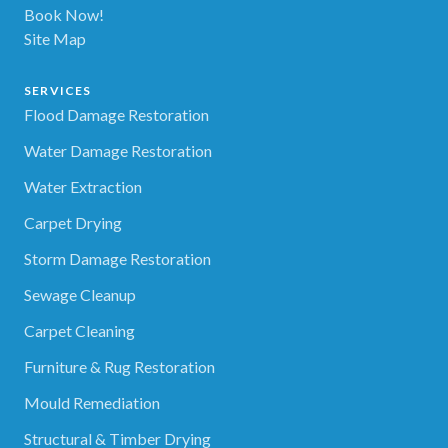
Book Now!
Site Map
SERVICES
Flood Damage Restoration
Water Damage Restoration
Water Extraction
Carpet Drying
Storm Damage Restoration
Sewage Cleanup
Carpet Cleaning
Furniture & Rug Restoration
Mould Remediation
Structural & Timber Drying