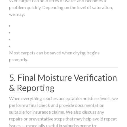
Wet carpet can hold litres of water and becomes a
problem quickly. Depending on the level of saturation,
we may:
Most carpets can be saved when drying begins
promptly.
5. Final Moisture Verification
& Reporting
When everything reaches acceptable moisture levels, we
perform a final check and provide documentation
suitable for insurance claims. We also discuss any
repairs or preventative steps that may help avoid repeat
issues — especially useful in suburbs prone to