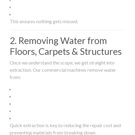
This ensures nothing gets missed.
2. Removing Water from
Floors, Carpets & Structures
Once we understand the scope, we get straight into
extraction. Our commercial machines remove water
from:
Quick extraction is key to reducing the repair cost and
preventing materials from breaking down.