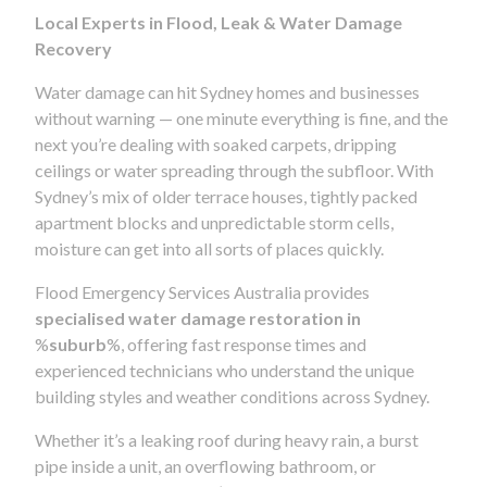
Local Experts in Flood, Leak & Water Damage
Recovery
Water damage can hit Sydney homes and businesses
without warning — one minute everything is fine, and the
next you’re dealing with soaked carpets, dripping
ceilings or water spreading through the subfloor. With
Sydney’s mix of older terrace houses, tightly packed
apartment blocks and unpredictable storm cells,
moisture can get into all sorts of places quickly.
Flood Emergency Services Australia provides
specialised water damage restoration in
%
suburb
%, offering fast response times and
experienced technicians who understand the unique
building styles and weather conditions across Sydney.
Whether it’s a leaking roof during heavy rain, a burst
pipe inside a unit, an overflowing bathroom, or