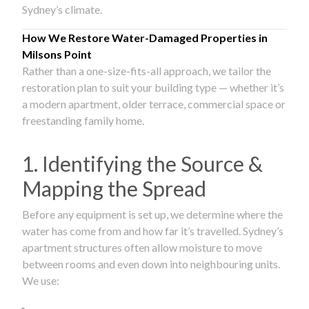
Sydney’s climate.
How We Restore Water-Damaged Properties in
Milsons Point
Rather than a one-size-fits-all approach, we tailor the
restoration plan to suit your building type — whether it’s
a modern apartment, older terrace, commercial space or
freestanding family home.
1. Identifying the Source &
Mapping the Spread
Before any equipment is set up, we determine where the
water has come from and how far it’s travelled. Sydney’s
apartment structures often allow moisture to move
between rooms and even down into neighbouring units.
We use: