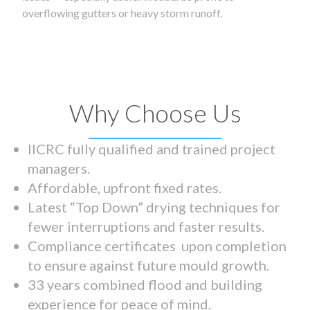
overflowing gutters or heavy storm runoff.
Why Choose Us
IICRC fully qualified and trained project
managers.
Affordable, upfront fixed rates.
Latest “Top Down” drying techniques for
fewer interruptions and faster results.
Compliance certificates upon completion
to ensure against future mould growth.
33 years combined flood and building
experience for peace of mind.