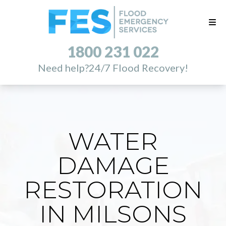
1800 231 022
Need help?
24/7 Flood Recovery!
WATER
DAMAGE
RESTORATION
IN MILSONS