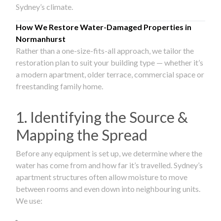
Sydney’s climate.
How We Restore Water-Damaged Properties in
Normanhurst
Rather than a one-size-fits-all approach, we tailor the
restoration plan to suit your building type — whether it’s
a modern apartment, older terrace, commercial space or
freestanding family home.
1. Identifying the Source &
Mapping the Spread
Before any equipment is set up, we determine where the
water has come from and how far it’s travelled. Sydney’s
apartment structures often allow moisture to move
between rooms and even down into neighbouring units.
We use: