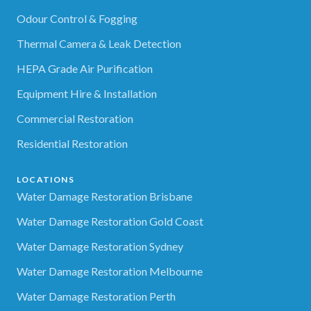
Odour Control & Fogging
Thermal Camera & Leak Detection
HEPA Grade Air Purification
Equipment Hire & Installation
Commercial Restoration
Residential Restoration
LOCATIONS
Water Damage Restoration Brisbane
Water Damage Restoration Gold Coast
Water Damage Restoration Sydney
Water Damage Restoration Melbourne
Water Damage Restoration Perth