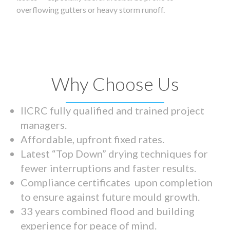
overflowing gutters or heavy storm runoff.
Why Choose Us
IICRC fully qualified and trained project
managers.
Affordable, upfront fixed rates.
Latest “Top Down” drying techniques for
fewer interruptions and faster results.
Compliance certificates upon completion
to ensure against future mould growth.
33 years combined flood and building
experience for peace of mind.