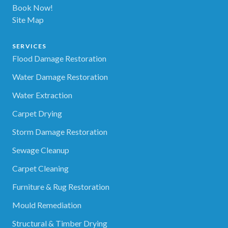
Book Now!
Site Map
SERVICES
Flood Damage Restoration
Water Damage Restoration
Water Extraction
Carpet Drying
Storm Damage Restoration
Sewage Cleanup
Carpet Cleaning
Furniture & Rug Restoration
Mould Remediation
Structural & Timber Drying