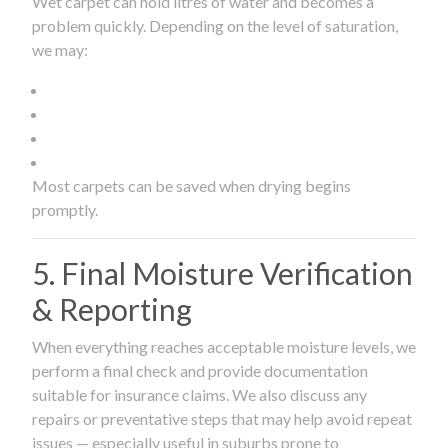
Wet carpet can hold litres of water and becomes a
problem quickly. Depending on the level of saturation,
we may:
Most carpets can be saved when drying begins
promptly.
5. Final Moisture Verification
& Reporting
When everything reaches acceptable moisture levels, we
perform a final check and provide documentation
suitable for insurance claims. We also discuss any
repairs or preventative steps that may help avoid repeat
issues — especially useful in suburbs prone to