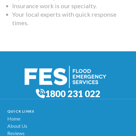
Insurance work is our specialty.
Your local experts with quick response
times.
1800 231 022
QUICK LINKS
Home
About Us
Reviews