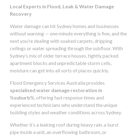
Local Experts in Flood, Leak & Water Damage
Recovery
Water damage can hit Sydney homes and businesses
without warning — one minute everything is fine, and the
next you’re dealing with soaked carpets, dripping
ceilings or water spreading through the subfloor. With
Sydney’s mix of older terrace houses, tightly packed
apartment blocks and unpredictable storm cells,
moisture can get into all sorts of places quickly.
Flood Emergency Services Australia provides
specialised water damage restoration in
%
suburb
%, offering fast response times and
experienced technicians who understand the unique
building styles and weather conditions across Sydney.
Whether it’s a leaking roof during heavy rain, a burst
pipe inside a unit, an overflowing bathroom, or