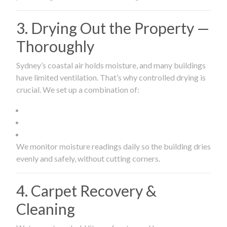
3. Drying Out the Property —
Thoroughly
Sydney’s coastal air holds moisture, and many buildings
have limited ventilation. That’s why controlled drying is
crucial. We set up a combination of:
We monitor moisture readings daily so the building dries
evenly and safely, without cutting corners.
4. Carpet Recovery &
Cleaning