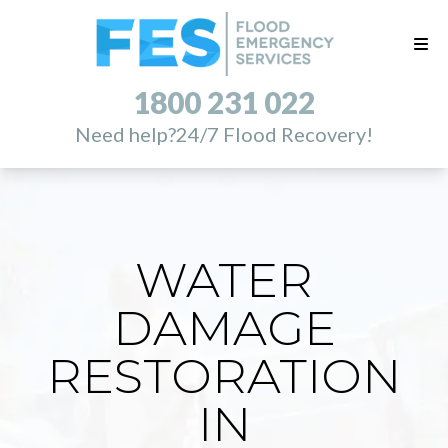
1800 231 022
Need help?
24/7 Flood Recovery!
WATER
DAMAGE
RESTORATION
IN