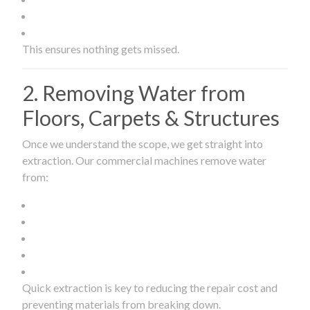
This ensures nothing gets missed.
2. Removing Water from
Floors, Carpets & Structures
Once we understand the scope, we get straight into
extraction. Our commercial machines remove water
from:
Quick extraction is key to reducing the repair cost and
preventing materials from breaking down.