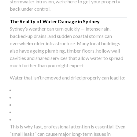
stormwater intrusion, we’re here to get your property
back under control.
The Reality of Water Damage in Sydney
Sydney’s weather can turn quickly — intense rain,
backed-up drains, and sudden coastal storms can
overwhelm older infrastructure. Many local buildings
also have ageing plumbing, timber floors, hollow wall
cavities and shared services that allow water to spread
much further than you might expect.
Water that isn’t removed and dried properly can lead to:
This is why fast, professional attention is essential. Even
“small leaks” can cause major long-term issues in