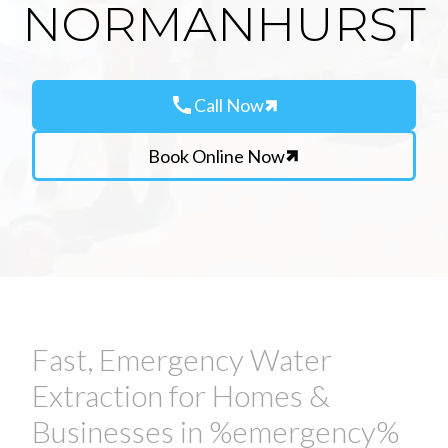
NORMANHURST
call
Call Now
Book Online Now
Fast, Emergency Water
Extraction for Homes &
Businesses in %emergency%