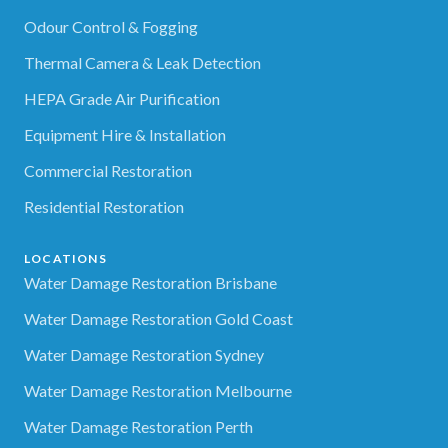
Odour Control & Fogging
Thermal Camera & Leak Detection
HEPA Grade Air Purification
Equipment Hire & Installation
Commercial Restoration
Residential Restoration
LOCATIONS
Water Damage Restoration Brisbane
Water Damage Restoration Gold Coast
Water Damage Restoration Sydney
Water Damage Restoration Melbourne
Water Damage Restoration Perth