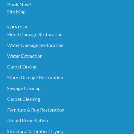
Book Now!
Site Map
SERVICES
Flood Damage Restoration
Water Damage Restoration
Water Extraction
Carpet Drying
Storm Damage Restoration
Sewage Cleanup
Carpet Cleaning
Furniture & Rug Restoration
Mould Remediation
Structural & Timber Drying