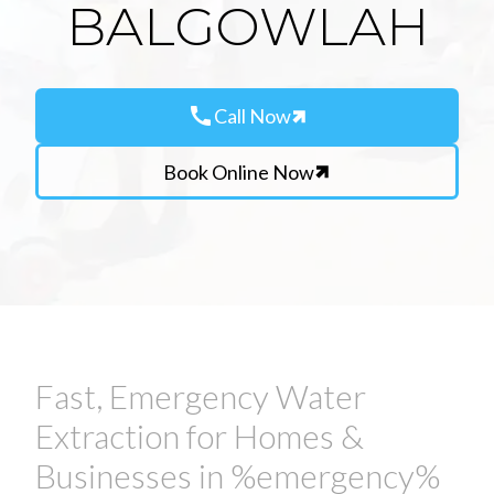
BALGOWLAH
call
Call Now
Book Online Now
Fast, Emergency Water
Extraction for Homes &
Businesses in %emergency%