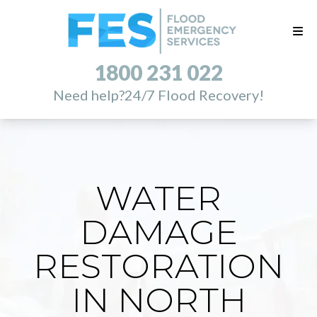
1800 231 022
Need help?
24/7 Flood Recovery!
WATER
DAMAGE
RESTORATION
IN NORTH