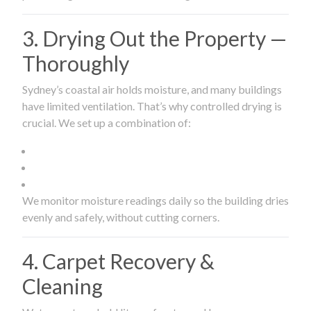
3. Drying Out the Property —
Thoroughly
Sydney’s coastal air holds moisture, and many buildings
have limited ventilation. That’s why controlled drying is
crucial. We set up a combination of:
We monitor moisture readings daily so the building dries
evenly and safely, without cutting corners.
4. Carpet Recovery &
Cleaning