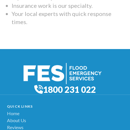
Insurance work is our specialty.
Your local experts with quick response
times.
1800 231 022
QUICK LINKS
Home
About Us
Reviews