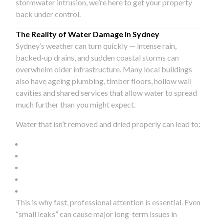
stormwater intrusion, we’re here to get your property
back under control.
The Reality of Water Damage in Sydney
Sydney’s weather can turn quickly — intense rain,
backed-up drains, and sudden coastal storms can
overwhelm older infrastructure. Many local buildings
also have ageing plumbing, timber floors, hollow wall
cavities and shared services that allow water to spread
much further than you might expect.
Water that isn’t removed and dried properly can lead to:
This is why fast, professional attention is essential. Even
“small leaks” can cause major long-term issues in