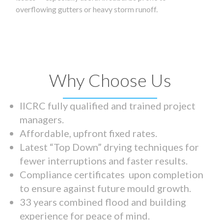
overflowing gutters or heavy storm runoff.
Why Choose Us
IICRC fully qualified and trained project
managers.
Affordable, upfront fixed rates.
Latest “Top Down” drying techniques for
fewer interruptions and faster results.
Compliance certificates upon completion
to ensure against future mould growth.
33 years combined flood and building
experience for peace of mind.