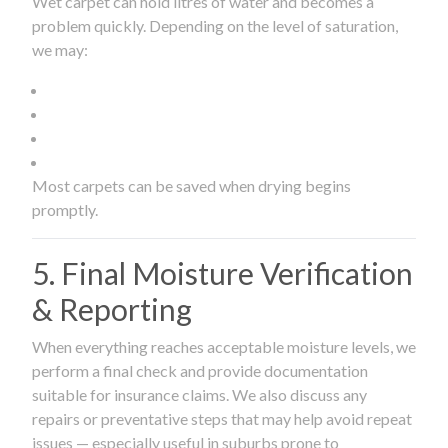
Wet carpet can hold litres of water and becomes a
problem quickly. Depending on the level of saturation,
we may:
Most carpets can be saved when drying begins
promptly.
5. Final Moisture Verification
& Reporting
When everything reaches acceptable moisture levels, we
perform a final check and provide documentation
suitable for insurance claims. We also discuss any
repairs or preventative steps that may help avoid repeat
issues — especially useful in suburbs prone to