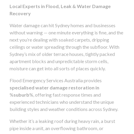
Local Experts in Flood, Leak & Water Damage
Recovery
Water damage can hit Sydney homes and businesses
without warning — one minute everything is fine, and the
next you’re dealing with soaked carpets, dripping
ceilings or water spreading through the subfloor. With
Sydney’s mix of older terrace houses, tightly packed
apartment blocks and unpredictable storm cells,
moisture can get into all sorts of places quickly.
Flood Emergency Services Australia provides
specialised water damage restoration in
%
suburb
%, offering fast response times and
experienced technicians who understand the unique
building styles and weather conditions across Sydney.
Whether it’s a leaking roof during heavy rain, a burst
pipe inside a unit, an overflowing bathroom, or