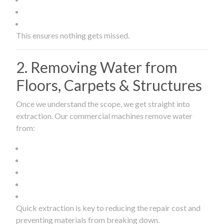
This ensures nothing gets missed.
2. Removing Water from
Floors, Carpets & Structures
Once we understand the scope, we get straight into
extraction. Our commercial machines remove water
from:
Quick extraction is key to reducing the repair cost and
preventing materials from breaking down.