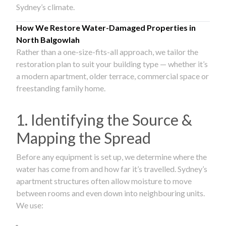
Sydney’s climate.
How We Restore Water-Damaged Properties in
North Balgowlah
Rather than a one-size-fits-all approach, we tailor the
restoration plan to suit your building type — whether it’s
a modern apartment, older terrace, commercial space or
freestanding family home.
1. Identifying the Source &
Mapping the Spread
Before any equipment is set up, we determine where the
water has come from and how far it’s travelled. Sydney’s
apartment structures often allow moisture to move
between rooms and even down into neighbouring units.
We use: