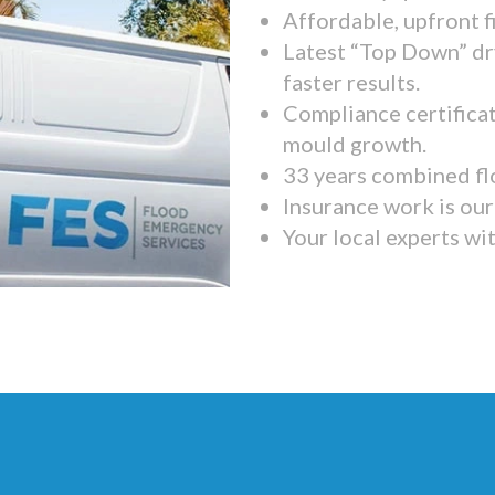
Affordable, upfront f
Latest “Top Down” dr
faster results.
Compliance certifica
mould growth.
33 years combined fl
Insurance work is our 
Your local experts wi