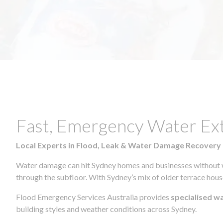
Fast, Emergency Water Ex
Local Experts in Flood, Leak & Water Damage Recovery
Water damage can hit Sydney homes and businesses without war
through the subfloor. With Sydney’s mix of older terrace house
Flood Emergency Services Australia provides
specialised w
building styles and weather conditions across Sydney.