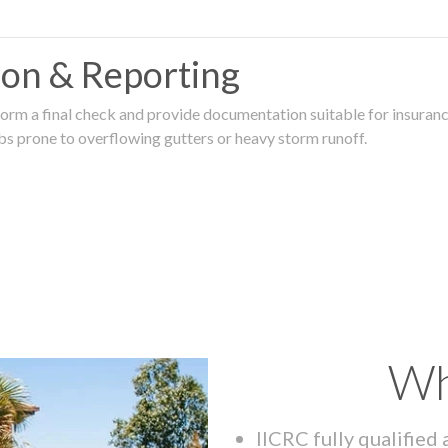
tion & Reporting
rm a final check and provide documentation suitable for insurance
rbs prone to overflowing gutters or heavy storm runoff.
Wh
IICRC fully qualified