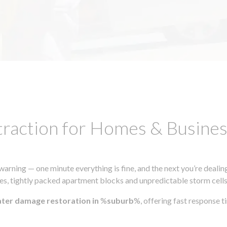
traction for Homes & Busin
ning — one minute everything is fine, and the next you’re dealing
s, tightly packed apartment blocks and unpredictable storm cells, m
ater damage restoration in
%
suburb
%, offering fast response 