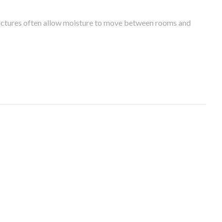
tructures often allow moisture to move between rooms and