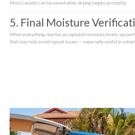
Most carpets can be saved when drying begins promptly.
5. Final Moisture Verifica
When everything reaches acceptable moisture levels, we perfo
that may help avoid repeat issues — especially useful in subu