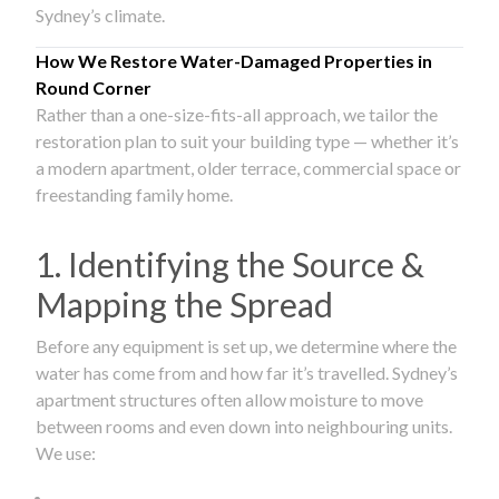
Sydney’s climate.
How We Restore Water-Damaged Properties in
Round Corner
Rather than a one-size-fits-all approach, we tailor the
restoration plan to suit your building type — whether it’s
a modern apartment, older terrace, commercial space or
freestanding family home.
1. Identifying the Source &
Mapping the Spread
Before any equipment is set up, we determine where the
water has come from and how far it’s travelled. Sydney’s
apartment structures often allow moisture to move
between rooms and even down into neighbouring units.
We use: