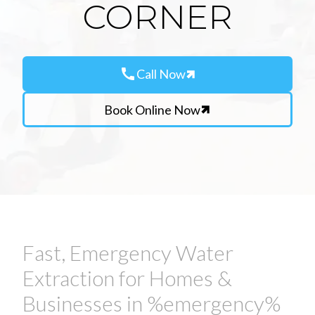
CORNER
call
Call Now
Book Online Now
Fast, Emergency Water
Extraction for Homes &
Businesses in %emergency%