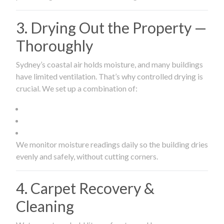
3. Drying Out the Property —
Thoroughly
Sydney’s coastal air holds moisture, and many buildings
have limited ventilation. That’s why controlled drying is
crucial. We set up a combination of:
We monitor moisture readings daily so the building dries
evenly and safely, without cutting corners.
4. Carpet Recovery &
Cleaning