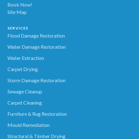
Book Now!
Site Map
SERVICES
Flood Damage Restoration
Water Damage Restoration
Water Extraction
Carpet Drying
Storm Damage Restoration
Sewage Cleanup
Carpet Cleaning
Furniture & Rug Restoration
Mould Remediation
Structural & Timber Drying