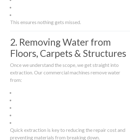
This ensures nothing gets missed.
2. Removing Water from
Floors, Carpets & Structures
Once we understand the scope, we get straight into
extraction. Our commercial machines remove water
from:
Quick extraction is key to reducing the repair cost and
preventing materials from breaking down.