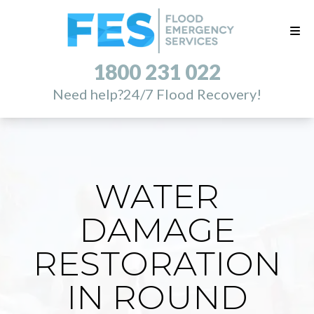
1800 231 022
Need help?
24/7 Flood Recovery!
WATER
DAMAGE
RESTORATION
IN ROUND