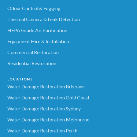
Odour Control & Fogging
Thermal Camera & Leak Detection
HEPA Grade Air Purification
Equipment Hire & Installation
Commercial Restoration
Residential Restoration
LOCATIONS
Water Damage Restoration Brisbane
Water Damage Restoration Gold Coast
Water Damage Restoration Sydney
Water Damage Restoration Melbourne
Water Damage Restoration Perth