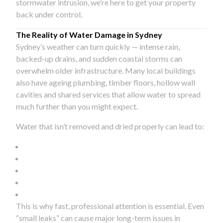
stormwater intrusion, we’re here to get your property
back under control.
The Reality of Water Damage in Sydney
Sydney’s weather can turn quickly — intense rain,
backed-up drains, and sudden coastal storms can
overwhelm older infrastructure. Many local buildings
also have ageing plumbing, timber floors, hollow wall
cavities and shared services that allow water to spread
much further than you might expect.
Water that isn’t removed and dried properly can lead to:
This is why fast, professional attention is essential. Even
“small leaks” can cause major long-term issues in