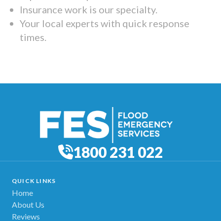
Insurance work is our specialty.
Your local experts with quick response
times.
1800 231 022
QUICK LINKS
Home
About Us
Reviews