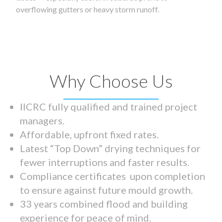
overflowing gutters or heavy storm runoff.
Why Choose Us
IICRC fully qualified and trained project
managers.
Affordable, upfront fixed rates.
Latest “Top Down” drying techniques for
fewer interruptions and faster results.
Compliance certificates upon completion
to ensure against future mould growth.
33 years combined flood and building
experience for peace of mind.