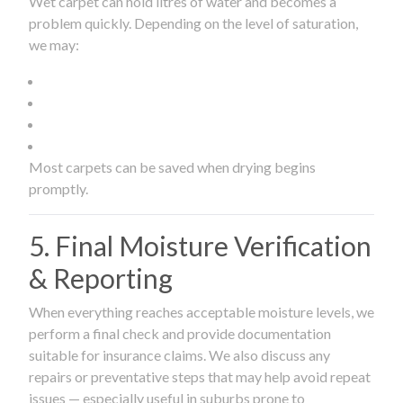
Wet carpet can hold litres of water and becomes a
problem quickly. Depending on the level of saturation,
we may:
Most carpets can be saved when drying begins
promptly.
5. Final Moisture Verification
& Reporting
When everything reaches acceptable moisture levels, we
perform a final check and provide documentation
suitable for insurance claims. We also discuss any
repairs or preventative steps that may help avoid repeat
issues — especially useful in suburbs prone to