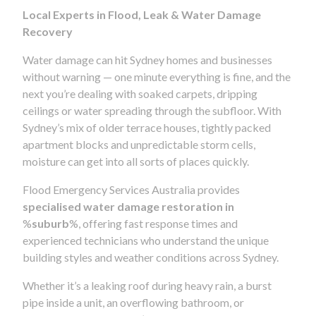
Local Experts in Flood, Leak & Water Damage
Recovery
Water damage can hit Sydney homes and businesses
without warning — one minute everything is fine, and the
next you’re dealing with soaked carpets, dripping
ceilings or water spreading through the subfloor. With
Sydney’s mix of older terrace houses, tightly packed
apartment blocks and unpredictable storm cells,
moisture can get into all sorts of places quickly.
Flood Emergency Services Australia provides
specialised water damage restoration in
%
suburb
%, offering fast response times and
experienced technicians who understand the unique
building styles and weather conditions across Sydney.
Whether it’s a leaking roof during heavy rain, a burst
pipe inside a unit, an overflowing bathroom, or