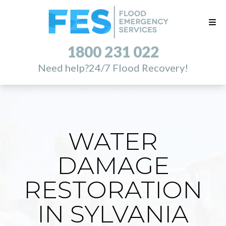
1800 231 022
Need help?
24/7 Flood Recovery!
WATER
DAMAGE
RESTORATION
IN SYLVANIA