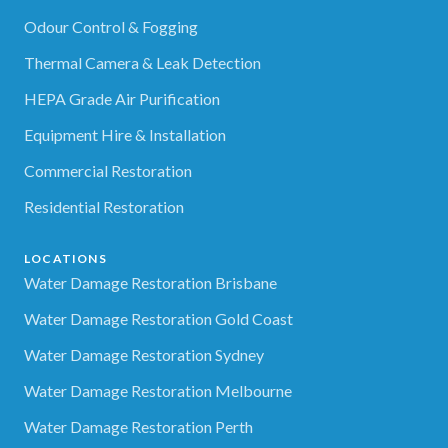
Odour Control & Fogging
Thermal Camera & Leak Detection
HEPA Grade Air Purification
Equipment Hire & Installation
Commercial Restoration
Residential Restoration
LOCATIONS
Water Damage Restoration Brisbane
Water Damage Restoration Gold Coast
Water Damage Restoration Sydney
Water Damage Restoration Melbourne
Water Damage Restoration Perth