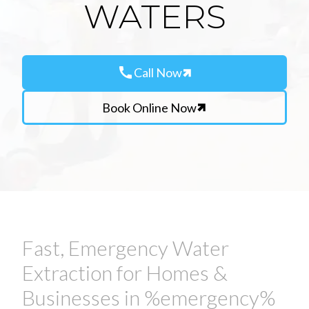
WATERS
call
Call Now
Book Online Now
Fast, Emergency Water
Extraction for Homes &
Businesses in %emergency%