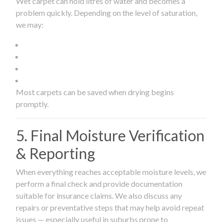
Wet carpet can hold litres of water and becomes a
problem quickly. Depending on the level of saturation,
we may:
Most carpets can be saved when drying begins
promptly.
5. Final Moisture Verification
& Reporting
When everything reaches acceptable moisture levels, we
perform a final check and provide documentation
suitable for insurance claims. We also discuss any
repairs or preventative steps that may help avoid repeat
issues — especially useful in suburbs prone to