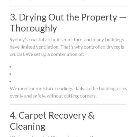
3. Drying Out the Property —
Thoroughly
Sydney’s coastal air holds moisture, and many buildings
have limited ventilation. That’s why controlled drying is
crucial. We set up a combination of:
We monitor moisture readings daily so the building dries
evenly and safely, without cutting corners.
4. Carpet Recovery &
Cleaning