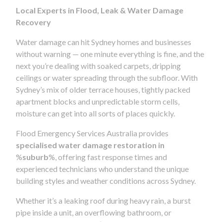
Local Experts in Flood, Leak & Water Damage
Recovery
Water damage can hit Sydney homes and businesses
without warning — one minute everything is fine, and the
next you’re dealing with soaked carpets, dripping
ceilings or water spreading through the subfloor. With
Sydney’s mix of older terrace houses, tightly packed
apartment blocks and unpredictable storm cells,
moisture can get into all sorts of places quickly.
Flood Emergency Services Australia provides
specialised water damage restoration in
%
suburb
%, offering fast response times and
experienced technicians who understand the unique
building styles and weather conditions across Sydney.
Whether it’s a leaking roof during heavy rain, a burst
pipe inside a unit, an overflowing bathroom, or