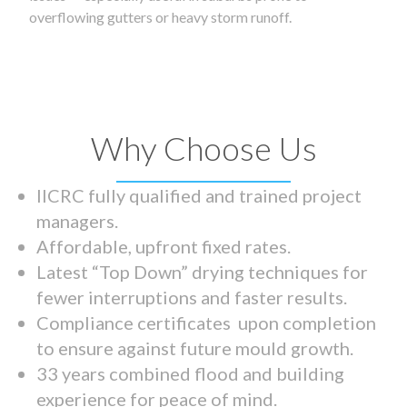
overflowing gutters or heavy storm runoff.
Why Choose Us
IICRC fully qualified and trained project
managers.
Affordable, upfront fixed rates.
Latest “Top Down” drying techniques for
fewer interruptions and faster results.
Compliance certificates upon completion
to ensure against future mould growth.
33 years combined flood and building
experience for peace of mind.