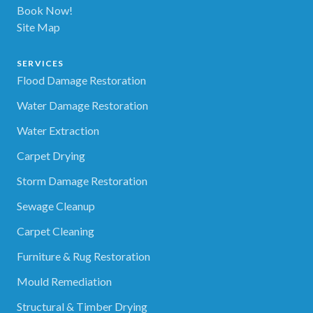
Book Now!
Site Map
SERVICES
Flood Damage Restoration
Water Damage Restoration
Water Extraction
Carpet Drying
Storm Damage Restoration
Sewage Cleanup
Carpet Cleaning
Furniture & Rug Restoration
Mould Remediation
Structural & Timber Drying