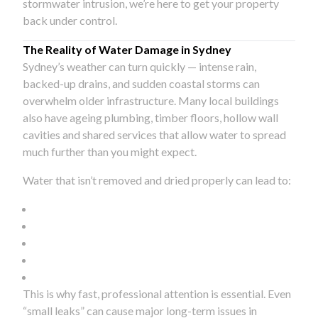
stormwater intrusion, we’re here to get your property
back under control.
The Reality of Water Damage in Sydney
Sydney’s weather can turn quickly — intense rain,
backed-up drains, and sudden coastal storms can
overwhelm older infrastructure. Many local buildings
also have ageing plumbing, timber floors, hollow wall
cavities and shared services that allow water to spread
much further than you might expect.
Water that isn’t removed and dried properly can lead to:
This is why fast, professional attention is essential. Even
“small leaks” can cause major long-term issues in