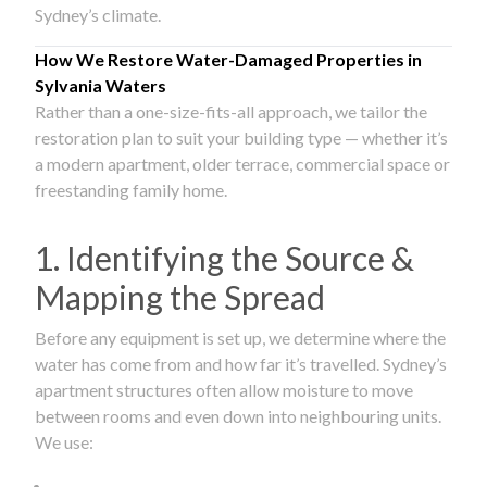
Sydney’s climate.
How We Restore Water-Damaged Properties in
Sylvania Waters
Rather than a one-size-fits-all approach, we tailor the
restoration plan to suit your building type — whether it’s
a modern apartment, older terrace, commercial space or
freestanding family home.
1. Identifying the Source &
Mapping the Spread
Before any equipment is set up, we determine where the
water has come from and how far it’s travelled. Sydney’s
apartment structures often allow moisture to move
between rooms and even down into neighbouring units.
We use: