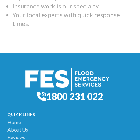
Insurance work is our specialty.
Your local experts with quick response
times.
1800 231 022
QUICK LINKS
Home
About Us
Reviews