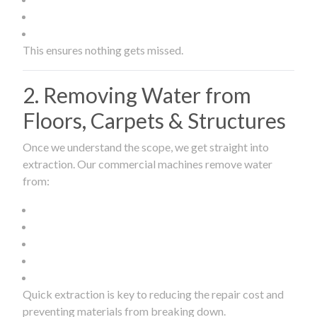
This ensures nothing gets missed.
2. Removing Water from
Floors, Carpets & Structures
Once we understand the scope, we get straight into
extraction. Our commercial machines remove water
from:
Quick extraction is key to reducing the repair cost and
preventing materials from breaking down.