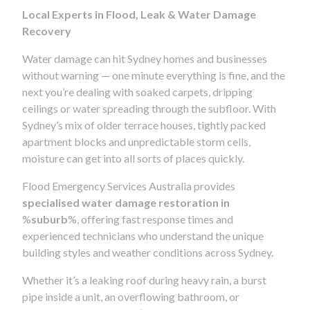
Local Experts in Flood, Leak & Water Damage
Recovery
Water damage can hit Sydney homes and businesses
without warning — one minute everything is fine, and the
next you’re dealing with soaked carpets, dripping
ceilings or water spreading through the subfloor. With
Sydney’s mix of older terrace houses, tightly packed
apartment blocks and unpredictable storm cells,
moisture can get into all sorts of places quickly.
Flood Emergency Services Australia provides
specialised water damage restoration in
%
suburb
%, offering fast response times and
experienced technicians who understand the unique
building styles and weather conditions across Sydney.
Whether it’s a leaking roof during heavy rain, a burst
pipe inside a unit, an overflowing bathroom, or