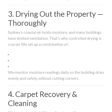
3. Drying Out the Property —
Thoroughly
Sydney’s coastal air holds moisture, and many buildings
have limited ventilation. That’s why controlled drying is
crucial. We set up a combination of:
We monitor moisture readings daily so the building dries
evenly and safely, without cutting corners.
4. Carpet Recovery &
Cleaning