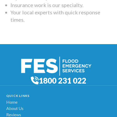
Insurance work is our specialty.
Your local experts with quick response
times.
1800 231 022
QUICK LINKS
Home
About Us
Reviews