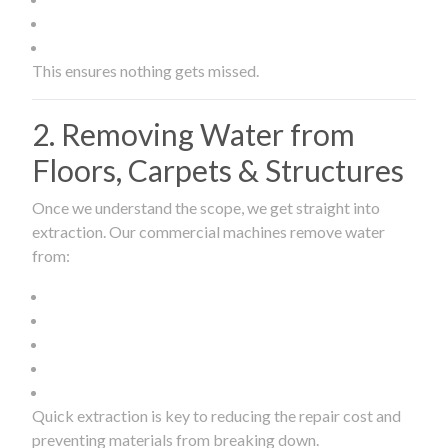
This ensures nothing gets missed.
2. Removing Water from
Floors, Carpets & Structures
Once we understand the scope, we get straight into
extraction. Our commercial machines remove water
from:
Quick extraction is key to reducing the repair cost and
preventing materials from breaking down.