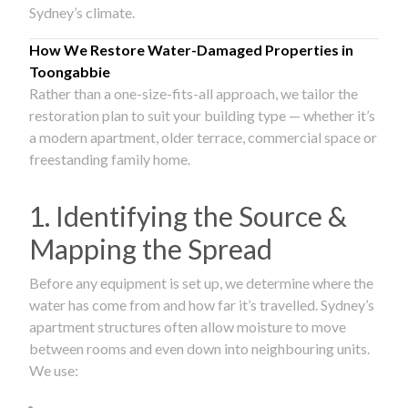
Sydney’s climate.
How We Restore Water-Damaged Properties in
Toongabbie
Rather than a one-size-fits-all approach, we tailor the
restoration plan to suit your building type — whether it’s
a modern apartment, older terrace, commercial space or
freestanding family home.
1. Identifying the Source &
Mapping the Spread
Before any equipment is set up, we determine where the
water has come from and how far it’s travelled. Sydney’s
apartment structures often allow moisture to move
between rooms and even down into neighbouring units.
We use: