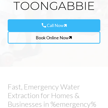
TOONGABBIE
call
Call Now
Book Online Now
Fast, Emergency Water
Extraction for Homes &
Businesses in %emergency%