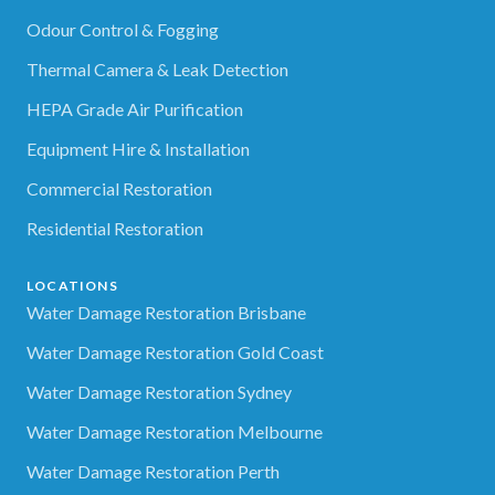
Odour Control & Fogging
Thermal Camera & Leak Detection
HEPA Grade Air Purification
Equipment Hire & Installation
Commercial Restoration
Residential Restoration
LOCATIONS
Water Damage Restoration Brisbane
Water Damage Restoration Gold Coast
Water Damage Restoration Sydney
Water Damage Restoration Melbourne
Water Damage Restoration Perth