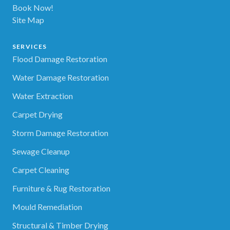
Book Now!
Site Map
SERVICES
Flood Damage Restoration
Water Damage Restoration
Water Extraction
Carpet Drying
Storm Damage Restoration
Sewage Cleanup
Carpet Cleaning
Furniture & Rug Restoration
Mould Remediation
Structural & Timber Drying