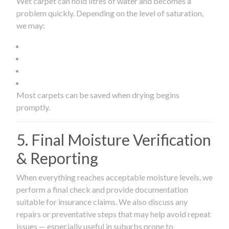
Wet carpet can hold litres of water and becomes a
problem quickly. Depending on the level of saturation,
we may:
Most carpets can be saved when drying begins
promptly.
5. Final Moisture Verification
& Reporting
When everything reaches acceptable moisture levels, we
perform a final check and provide documentation
suitable for insurance claims. We also discuss any
repairs or preventative steps that may help avoid repeat
issues — especially useful in suburbs prone to