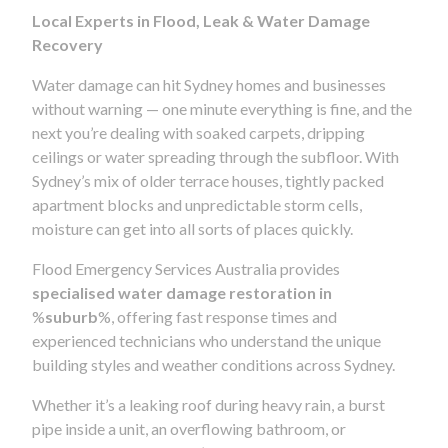
Local Experts in Flood, Leak & Water Damage
Recovery
Water damage can hit Sydney homes and businesses
without warning — one minute everything is fine, and the
next you’re dealing with soaked carpets, dripping
ceilings or water spreading through the subfloor. With
Sydney’s mix of older terrace houses, tightly packed
apartment blocks and unpredictable storm cells,
moisture can get into all sorts of places quickly.
Flood Emergency Services Australia provides
specialised water damage restoration in
%
suburb
%, offering fast response times and
experienced technicians who understand the unique
building styles and weather conditions across Sydney.
Whether it’s a leaking roof during heavy rain, a burst
pipe inside a unit, an overflowing bathroom, or