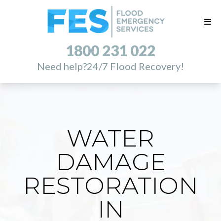
1800 231 022
Need help?
24/7 Flood Recovery!
WATER
DAMAGE
RESTORATION
IN