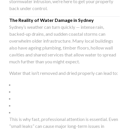
stormwater intrusion, we’re here to get your property
back under control.
The Reality of Water Damage in Sydney
Sydney’s weather can turn quickly — intense rain,
backed-up drains, and sudden coastal storms can
overwhelm older infrastructure. Many local buildings
also have ageing plumbing, timber floors, hollow wall
cavities and shared services that allow water to spread
much further than you might expect.
Water that isn’t removed and dried properly can lead to:
This is why fast, professional attention is essential. Even
“small leaks” can cause major long-term issues in