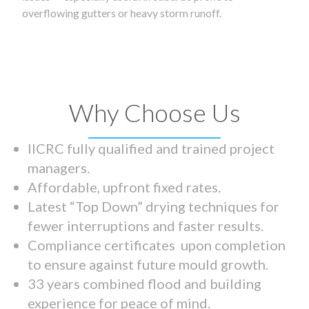
overflowing gutters or heavy storm runoff.
Why Choose Us
IICRC fully qualified and trained project
managers.
Affordable, upfront fixed rates.
Latest “Top Down” drying techniques for
fewer interruptions and faster results.
Compliance certificates upon completion
to ensure against future mould growth.
33 years combined flood and building
experience for peace of mind.