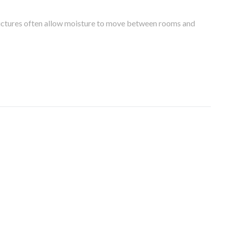
tructures often allow moisture to move between rooms and