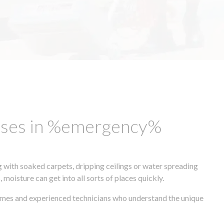
esses in %emergency%
 with soaked carpets, dripping ceilings or water spreading
oisture can get into all sorts of places quickly.
times and experienced technicians who understand the unique