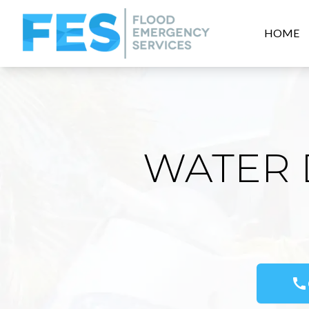
HOME
WATER 
call