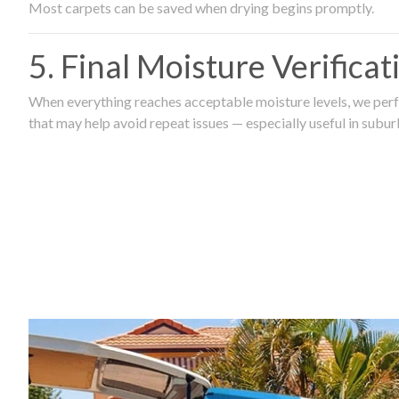
Most carpets can be saved when drying begins promptly.
5. Final Moisture Verifica
When everything reaches acceptable moisture levels, we perfo
that may help avoid repeat issues — especially useful in subu