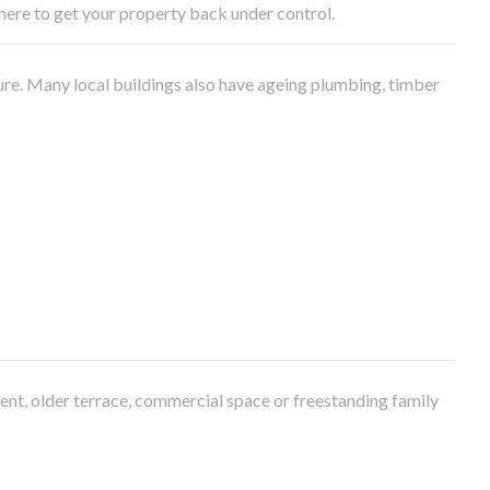
e here to get your property back under control.
ure. Many local buildings also have ageing plumbing, timber
ment, older terrace, commercial space or freestanding family