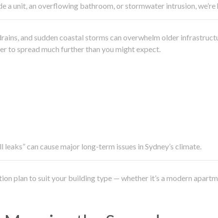
side a unit, an overflowing bathroom, or stormwater intrusion, we’r
drains, and sudden coastal storms can overwhelm older infrastruct
ater to spread much further than you might expect.
all leaks” can cause major long-term issues in Sydney’s climate.
ation plan to suit your building type — whether it’s a modern apart