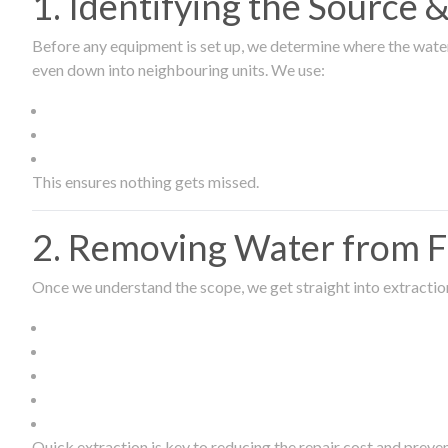
1. Identifying the Source
Before any equipment is set up, we determine where the wate
even down into neighbouring units. We use:
This ensures nothing gets missed.
2. Removing Water from Fl
Once we understand the scope, we get straight into extract
Quick extraction is key to reducing the repair cost and prev