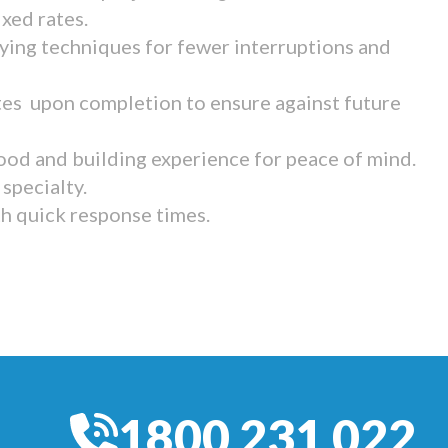
ixed rates.
ying techniques for fewer interruptions and
tes upon completion to ensure against future
ood and building experience for peace of mind.
specialty.
th quick response times.
1800 231 022