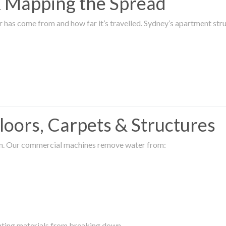
 & Mapping the Spread
r has come from and how far it’s travelled. Sydney’s apartment s
oors, Carpets & Structures
ion. Our commercial machines remove water from:
enting materials from breaking down.