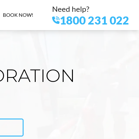
Need help?
BOOK NOW!
1800 231 022
ORATION