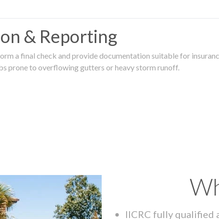
tion & Reporting
rm a final check and provide documentation suitable for insurance
rbs prone to overflowing gutters or heavy storm runoff.
Wh
IICRC fully qualified