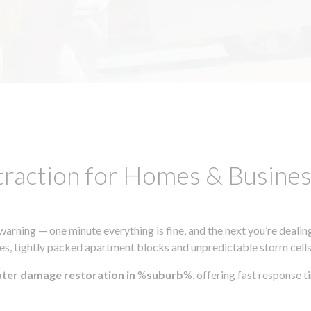
traction for Homes & Busin
ning — one minute everything is fine, and the next you’re dealing
s, tightly packed apartment blocks and unpredictable storm cells, m
ater damage restoration in
%
suburb
%, offering fast response 