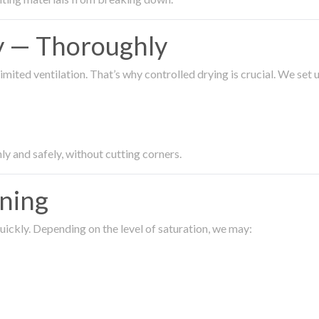
ty — Thoroughly
imited ventilation. That’s why controlled drying is crucial. We set
ly and safely, without cutting corners.
aning
ickly. Depending on the level of saturation, we may: