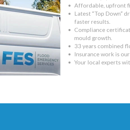
Affordable, upfront f
Latest “Top Down” dr
faster results.
Compliance certifica
mould growth.
33 years combined fl
Insurance work is our 
Your local experts wi