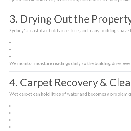
3. Drying Out the Proper
Sydney’s coastal air holds moisture, and many buildings have l
We monitor moisture readings daily so the building dries even
4. Carpet Recovery & Cle
Wet carpet can hold litres of water and becomes a problem qu