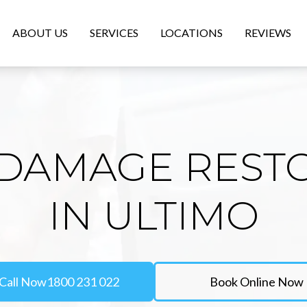
ABOUT US
SERVICES
LOCATIONS
REVIEWS
DAMAGE REST
IN ULTIMO
Call Now
1800 231 022
Book Online Now