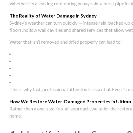
Whether it’s a leaking roof during heavy rain, a burst pipe in
The Reality of Water Damage in Sydney
Sydney’s weather can turn quickly — intense rain, backed-up 
floors, hollow wall cavities and shared services that allow w
Water that isn’t removed and dried properly can lead to:
This is why fast, professional attention is essential. Even “sm
How We Restore Water-Damaged Properties in Ultimo
Rather than a one-size-fits-all approach, we tailor the restor
home.