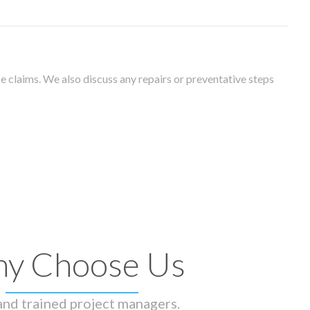
 claims. We also discuss any repairs or preventative steps
y Choose Us
 and trained project managers.