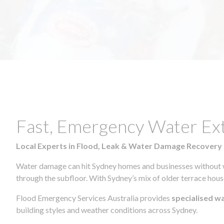
Fast, Emergency Water Ex
Local Experts in Flood, Leak & Water Damage Recovery
Water damage can hit Sydney homes and businesses without war
through the subfloor. With Sydney’s mix of older terrace house
Flood Emergency Services Australia provides
specialised w
building styles and weather conditions across Sydney.