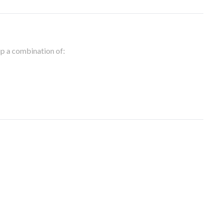
 up a combination of: